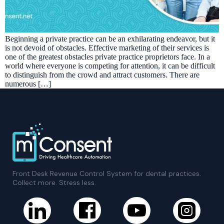
Beginning a private practice can be an exhilarating endeavor, but it
is not devoid of obstacles. Effective marketing of their services is
one of the greatest obstacles private practice proprietors face. In a
world where everyone is competing for attention, it can be difficult
to distinguish from the crowd and attract customers. There are
numerous […]
Front Desk Revenue Control System for dental practices.
Collect more. Stress less.