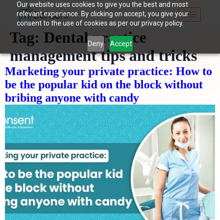
Our website uses cookies to give you the best and most
relevant experience. By clicking on accept, you give your
consent to the use of cookies as per our privacy policy.
Tag:
Dental practice
Deny
Accept
management tips and tricks
Marketing your private practice: How to
be the popular kid on the block without
bribing anyone with candy