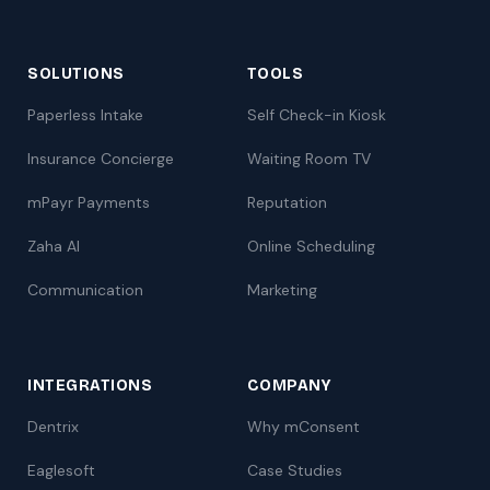
SOLUTIONS
TOOLS
Paperless Intake
Self Check-in Kiosk
Insurance Concierge
Waiting Room TV
mPayr Payments
Reputation
Zaha AI
Online Scheduling
Communication
Marketing
INTEGRATIONS
COMPANY
Dentrix
Why mConsent
Eaglesoft
Case Studies