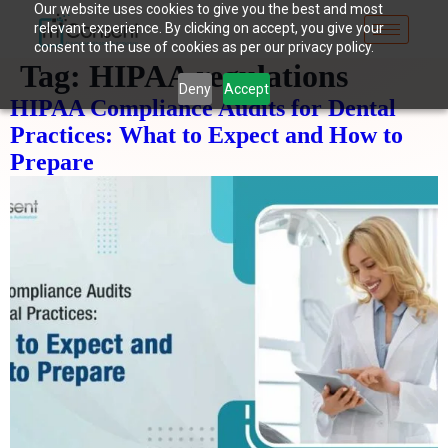
Our website uses cookies to give you the best and most
relevant experience. By clicking on accept, you give your
consent to the use of cookies as per our privacy policy.
Tag:
HIPAA regulations
Deny
Accept
HIPAA Compliance Audits for Dental
Practices: What to Expect and How to
Prepare