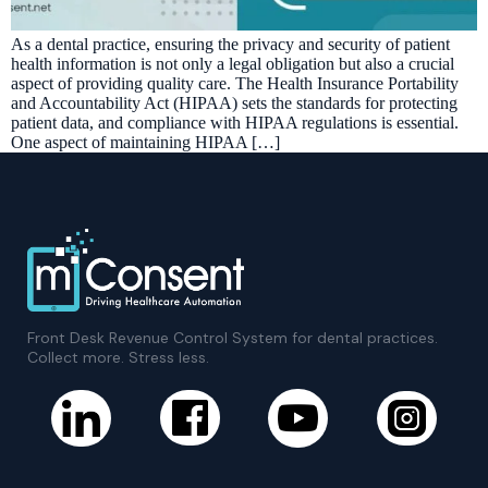
As a dental practice, ensuring the privacy and security of patient
health information is not only a legal obligation but also a crucial
aspect of providing quality care. The Health Insurance Portability
and Accountability Act (HIPAA) sets the standards for protecting
patient data, and compliance with HIPAA regulations is essential.
One aspect of maintaining HIPAA […]
Front Desk Revenue Control System for dental practices.
Collect more. Stress less.