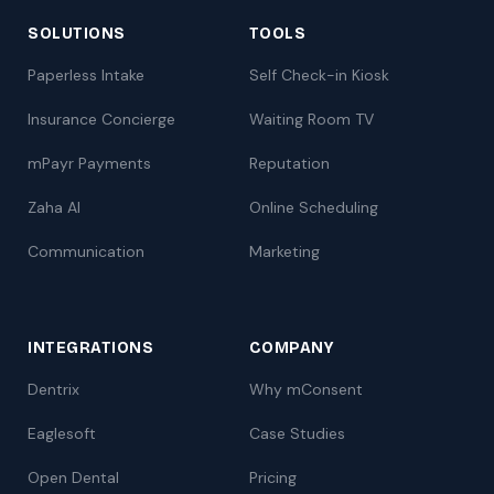
SOLUTIONS
TOOLS
Paperless Intake
Self Check-in Kiosk
Insurance Concierge
Waiting Room TV
mPayr Payments
Reputation
Zaha AI
Online Scheduling
Communication
Marketing
INTEGRATIONS
COMPANY
Dentrix
Why mConsent
Eaglesoft
Case Studies
Open Dental
Pricing