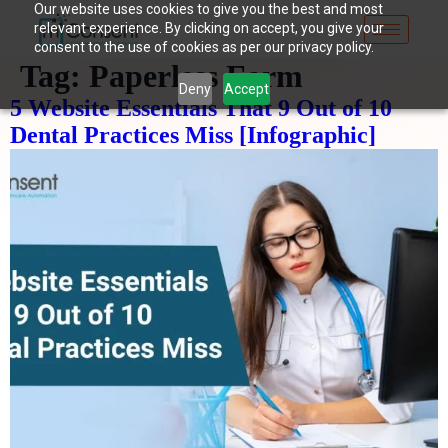
Our website uses cookies to give you the best and most
relevant experience. By clicking on accept, you give your
consent to the use of cookies as per our privacy policy.
Tag:
Paperless Form
Deny
Accept
5 Website Essentials That 9 Out of 10
Dental Practices Miss [Infographic]