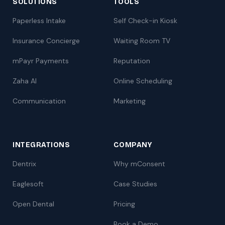
SOLUTIONS
TOOLS
Paperless Intake
Self Check-in Kiosk
Insurance Concierge
Waiting Room TV
mPayr Payments
Reputation
Zaha AI
Online Scheduling
Communication
Marketing
INTEGRATIONS
COMPANY
Dentrix
Why mConsent
Eaglesoft
Case Studies
Open Dental
Pricing
Book a Demo