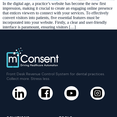
In the digital age, a practice’s website has become the new first
impression, making it crucial to create an engaging online presence
that entices viewers to connect with your services. To effectively
convert visitors into patients, five essential features must be
incorporated into your website. Firstly, a clear and user-friendly
interface is paramount, ensuring visitors […]
Front Desk Revenue Control System for dental practices.
Collect more. Stress less.