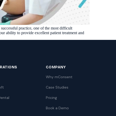
Insurance Friction
4
Uncertainty that kills case acceptance.
Aging AR
5
Earned money that ages into write-off.
uccessful practice, one of the most difficult
$144K
5,000
+
†
r ability to provide excellent patient treatment and
Illustrative annual recovery
Practices served since 2017
See Your Leakage Live
GRATIONS
COMPANY
Why mConsent
oft
Case Studies
ental
Pricing
Book a Demo
S
COMPARE MCONSENT
vs. the competition