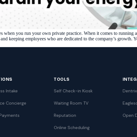
Reputation
Auto-request reviews from every patient
Patient Recalls & Reactivation
Bring lapsed patients back into the chair
nges when you run your own private practice. When it comes to running a s
Campaigns
g and keeping employees who are dedicated to the company’s growth. You
Targeted outreach for new-patient growth
Analytics & Reporting
Track leaks. Measure recovery.
TIONS
TOOLS
INTE
ss Intake
Self Check-in Kiosk
Dentrix
nce Concierge
Waiting Room TV
Eagles
 Payments
Reputation
Open D
I
Online Scheduling
ATE YOUR IMPACT
CUSTOMER CASE STUDIE
culator
Real Practice Results