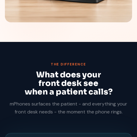
THE DIFFERENCE
What does your
front desk see
when a patient calls?
mPhones surfaces the patient - and everything your
front desk needs - the moment the phone rings.