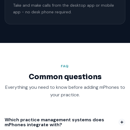
Take and make calls from the desktop app or mobile
app - no desk phone required.
FAQ
Common questions
Everything you need to know before adding mPhones to
your practice.
Which practice management systems does
mPhones integrate with?