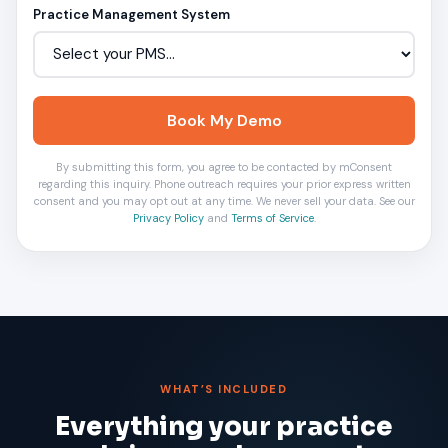
Practice Management System
Book My Demo
By submitting this form, you agree to be contacted by mConsent
regarding this inquiry. Phone outreach requires your prior express written
consent and you may opt out at any time. We never sell your data. See our
Privacy Policy
and
Terms of Service
.
WHAT’S INCLUDED
Everything your practice