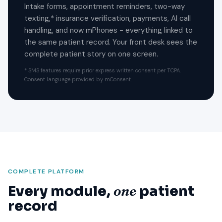
Intake forms, appointment reminders, two-way
texting,* insurance verification, payments, AI call
handling, and now mPhones - everything linked to
the same patient record. Your front desk sees the
complete patient story on one screen.
* SMS features require prior express written consent per TCPA.
Consent language provided by mConsent.
COMPLETE PLATFORM
Every module,
one
patient
record