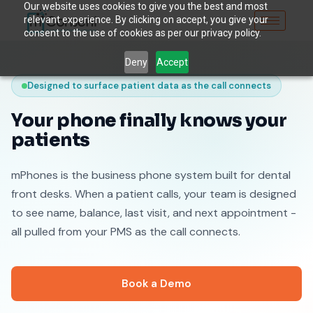
Our website uses cookies to give you the best and most
relevant experience. By clicking on accept, you give your
consent to the use of cookies as per our privacy policy.
Deny
Accept
Designed to surface patient data as the call connects
Your phone finally knows your
patients
mPhones is the business phone system built for dental
front desks. When a patient calls, your team is designed
to see name, balance, last visit, and next appointment -
all pulled from your PMS as the call connects.
Book a Demo