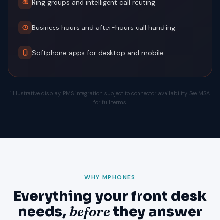
Ring groups and intelligent call routing
Business hours and after-hours call handling
Softphone apps for desktop and mobile
¹ Illustrative display. PMS integration subject to connector availability. See MSA
for full terms.
WHY MPHONES
Everything your front desk
needs,
before
they answer