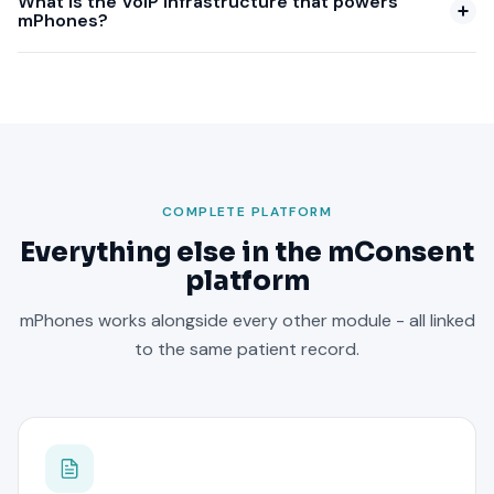
What is the VoIP infrastructure that powers
mPhones?
COMPLETE PLATFORM
Everything else in the mConsent
platform
mPhones works alongside every other module - all linked
to the same patient record.