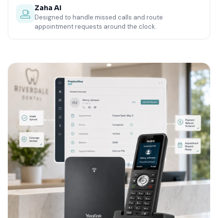
Zaha AI
Designed to handle missed calls and route
appointment requests around the clock.