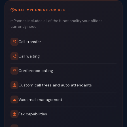
WHAT MPHONES PROVIDES
mPhones includes all of the functionality your offices
currently need:
Call transfer
Call waiting
Conference calling
Custom call trees and auto attendants
Voicemail management
Fax capabilities