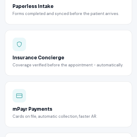
Paperless Intake
Forms completed and synced before the patient arrives.
Insurance Concierge
Coverage verified before the appointment - automatically.
mPayr Payments
Cards on file, automatic collection, faster AR.