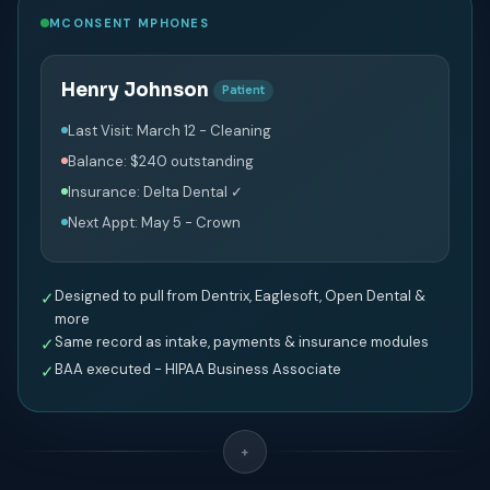
MCONSENT MPHONES
Henry Johnson
Patient
Last Visit: March 12 - Cleaning
Balance: $240 outstanding
Insurance: Delta Dental ✓
Next Appt: May 5 - Crown
Designed to pull from Dentrix, Eaglesoft, Open Dental &
✓
more
Same record as intake, payments & insurance modules
✓
BAA executed - HIPAA Business Associate
✓
+