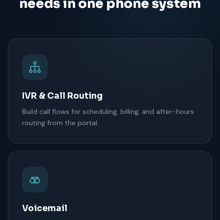
needs in one phone system
IVR & Call Routing
Build call flows for scheduling, billing, and after-hours
routing from the portal.
Voicemail