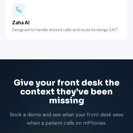
Zaha AI
Designed to handle missed calls and route bookings 24/7.
Give your front desk the
context they’ve been
missing
Book a demo and see what your front desk sees
when a patient calls on mPhones.