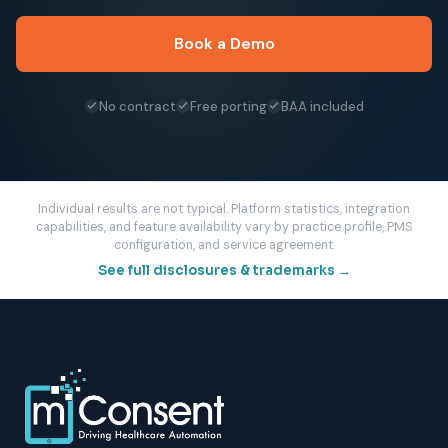
Book a Demo
No contract
Free porting
BAA included
Individual results are not typical. Platform statistics, integration
capabilities, and feature availability vary by practice profile, PMS
configuration, and service agreement.
See full disclosures & trademarks →