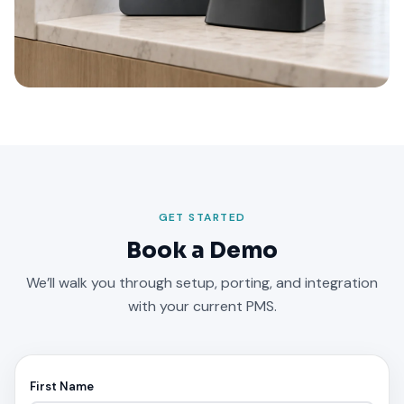
GET STARTED
Book a Demo
We’ll walk you through setup, porting, and integration
with your current PMS.
First Name