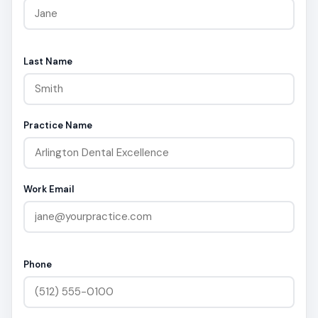
Last Name
Practice Name
Work Email
Phone