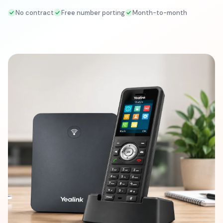
No contract
Free number porting
Month-to-month