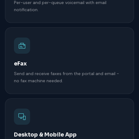
Per-user and per-queue voicemail with email
notification.
eFax
Send and receive faxes from the portal and email -
no fax machine needed.
Desktop & Mobile App