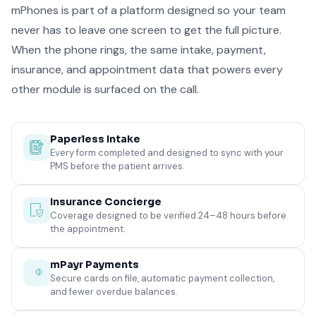
mPhones is part of a platform designed so your team
never has to leave one screen to get the full picture.
When the phone rings, the same intake, payment,
insurance, and appointment data that powers every
other module is surfaced on the call.
Paperless Intake
Every form completed and designed to sync with your
PMS before the patient arrives.
Insurance Concierge
Coverage designed to be verified 24–48 hours before
the appointment.
mPayr Payments
Secure cards on file, automatic payment collection,
and fewer overdue balances.