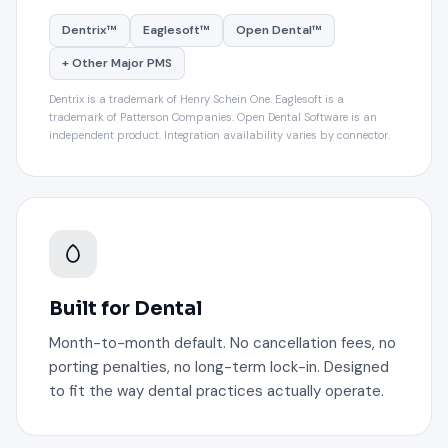
Dentrix™
Eaglesoft™
Open Dental™
+ Other Major PMS
Dentrix is a trademark of Henry Schein One. Eaglesoft is a
trademark of Patterson Companies. Open Dental Software is an
independent product. Integration availability varies by connector.
Built for Dental
Month-to-month default. No cancellation fees, no
porting penalties, no long-term lock-in. Designed
to fit the way dental practices actually operate.