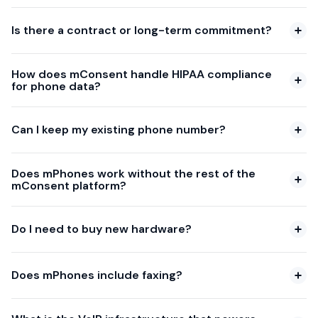
Is there a contract or long-term commitment?
How does mConsent handle HIPAA compliance
for phone data?
Can I keep my existing phone number?
Does mPhones work without the rest of the
mConsent platform?
Do I need to buy new hardware?
Does mPhones include faxing?