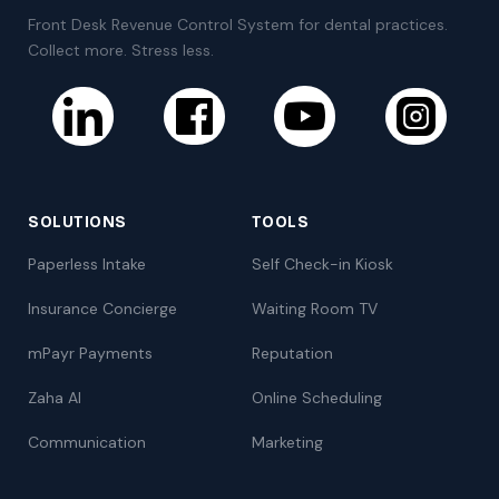
Front Desk Revenue Control System for dental practices.
Collect more. Stress less.
SOLUTIONS
TOOLS
Paperless Intake
Self Check-in Kiosk
Insurance Concierge
Waiting Room TV
mPayr Payments
Reputation
Zaha AI
Online Scheduling
Communication
Marketing