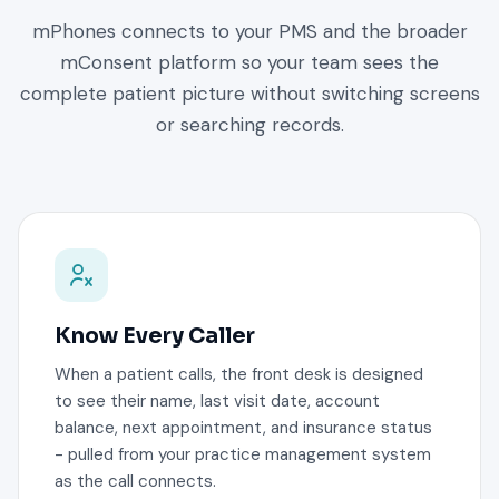
mPhones connects to your PMS and the broader
mConsent platform so your team sees the
complete patient picture without switching screens
or searching records.
Know Every Caller
When a patient calls, the front desk is designed
to see their name, last visit date, account
balance, next appointment, and insurance status
- pulled from your practice management system
as the call connects.