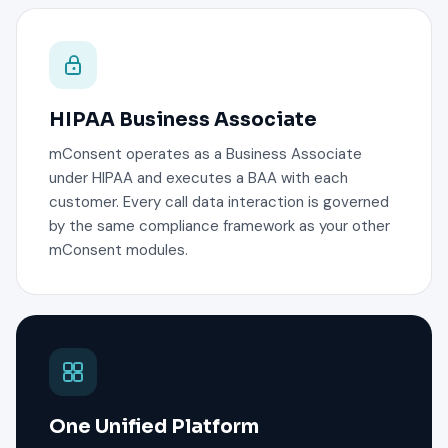
HIPAA Business Associate
mConsent operates as a Business Associate
under HIPAA and executes a BAA with each
customer. Every call data interaction is governed
by the same compliance framework as your other
mConsent modules.
One Unified Platform