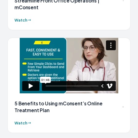
Streamline Front Office Operations |
mConsent
Watch
5 Benefits to Using mConsent’s Online
Treatment Plan
Watch