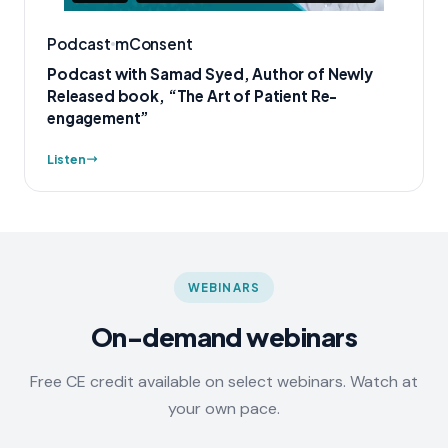
Podcast
mConsent
Podcast with Samad Syed, Author of Newly
Released book, “The Art of Patient Re-
engagement”
Listen
WEBINARS
On-demand webinars
Free CE credit available on select webinars. Watch at
your own pace.