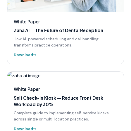
White Paper
Zaha AI — The Future of Dental Reception
How AI-powered scheduling and call handling
transforms practice operations.
Download
White Paper
Self Check-In Kiosk — Reduce Front Desk
Workload by 30%
Complete guide to implementing self-service kiosks
across single or multi-location practices.
Download