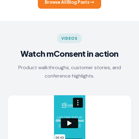
Browse All Blog Posts
VIDEOS
Watch mConsent in action
Product walkthroughs, customer stories, and
conference highlights.