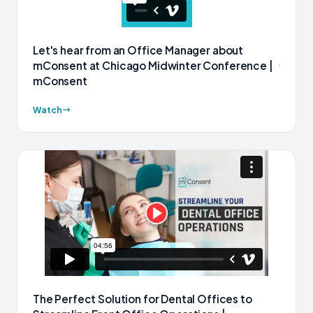
Let's hear from an Office Manager about
mConsent at Chicago Midwinter Conference |
mConsent
Watch
The Perfect Solution for Dental Offices to