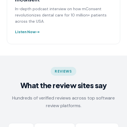
In-depth podcast interview on how mConsent
revolutionizes dental care for 10 million+ patients
across the USA.
Listen Now
REVIEWS
What the review sites say
Hundreds of verified reviews across top software
review platforms.