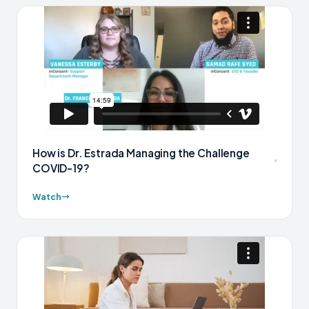
How is Dr. Estrada Managing the Challenge
COVID-19?
Watch