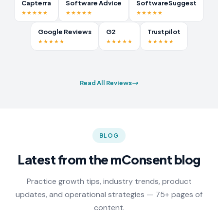
Capterra
Software Advice
SoftwareSuggest
★★★★★
★★★★★
★★★★★
Google Reviews
G2
Trustpilot
★★★★★
★★★★★
★★★★★
Read All Reviews
BLOG
Latest from the mConsent blog
Practice growth tips, industry trends, product
updates, and operational strategies — 75+ pages of
content.