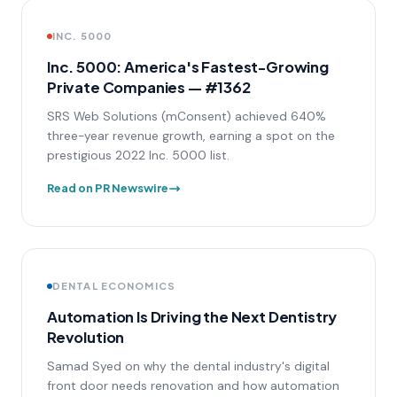
INC. 5000
Inc. 5000: America's Fastest-Growing
Private Companies — #1362
SRS Web Solutions (mConsent) achieved 640%
three-year revenue growth, earning a spot on the
prestigious 2022 Inc. 5000 list.
Read on PR Newswire
DENTAL ECONOMICS
Automation Is Driving the Next Dentistry
Revolution
Samad Syed on why the dental industry's digital
front door needs renovation and how automation