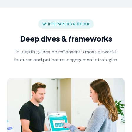
WHITE PAPERS & BOOK
Deep dives & frameworks
In-depth guides on mConsent's most powerful
features and patient re-engagement strategies.