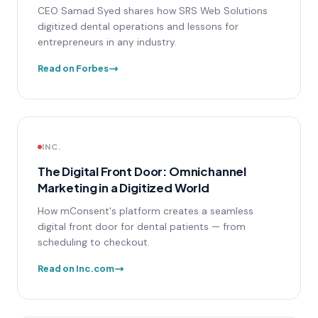
CEO Samad Syed shares how SRS Web Solutions
digitized dental operations and lessons for
entrepreneurs in any industry.
Read on Forbes
INC.
The Digital Front Door: Omnichannel
Marketing in a Digitized World
How mConsent's platform creates a seamless
digital front door for dental patients — from
scheduling to checkout.
Read on Inc.com