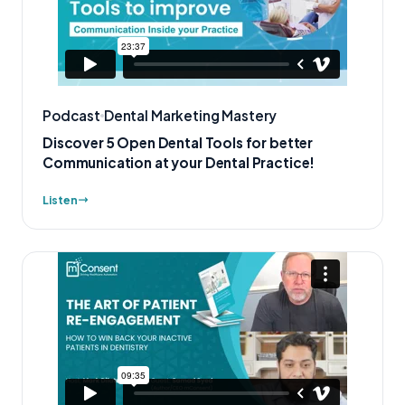
Podcast
Dental Marketing Mastery
Discover 5 Open Dental Tools for better
Communication at your Dental Practice!
Listen