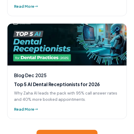
Read More
Blog
Dec 2025
Top 5 AI Dental Receptionists for 2026
Why Zaha AI leads the pack with 95% call answer rates
and 40% more booked appointments.
Read More