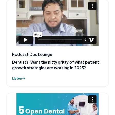
Podcast
Doc Lounge
Dentists! Want the nitty gritty of what patient
growth strategies are working in 2023?
Listen