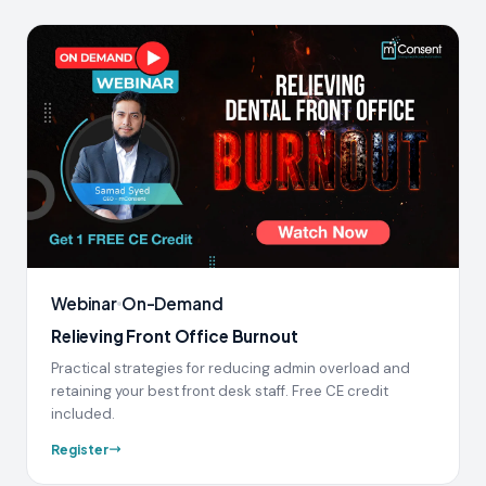
Webinar
On-Demand
Relieving Front Office Burnout
Practical strategies for reducing admin overload and
retaining your best front desk staff. Free CE credit
included.
Register