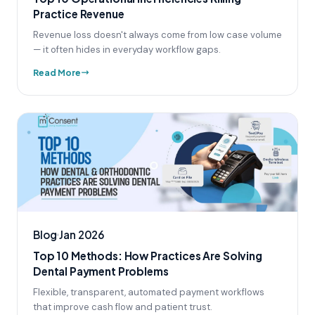
Practice Revenue
Revenue loss doesn't always come from low case volume
— it often hides in everyday workflow gaps.
Read More
Blog
Jan 2026
Top 10 Methods: How Practices Are Solving
Dental Payment Problems
Flexible, transparent, automated payment workflows
that improve cash flow and patient trust.