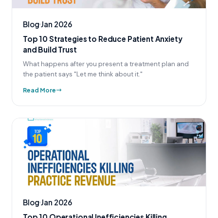
Blog
Jan 2026
Top 10 Strategies to Reduce Patient Anxiety
and Build Trust
What happens after you present a treatment plan and
the patient says "Let me think about it."
Read More
Blog
Jan 2026
Top 10 Operational Inefficiencies Killing