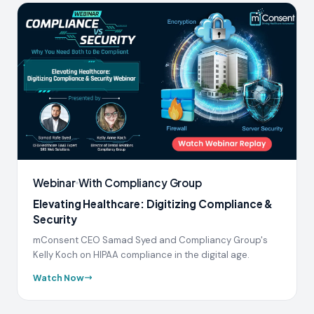
Webinar
With Compliancy Group
Elevating Healthcare: Digitizing Compliance &
Security
mConsent CEO Samad Syed and Compliancy Group's
Kelly Koch on HIPAA compliance in the digital age.
Watch Now