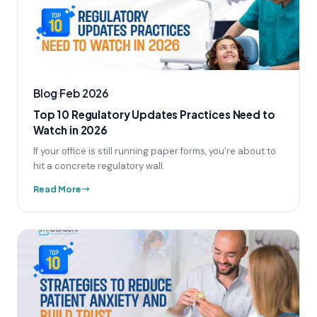
Blog
Feb 2026
Top 10 Regulatory Updates Practices Need to
Watch in 2026
If your office is still running paper forms, you're about to
hit a concrete regulatory wall.
Read More