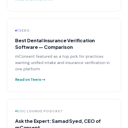
TEERO
Best Dental Insurance Verification
Software — Comparison
mConsent featured as a top pick for practices
wanting unified intake and insurance verification in
one platform.
Read on Teero
DOC LOUNGE PODCAST
Ask the Expert: Samad Syed, CEO of
mConsent