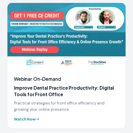
Webinar
On-Demand
Improve Dental Practice Productivity: Digital
Tools for Front Office
Practical strategies for front office efficiency and
growing your online presence.
Watch Now