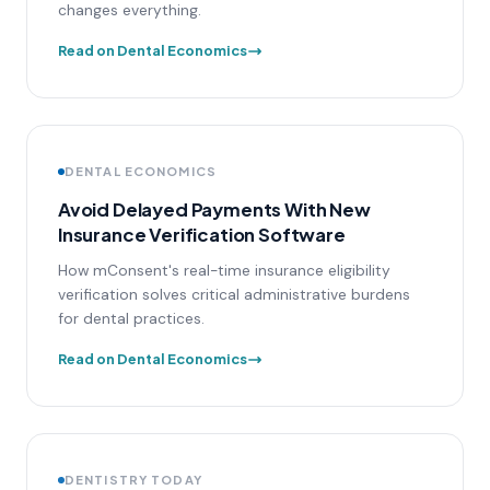
changes everything.
Read on Dental Economics
DENTAL ECONOMICS
Avoid Delayed Payments With New
Insurance Verification Software
How mConsent's real-time insurance eligibility
verification solves critical administrative burdens
for dental practices.
Read on Dental Economics
DENTISTRY TODAY