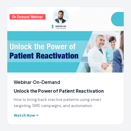
Webinar
On-Demand
Unlock the Power of Patient Reactivation
How to bring back inactive patients using smart
targeting, SMS campaigns, and automation.
Watch Now