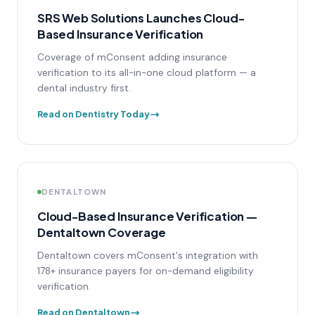
SRS Web Solutions Launches Cloud-
Based Insurance Verification
Coverage of mConsent adding insurance
verification to its all-in-one cloud platform — a
dental industry first.
Read on Dentistry Today
DENTALTOWN
Cloud-Based Insurance Verification —
Dentaltown Coverage
Dentaltown covers mConsent's integration with
178+ insurance payers for on-demand eligibility
verification.
Read on Dentaltown