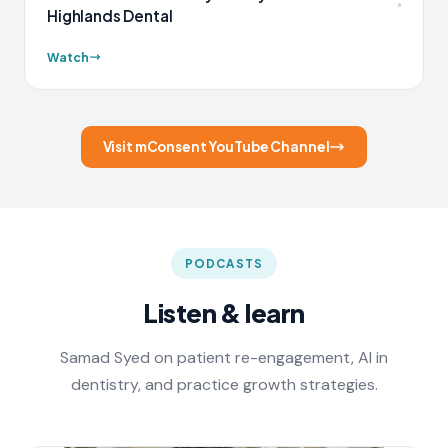
Highlands Dental
Watch
Visit mConsent YouTube Channel
PODCASTS
Listen & learn
Samad Syed on patient re-engagement, AI in
dentistry, and practice growth strategies.