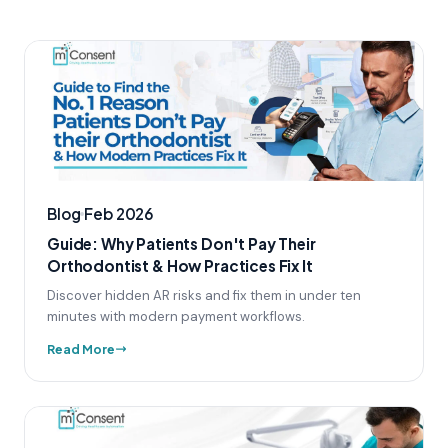
Blog
Feb 2026
Guide: Why Patients Don't Pay Their
Orthodontist & How Practices Fix It
Discover hidden AR risks and fix them in under ten
minutes with modern payment workflows.
Read More