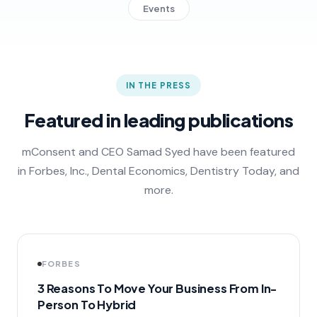
Events
IN THE PRESS
Featured in leading publications
mConsent and CEO Samad Syed have been featured
in Forbes, Inc., Dental Economics, Dentistry Today, and
more.
FORBES
3 Reasons To Move Your Business From In-
Person To Hybrid