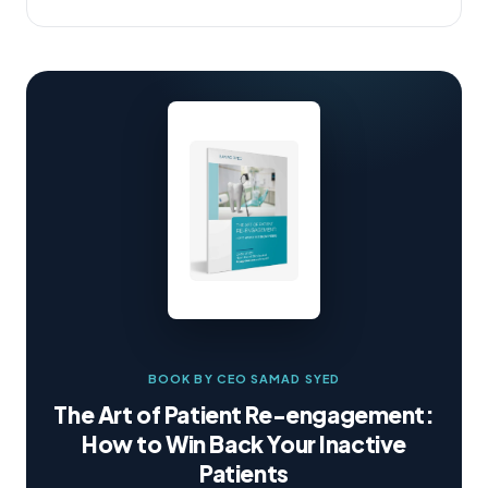
BOOK BY CEO SAMAD SYED
The Art of Patient Re-engagement:
How to Win Back Your Inactive
Patients