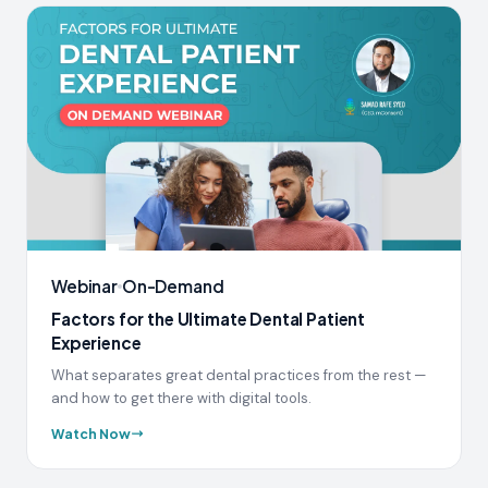
Webinar
On-Demand
Factors for the Ultimate Dental Patient
Experience
What separates great dental practices from the rest —
and how to get there with digital tools.
Watch Now