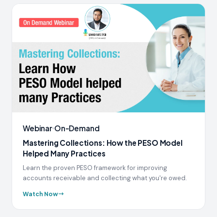
Webinar
On-Demand
Mastering Collections: How the PESO Model
Helped Many Practices
Learn the proven PESO framework for improving
accounts receivable and collecting what you're owed.
Watch Now