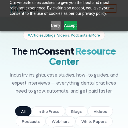
Our website uses cookies to give you the best and most
relevant experience. By clicking on accept, you give your
consent to the use of cookies as per our privacy policy.
Deny
Accept
Articles, Blogs, Videos, Podcasts & More
The mConsent
Resource
Center
Industry insights, case studies, how-to guides, and
expert interviews — everything dental practices
need to grow, automate, and get paid faster.
All
In the Press
Blogs
Videos
Podcasts
Webinars
White Papers