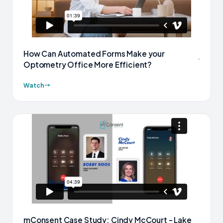
How Can Automated Forms Make your
Optometry Office More Efficient?
Watch
mConsent Case Study: Cindy McCourt - Lake