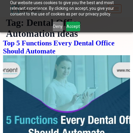
Our website uses cookies to give you the best and most
relevant experience. By clicking on accept, you give your
consent to the use of cookies as per our privacy policy.
Tag:
Dental Office
Deny
Accept
Automation ideas
Top 5 Functions Every Dental Office
Should Automate