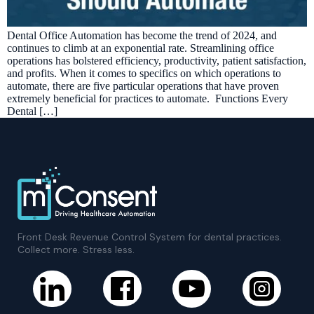
Dental Office Automation has become the trend of 2024, and
continues to climb at an exponential rate. Streamlining office
operations has bolstered efficiency, productivity, patient satisfaction,
and profits. When it comes to specifics on which operations to
automate, there are five particular operations that have proven
extremely beneficial for practices to automate. Functions Every
Dental […]
Front Desk Revenue Control System for dental practices.
Collect more. Stress less.