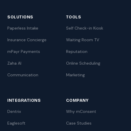
SOLUTIONS
TOOLS
Paperless Intake
Self Check-in Kiosk
Insurance Concierge
Waiting Room TV
mPayr Payments
Reputation
Zaha AI
Online Scheduling
Communication
Marketing
INTEGRATIONS
COMPANY
Dentrix
Why mConsent
Eaglesoft
Case Studies