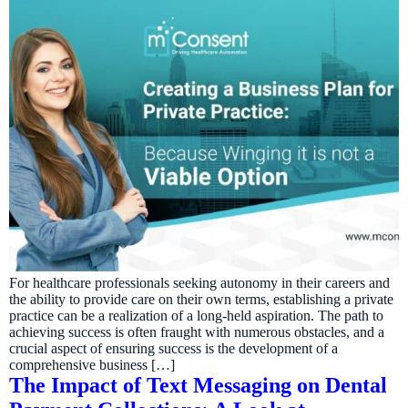
For healthcare professionals seeking autonomy in their careers and
the ability to provide care on their own terms, establishing a private
practice can be a realization of a long-held aspiration. The path to
achieving success is often fraught with numerous obstacles, and a
crucial aspect of ensuring success is the development of a
comprehensive business […]
The Impact of Text Messaging on Dental