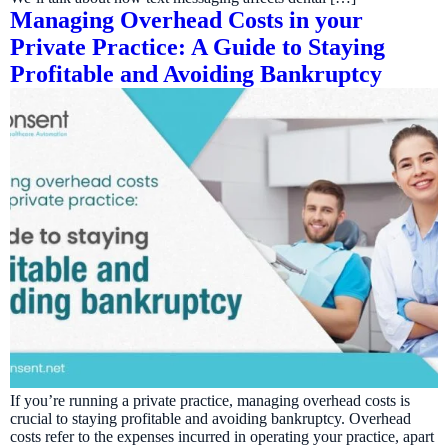
Managing Overhead Costs in your
Private Practice: A Guide to Staying
Profitable and Avoiding Bankruptcy
If you’re running a private practice, managing overhead costs is
crucial to staying profitable and avoiding bankruptcy. Overhead
costs refer to the expenses incurred in operating your practice, apart