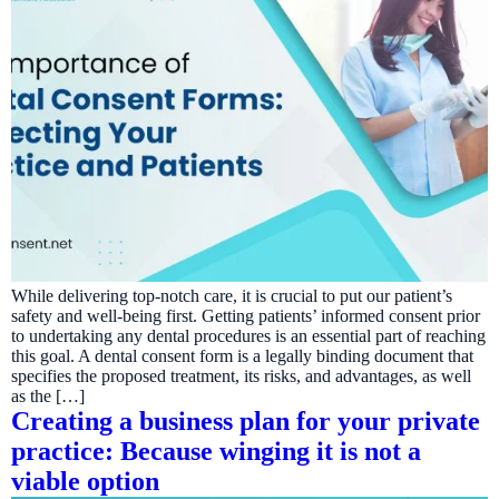
While delivering top-notch care, it is crucial to put our patient’s
safety and well-being first. Getting patients’ informed consent prior
to undertaking any dental procedures is an essential part of reaching
this goal. A dental consent form is a legally binding document that
specifies the proposed treatment, its risks, and advantages, as well
as the […]
Creating a business plan for your private
practice: Because winging it is not a
viable option