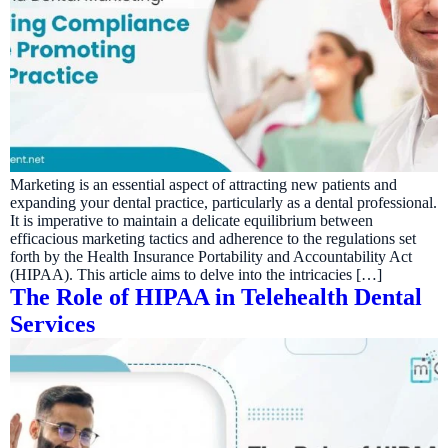
Marketing is an essential aspect of attracting new patients and
expanding your dental practice, particularly as a dental professional.
It is imperative to maintain a delicate equilibrium between
efficacious marketing tactics and adherence to the regulations set
forth by the Health Insurance Portability and Accountability Act
(HIPAA). This article aims to delve into the intricacies […]
The Role of HIPAA in Telehealth Dental
Services