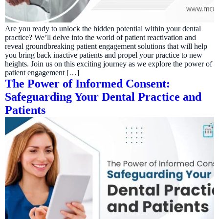
Are you ready to unlock the hidden potential within your dental
practice? We’ll delve into the world of patient reactivation and
reveal groundbreaking patient engagement solutions that will help
you bring back inactive patients and propel your practice to new
heights. Join us on this exciting journey as we explore the power of
patient engagement […]
The Power of Informed Consent:
Safeguarding Your Dental Practice and
Patients