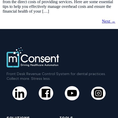
from the direct costs of providing services. Here are some essential
tips to help you effectively manage overhead costs and ensure the
financial health of your […]
Next
→
Front Desk Revenue Control System for dental practices.
Collect more. Stress less.