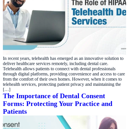
In recent years, telehealth has emerged as an innovative solution to
deliver healthcare services remotely, including dental care.
Telehealth allows patients to connect with dental professionals
through digital platforms, providing convenience and access to care
from the comfort of their own homes. However, when it comes to
telehealth services, protecting patient privacy and maintaining the
[…]
The Importance of Dental Consent
Forms: Protecting Your Practice and
Patients