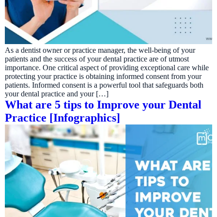
As a dentist owner or practice manager, the well-being of your
patients and the success of your dental practice are of utmost
importance. One critical aspect of providing exceptional care while
protecting your practice is obtaining informed consent from your
patients. Informed consent is a powerful tool that safeguards both
your dental practice and your […]
What are 5 tips to Improve your Dental
Practice [Infographics]