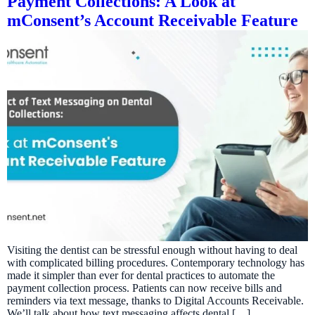
Payment Collections: A Look at
mConsent’s Account Receivable Feature
Visiting the dentist can be stressful enough without having to deal
with complicated billing procedures. Contemporary technology has
made it simpler than ever for dental practices to automate the
payment collection process. Patients can now receive bills and
reminders via text message, thanks to Digital Accounts Receivable.
We’ll talk about how text messaging affects dental […]