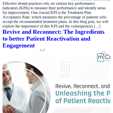
Effective dental practices rely on various key performance
indicators (KPIs) to measure their performance and identify areas
for improvement. One crucial KPI is the Treatment Plan
Acceptance Rate, which measures the percentage of patients who
accept the recommended treatment plans. In this blog post, we will
explore the importance of this KPI and the consequences […]
Revive and Reconnect: The Ingredients
to better Patient Reactivation and
Engagement