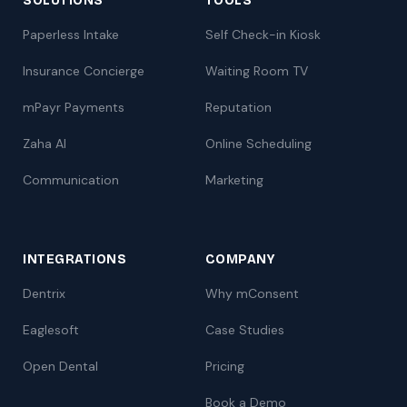
SOLUTIONS
TOOLS
Paperless Intake
Self Check-in Kiosk
Insurance Concierge
Waiting Room TV
mPayr Payments
Reputation
Zaha AI
Online Scheduling
Communication
Marketing
INTEGRATIONS
COMPANY
Dentrix
Why mConsent
Eaglesoft
Case Studies
Open Dental
Pricing
Book a Demo