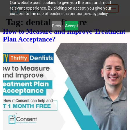
Our website uses cookies to give you the best and most
relevant experience. By clicking on accept, you give your
consent to the use of cookies as per our privacy policy.
Tag:
dental software
Deny
Accept
How to Measure and Improve Treatment
Plan Acceptance?