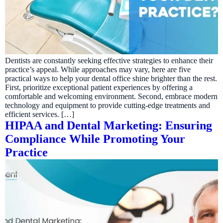
Dentists are constantly seeking effective strategies to enhance their
practice’s appeal. While approaches may vary, here are five
practical ways to help your dental office shine brighter than the rest.
First, prioritize exceptional patient experiences by offering a
comfortable and welcoming environment. Second, embrace modern
technology and equipment to provide cutting-edge treatments and
efficient services. […]
HIPAA and Dental Marketing: Ensuring
Compliance While Promoting Your
Practice