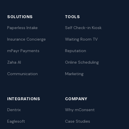
SOLUTIONS
TOOLS
Paperless Intake
Self Check-in Kiosk
Insurance Concierge
Waiting Room TV
mPayr Payments
Reputation
Zaha AI
Online Scheduling
Communication
Marketing
INTEGRATIONS
COMPANY
Dentrix
Why mConsent
Eaglesoft
Case Studies