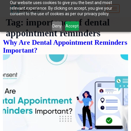
Our website uses cookies to give you the best and most
relevant experience. By clicking on accept, you give your
consent to the use of cookies as per our privacy policy.
Tag:
importance of dental
Deny
Accept
appointment reminders
Why Are Dental Appointment Reminders
Important?