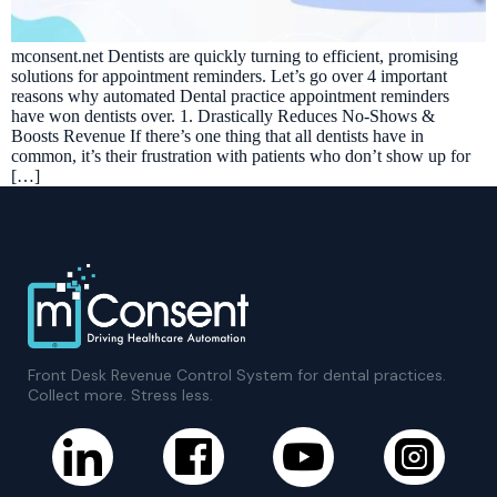
mconsent.net Dentists are quickly turning to efficient, promising
solutions for appointment reminders. Let’s go over 4 important
reasons why automated Dental practice appointment reminders
have won dentists over. 1. Drastically Reduces No-Shows &
Boosts Revenue If there’s one thing that all dentists have in
common, it’s their frustration with patients who don’t show up for
[…]
Front Desk Revenue Control System for dental practices.
Collect more. Stress less.