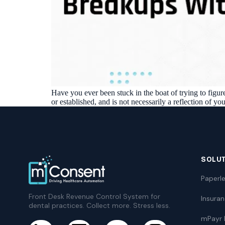
Have you ever been stuck in the boat of trying to figu
or established, and is not necessarily a reflection of you
SOLU
Paperle
Front Desk Revenue Control System for
Insura
dental practices. Collect more. Stress less.
mPayr