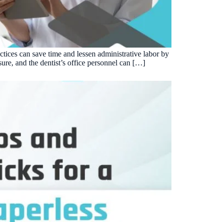
Insurance Friction
4
Uncertainty that kills case acceptance.
Aging AR
5
Earned money that ages into write-off.
ctices can save time and lessen administrative labor by
$144K
5,000
+
†
sure, and the dentist’s office personnel can […]
Illustrative annual recovery
Practices served since 2017
See Your Leakage Live
S
COMPARE MCONSENT
vs. the competition