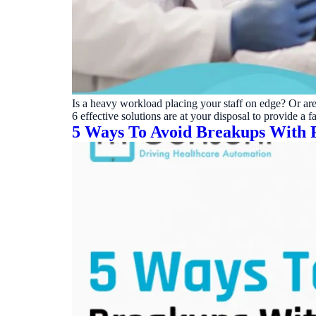
Real dashboard demo. No sales pitch.
See your p
HIPAA-ready · BAA executed
Typical rollout in 7 days
Wh
†
†
Results, percentages, and timelines vary by practice and reflect average or ill
practices using major dental PMS systems. The $144K illustrative annual recovery 
‡
Individual results not typical. Dr. Ghanim’s outcomes reflect his specific prac
Is a heavy workload placing your staff on edge? Or are
6 effective solutions are at your disposal to provide a
5 Ways To Avoid Breakups With P