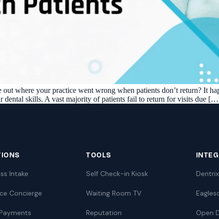
re out where your practice went wrong when patients don’t return? It ha
r dental skills. A vast majority of patients fail to return for visits due […
TIONS
TOOLS
INTE
ss Intake
Self Check-in Kiosk
Dentrix
nce Concierge
Waiting Room TV
Eagles
 Payments
Reputation
Open D