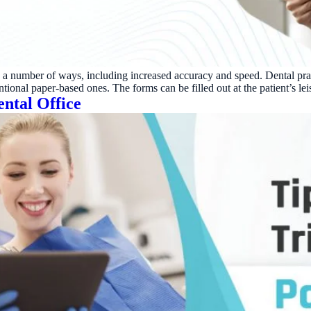
Reputation
Auto-request reviews from every patient
Patient Recalls & Reactivation
Bring lapsed patients back into the chair
in a number of ways, including increased accuracy and speed. Dental pra
Campaigns
tional paper-based ones. The forms can be filled out at the patient’s lei
Targeted outreach for new-patient growth
ental Office
Analytics & Reporting
Track leaks. Measure recovery.
ATE YOUR IMPACT
CUSTOMER CASE STUDIE
culator
Real Practice Results