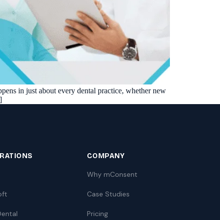
ppens in just about every dental practice, whether new
]
GRATIONS
COMPANY
Why mConsent
oft
Case Studies
ental
Pricing