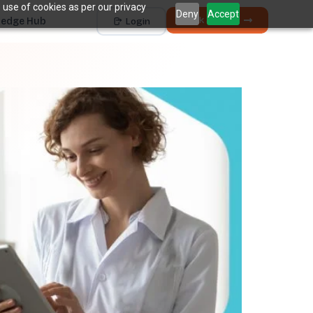
 use of cookies as per our privacy
Deny
Accept
Book a Demo
edge Hub
Login
Works with
Dentrix
Eaglesoft
Open Dental
Dolphin
+ 4 more
THE HIDDEN COST
5 places revenue
quietly
k
disappears.
The average practice loses
6–12%
of collectible
†
revenue before billing ever sees it.
Unscheduled Treatment
1
Diagnosed care sitting idle, unbooked.
Broken Appointments
2
Scheduled revenue that walks out the door.
Hygiene Drop-Off
3
Recall patients who quietly disappear.