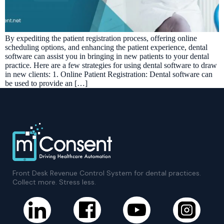
By expediting the patient registration process, offering online
scheduling options, and enhancing the patient experience, dental
software can assist you in bringing in new patients to your dental
practice. Here are a few strategies for using dental software to draw
in new clients: 1. Online Patient Registration: Dental software can
be used to provide an […]
Front Desk Revenue Control System for dental practices.
Collect more. Stress less.