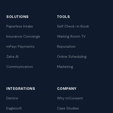
SOLUTIONS
TOOLS
Paperless Intake
Self Check-in Kiosk
Insurance Concierge
Waiting Room TV
mPayr Payments
Reputation
Zaha AI
Online Scheduling
Communication
Marketing
INTEGRATIONS
COMPANY
Dentrix
Why mConsent
Eaglesoft
Case Studies