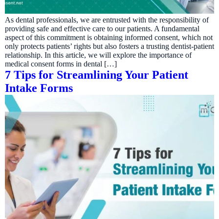
As dental professionals, we are entrusted with the responsibility of
providing safe and effective care to our patients. A fundamental
aspect of this commitment is obtaining informed consent, which not
only protects patients’ rights but also fosters a trusting dentist-patient
relationship. In this article, we will explore the importance of
medical consent forms in dental […]
7 Tips for Streamlining Your Patient
Intake Forms