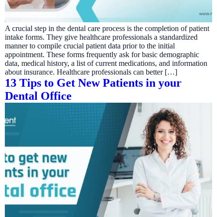
A crucial step in the dental care process is the completion of patient
intake forms. They give healthcare professionals a standardized
manner to compile crucial patient data prior to the initial
appointment. These forms frequently ask for basic demographic
data, medical history, a list of current medications, and information
about insurance. Healthcare professionals can better […]
13 Tips to Get New Patients in your
Dental Office