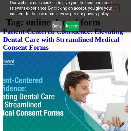
Our website uses cookies to give you the best and most
relevant experience. By clicking on accept, you give your
consent to the use of cookies as per our privacy policy.
Tag:
online dental form
Deny
Accept
Patient-Centered Confidence: Elevating
Dental Care with Streamlined Medical
Consent Forms