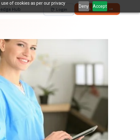
 use of cookies as per our privacy
Deny
Accept
Book a Demo
edge Hub
Login
Works with
Dentrix
Eaglesoft
Open Dental
Dolphin
+ 4 more
THE HIDDEN COST
5 places revenue
quietly
k
disappears.
The average practice loses
6–12%
of collectible
†
revenue before billing ever sees it.
Unscheduled Treatment
1
Diagnosed care sitting idle, unbooked.
Broken Appointments
2
Scheduled revenue that walks out the door.
Hygiene Drop-Off
3
Recall patients who quietly disappear.