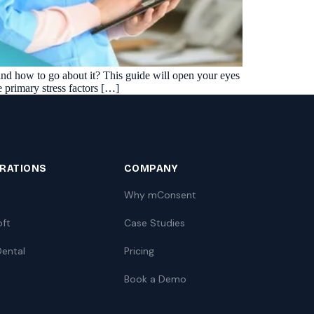
Insurance Friction
4
Uncertainty that kills case acceptance.
Aging AR
5
Earned money that ages into write-off.
, and how to go about it? This guide will open your eyes
$144K
5,000
+
†
he primary stress factors […]
Illustrative annual recovery
Practices served since 2017
See Your Leakage Live
GRATIONS
COMPANY
Why mConsent
oft
Case Studies
ental
Pricing
Book a Demo
S
COMPARE MCONSENT
vs. the competition