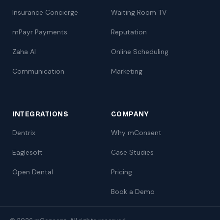
Insurance Concierge
Waiting Room TV
mPayr Payments
Reputation
Zaha AI
Online Scheduling
Communication
Marketing
INTEGRATIONS
COMPANY
Dentrix
Why mConsent
Eaglesoft
Case Studies
Open Dental
Pricing
Book a Demo