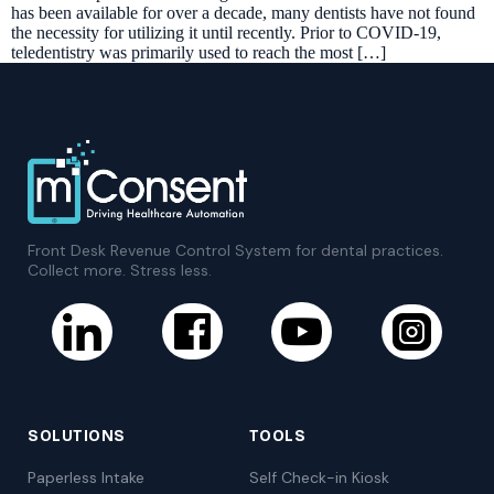
has been available for over a decade, many dentists have not found
the necessity for utilizing it until recently. Prior to COVID-19,
teledentistry was primarily used to reach the most […]
Front Desk Revenue Control System for dental practices.
Collect more. Stress less.
SOLUTIONS
TOOLS
Paperless Intake
Self Check-in Kiosk