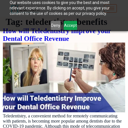
Our website uses cookies to give you the best and most
relevant experience. By clicking on accept, you give your
consent to the use of cookies as per our privacy policy.
Tag:
teledentistry benefits
Deny
Accept
How will Teledentistry improve your
Dental Office Revenue
Teledentistry, a convenient method for remotely communicating
with patients, is becoming more popular among dentists due to the
COVID-19 pandemic. Although this mode of telecommunication