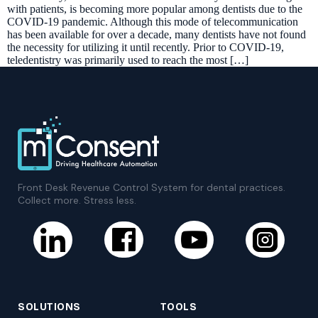
with patients, is becoming more popular among dentists due to the
COVID-19 pandemic. Although this mode of telecommunication
has been available for over a decade, many dentists have not found
the necessity for utilizing it until recently. Prior to COVID-19,
teledentistry was primarily used to reach the most […]
Front Desk Revenue Control System for dental practices.
Collect more. Stress less.
SOLUTIONS
TOOLS