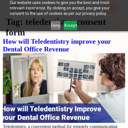
Our website uses cookies to give you the best and most
relevant experience. By clicking on accept, you give your
consent to the use of cookies as per our privacy policy.
Tag:
teledentistry consent
Deny
Accept
form
How will Teledentistry improve your
Dental Office Revenue
Teledentistry, a convenient method for remotely communicating