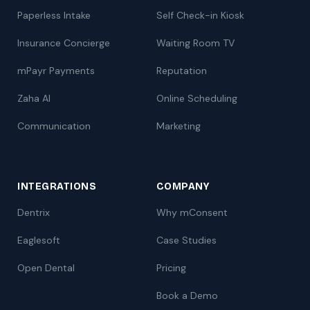
Paperless Intake
Self Check-in Kiosk
Insurance Concierge
Waiting Room TV
mPayr Payments
Reputation
Zaha AI
Online Scheduling
Communication
Marketing
INTEGRATIONS
COMPANY
Dentrix
Why mConsent
Eaglesoft
Case Studies
Open Dental
Pricing
Book a Demo