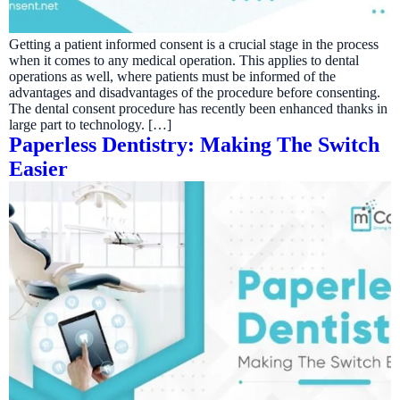
Getting a patient informed consent is a crucial stage in the process
when it comes to any medical operation. This applies to dental
operations as well, where patients must be informed of the
advantages and disadvantages of the procedure before consenting.
The dental consent procedure has recently been enhanced thanks in
large part to technology. […]
Paperless Dentistry: Making The Switch
Easier