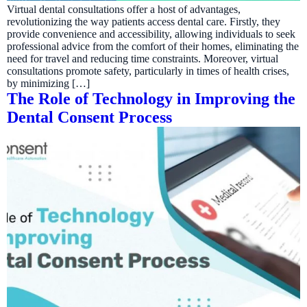
Virtual dental consultations offer a host of advantages,
revolutionizing the way patients access dental care. Firstly, they
provide convenience and accessibility, allowing individuals to seek
professional advice from the comfort of their homes, eliminating the
need for travel and reducing time constraints. Moreover, virtual
consultations promote safety, particularly in times of health crises,
by minimizing […]
The Role of Technology in Improving the
Dental Consent Process