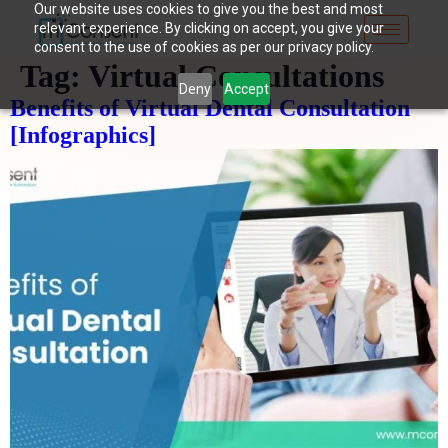
Our website uses cookies to give you the best and most
relevant experience. By clicking on accept, you give your
consent to the use of cookies as per our privacy policy.
Tag:
Virtual Consultations
Deny
Accept
Benefits of Virtual Dental Consultation
[Infographics]