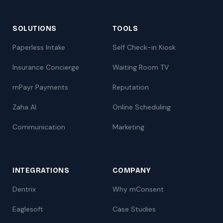
SOLUTIONS
TOOLS
Paperless Intake
Self Check-in Kiosk
Insurance Concierge
Waiting Room TV
mPayr Payments
Reputation
Zaha AI
Online Scheduling
Communication
Marketing
INTEGRATIONS
COMPANY
Dentrix
Why mConsent
Eaglesoft
Case Studies