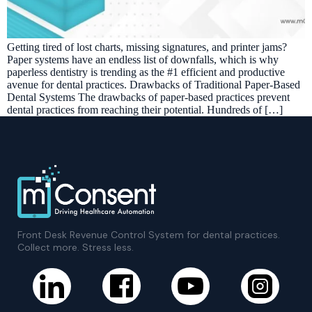
Getting tired of lost charts, missing signatures, and printer jams?
Paper systems have an endless list of downfalls, which is why
paperless dentistry is trending as the #1 efficient and productive
avenue for dental practices. Drawbacks of Traditional Paper-Based
Dental Systems The drawbacks of paper-based practices prevent
dental practices from reaching their potential. Hundreds of […]
Front Desk Revenue Control System for dental practices.
Collect more. Stress less.