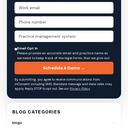
Email Opt In
Please provide an accurate email and practice name as
we need to keep track of the legal forms that we give out.
Schedule A Demo →
By submitting, you agree to receive communications from
mConsent including SMS. Standard message and data rates may
apply. Reply STOP to opt out. See our
Privacy Policy
.
BLOG CATEGORIES
blogs