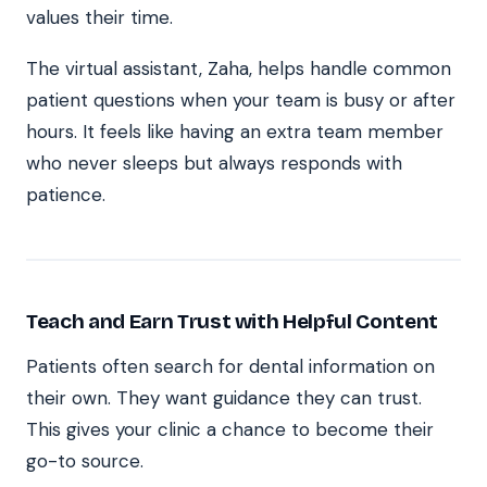
values their time.
The virtual assistant, Zaha, helps handle common
patient questions when your team is busy or after
hours. It feels like having an extra team member
who never sleeps but always responds with
patience.
Teach and Earn Trust with Helpful Content
Patients often search for dental information on
their own. They want guidance they can trust.
This gives your clinic a chance to become their
go-to source.