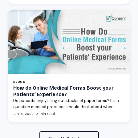
BLOGS
How do Online Medical Forms Boost your
Patients’ Experience?
Do patients enjoy filling out stacks of paper forms? It’s a
question medical practices should think about when...
Jun 15, 2022 · 3 min read