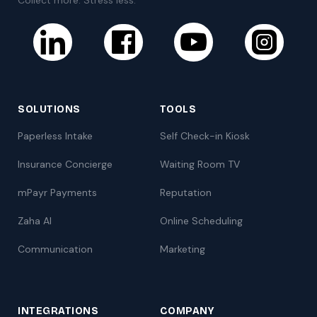
SOLUTIONS
TOOLS
Paperless Intake
Self Check-in Kiosk
Insurance Concierge
Waiting Room TV
mPayr Payments
Reputation
Zaha AI
Online Scheduling
Communication
Marketing
INTEGRATIONS
COMPANY