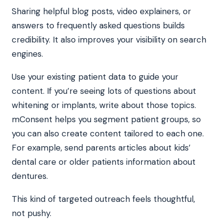
Sharing helpful blog posts, video explainers, or
answers to frequently asked questions builds
credibility. It also improves your visibility on search
engines.
Use your existing patient data to guide your
content. If you’re seeing lots of questions about
whitening or implants, write about those topics.
mConsent helps you segment patient groups, so
you can also create content tailored to each one.
For example, send parents articles about kids’
dental care or older patients information about
dentures.
This kind of targeted outreach feels thoughtful,
not pushy.