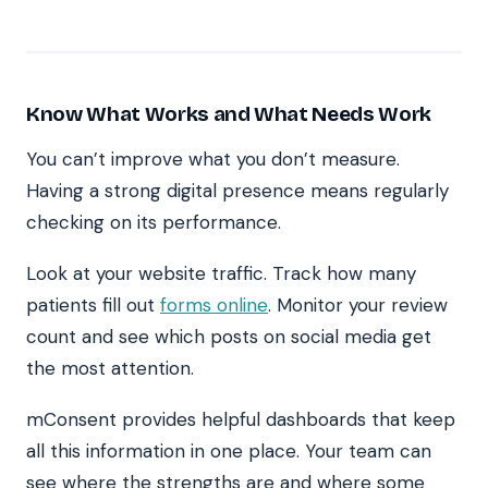
Know What Works and What Needs Work
You can’t improve what you don’t measure.
Having a strong digital presence means regularly
checking on its performance.
Look at your website traffic. Track how many
patients fill out
forms online
. Monitor your review
count and see which posts on social media get
the most attention.
mConsent provides helpful dashboards that keep
all this information in one place. Your team can
see where the strengths are and where some