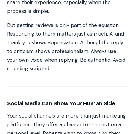
share their experience, especially when the
process is simple.
But getting reviews is only part of the equation.
Responding to them matters just as much. A kind
thank you shows appreciation. A thoughtful reply
to criticism shows professionalism. Always use
your own voice when replying. Be authentic. Avoid
sounding scripted.
Social Media Can Show Your Human Side
Your social channels are more than just marketing
platforms. They offer a chance to connect on a
personal level. Patients want to know who they