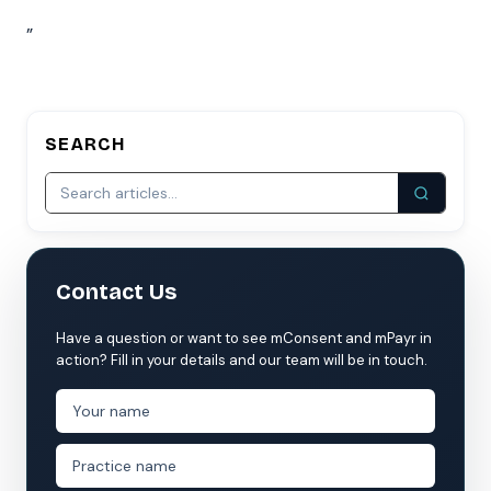
”
SEARCH
Contact Us
Have a question or want to see mConsent and mPayr in
action? Fill in your details and our team will be in touch.