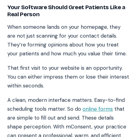
Your Software Should Greet Patients Like a
Real Person
When someone lands on your homepage, they
are not just scanning for your contact details.
They’re forming opinions about how you treat
your patients and how much you value their time.
That first visit to your website is an opportunity.
You can either impress them or lose their interest
within seconds.
A clean, modern interface matters. Easy-to-find
scheduling tools matter. So do
online forms
that
are simple to fill out and send. These details
shape perception. With mConsent, your practice
can present a professional, warm, and efficient