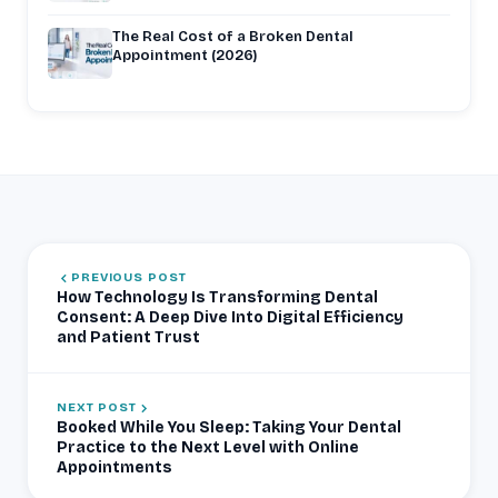
The Real Cost of a Broken Dental
Appointment (2026)
PREVIOUS POST
How Technology Is Transforming Dental
Consent: A Deep Dive Into Digital Efficiency
and Patient Trust
NEXT POST
Booked While You Sleep: Taking Your Dental
Practice to the Next Level with Online
Appointments