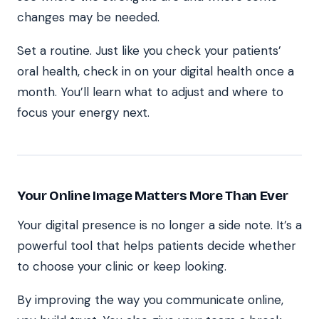
changes may be needed.
Set a routine. Just like you check your patients’
oral health, check in on your digital health once a
month. You’ll learn what to adjust and where to
focus your energy next.
Your Online Image Matters More Than Ever
Your digital presence is no longer a side note. It’s a
powerful tool that helps patients decide whether
to choose your clinic or keep looking.
By improving the way you communicate online,