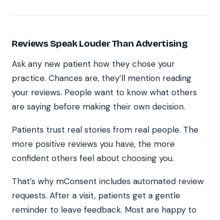
Reviews Speak Louder Than Advertising
Ask any new patient how they chose your
practice. Chances are, they’ll mention reading
your reviews. People want to know what others
are saying before making their own decision.
Patients trust real stories from real people. The
more positive reviews you have, the more
confident others feel about choosing you.
That’s why mConsent includes automated review
requests. After a visit, patients get a gentle
reminder to leave feedback. Most are happy to