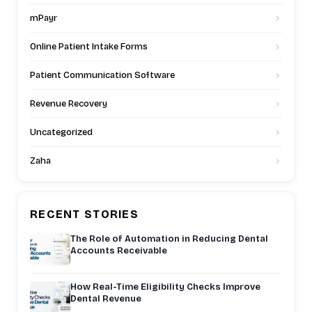
mPayr
Online Patient Intake Forms
Patient Communication Software
Revenue Recovery
Uncategorized
Zaha
RECENT STORIES
The Role of Automation in Reducing Dental
Accounts Receivable
How Real-Time Eligibility Checks Improve
Dental Revenue