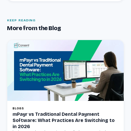
KEEP READING
More from the Blog
BLOGS
mPayr vs Traditional Dental Payment
Software: What Practices Are Switching to
in 2026