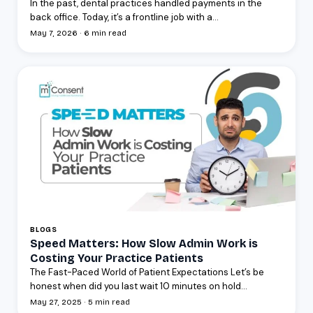
In the past, dental practices handled payments in the
back office. Today, it’s a frontline job with a...
May 7, 2026 · 6 min read
BLOGS
Speed Matters: How Slow Admin Work is
Costing Your Practice Patients
The Fast-Paced World of Patient Expectations Let’s be
honest when did you last wait 10 minutes on hold...
May 27, 2025 · 5 min read