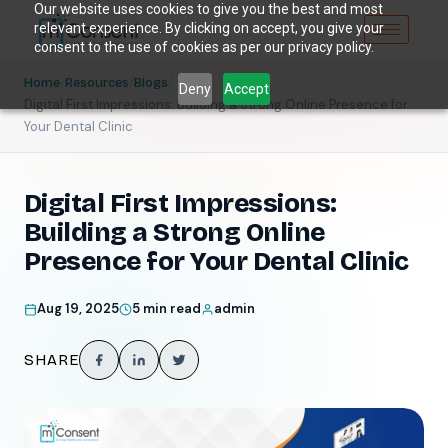
Our website uses cookies to give you the best and most
relevant experience. By clicking on accept, you give your
consent to the use of cookies as per our privacy policy.
/
/
/
Home
Resources
Blogs
Deny
Accept
Digital First Impressions: Building a Strong Online Presence for
Your Dental Clinic
Digital First Impressions:
Building a Strong Online
Presence for Your Dental Clinic
Aug 19, 2025
5 min read
admin
SHARE