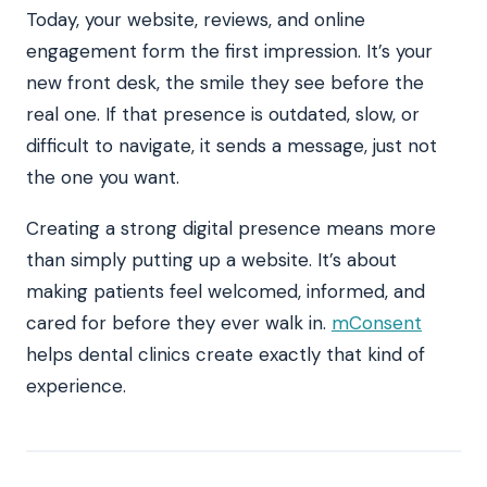
Today, your website, reviews, and online
engagement form the first impression. It’s your
new front desk, the smile they see before the
real one. If that presence is outdated, slow, or
difficult to navigate, it sends a message, just not
the one you want.
Creating a strong digital presence means more
than simply putting up a website. It’s about
making patients feel welcomed, informed, and
cared for before they ever walk in.
mConsent
helps dental clinics create exactly that kind of
experience.