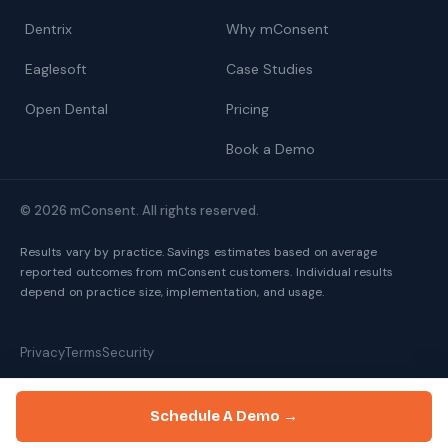
Dentrix
Why mConsent
Eaglesoft
Case Studies
Open Dental
Pricing
Book a Demo
© 2026 mConsent. All rights reserved.
Results vary by practice. Savings estimates based on average
reported outcomes from mConsent customers. Individual results
depend on practice size, implementation, and usage.
Privacy
Terms
Security
Schedule A Demo →