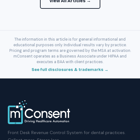
View All Articles →
The information in this article is for general informational and
educational purposes only. Individual results vary by practice.
Pricing and program terms are governed by the MSA at activation.
mConsent operates as a Business Associate under HIPAA and
executes a BAA with client practices.
See full disclosures & trademarks →
Front Desk Revenue Control System for dental practices.
Collect more. Stress less.