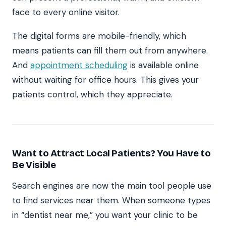
face to every online visitor.
The digital forms are mobile-friendly, which
means patients can fill them out from anywhere.
And
appointment scheduling
is available online
without waiting for office hours. This gives your
patients control, which they appreciate.
Want to Attract Local Patients? You Have to
Be Visible
Search engines are now the main tool people use
to find services near them. When someone types
in “dentist near me,” you want your clinic to be