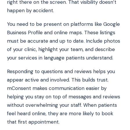
right there on the screen. That visibility doesn’t
happen by accident.
You need to be present on platforms like Google
Business Profile and online maps. These listings
must be accurate and up to date. Include photos
of your clinic, highlight your team, and describe
your services in language patients understand.
Responding to questions and reviews helps you
appear active and involved. This builds trust.
mConsent makes communication easier by
helping you stay on top of messages and reviews
without overwhelming your staff. When patients
feel heard online, they are more likely to book
that first appointment.