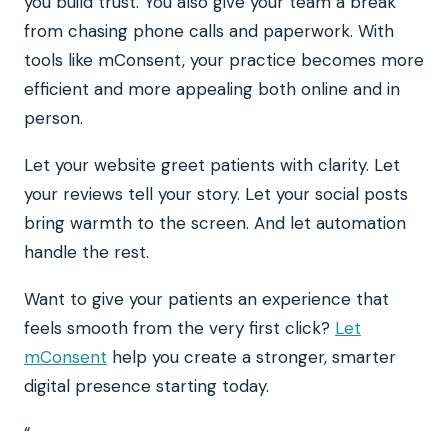
you build trust. You also give your team a break
from chasing phone calls and paperwork. With
tools like mConsent, your practice becomes more
efficient and more appealing both online and in
person.
Let your website greet patients with clarity. Let
your reviews tell your story. Let your social posts
bring warmth to the screen. And let automation
handle the rest.
Want to give your patients an experience that
feels smooth from the very first click?
Let
mConsent
help you create a stronger, smarter
digital presence starting today.
“