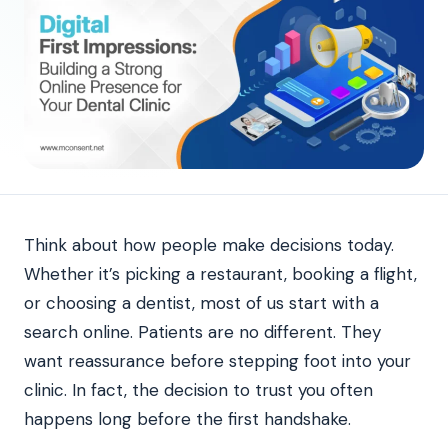
Think about how people make decisions today.
Whether it’s picking a restaurant, booking a flight,
or choosing a dentist, most of us start with a
search online. Patients are no different. They
want reassurance before stepping foot into your
clinic. In fact, the decision to trust you often
happens long before the first handshake.