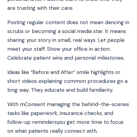
are trusting with their care.
Posting regular content does not mean dancing in
scrubs or becoming a social media star. It means
sharing your story in small, real ways. Let people
meet your staff. Show your office in action.
Celebrate patient wins and personal milestones.
Ideas like “Before and After” smile highlights or
short videos explaining common procedures go a
long way. They educate and build familiarity.
With mConsent managing the behind-the-scenes
tasks like paperwork, insurance checks, and
follow-up remindersyou get more time to focus
on what patients really connect with.