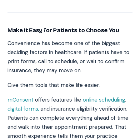
Make It Easy for Patients to Choose You
Convenience has become one of the biggest
deciding factors in healthcare. If patients have to
print forms, call to schedule, or wait to confirm
insurance, they may move on.
Give them tools that make life easier.
mConsent
offers features like
online scheduling
,
digital forms,
and insurance eligibility verification.
Patients can complete everything ahead of time
and walk into their appointment prepared. That
smooth experience tells them your practice