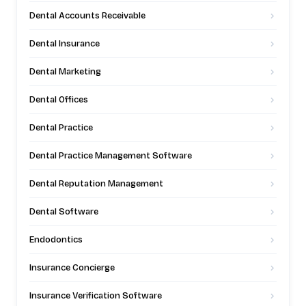
Dental Accounts Receivable
Dental Insurance
Dental Marketing
Dental Offices
Dental Practice
Dental Practice Management Software
Dental Reputation Management
Dental Software
Endodontics
Insurance Concierge
Insurance Verification Software