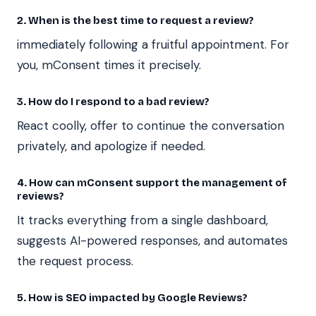
2. When is the best time to request a review?
immediately following a fruitful appointment. For
you, mConsent times it precisely.
3. How do I respond to a bad review?
React coolly, offer to continue the conversation
privately, and apologize if needed.
4. How can mConsent support the management of
reviews?
It tracks everything from a single dashboard,
suggests AI-powered responses, and automates
the request process.
5. How is SEO impacted by Google Reviews?