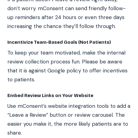
don’t worry. mConsent can send friendly follow-
up reminders after 24 hours or even three days
increasing the chance they’ll follow through.
Incentivize Team-Based Goals (Not Patients)
To keep your team motivated, make the internal
review collection process fun. Please be aware
that it is against Google policy to offer incentives
to patients.
Embed Review Links on Your Website
Use mConsent’s website integration tools to add a
“Leave a Review” button or review carousel. The
easier you make it, the more likely patients are to
share.