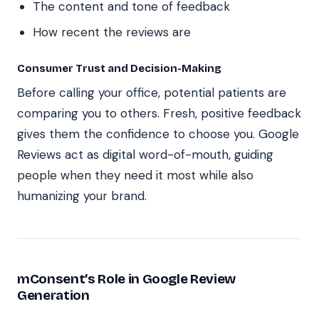
The content and tone of feedback
How recent the reviews are
Consumer Trust and Decision-Making
Before calling your office, potential patients are
comparing you to others. Fresh, positive feedback
gives them the confidence to choose you. Google
Reviews act as digital word-of-mouth, guiding
people when they need it most while also
humanizing your brand.
mConsent’s Role in Google Review
Generation