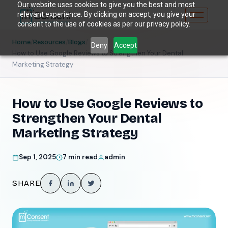
Our website uses cookies to give you the best and most
relevant experience. By clicking on accept, you give your
consent to the use of cookies as per our privacy policy.
/
/
/
Home
Resources
Blogs
Deny
Accept
How to Use Google Reviews to Strengthen Your Dental
Marketing Strategy
How to Use Google Reviews to
Strengthen Your Dental
Marketing Strategy
Sep 1, 2025
7 min read
admin
SHARE