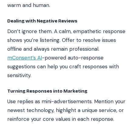
warm and human.
Dealing with Negative Reviews
Don’t ignore them. A calm, empathetic response
shows you’re listening. Offer to resolve issues
offline and always remain professional.
mConsent’s AI
-powered auto-response
suggestions can help you craft responses with
sensitivity.
Turning Responses into Marketing
Use replies as mini-advertisements. Mention your
newest technology, highlight a unique service, or
reinforce your core values in each response.