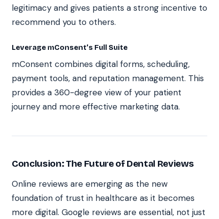
legitimacy and gives patients a strong incentive to
recommend you to others.
Leverage mConsent’s Full Suite
mConsent combines digital forms, scheduling,
payment tools, and reputation management. This
provides a 360-degree view of your patient
journey and more effective marketing data.
Conclusion: The Future of Dental Reviews
Online reviews are emerging as the new
foundation of trust in healthcare as it becomes
more digital. Google reviews are essential, not just