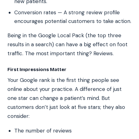
new patients.
Conversion rates — A strong review profile
encourages potential customers to take action.
Being in the Google Local Pack (the top three
results in a search) can have a big effect on foot
traffic. The most important thing? Reviews.
First Impressions Matter
Your Google rank is the first thing people see
online about your practice. A difference of just
one star can change a patient’s mind. But
customers don’t just look at five stars; they also
consider:
The number of reviews