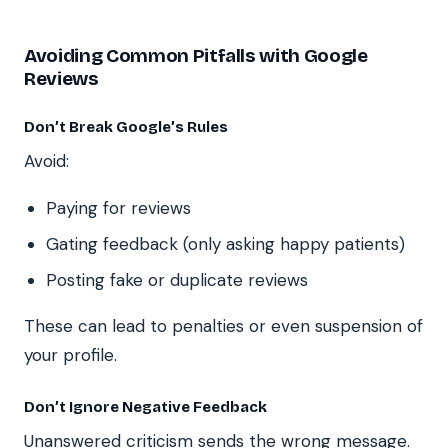
Avoiding Common Pitfalls with Google
Reviews
Don’t Break Google’s Rules
Avoid:
Paying for reviews
Gating feedback (only asking happy patients)
Posting fake or duplicate reviews
These can lead to penalties or even suspension of
your profile.
Don’t Ignore Negative Feedback
Unanswered criticism sends the wrong message.