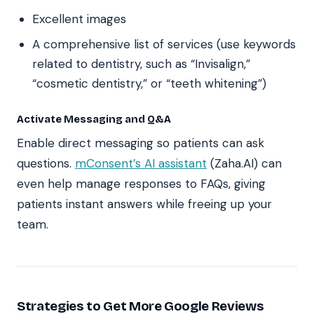
Excellent images
A comprehensive list of services (use keywords
related to dentistry, such as “Invisalign,”
“cosmetic dentistry,” or “teeth whitening”)
Activate Messaging and Q&A
Enable direct messaging so patients can ask
questions.
mConsent’s AI assistant
(Zaha.AI) can
even help manage responses to FAQs, giving
patients instant answers while freeing up your
team.
Strategies to Get More Google Reviews