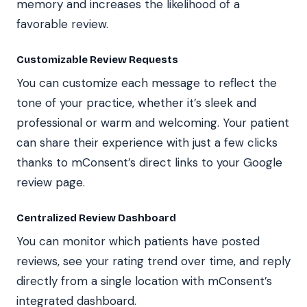
memory and increases the likelihood of a
favorable review.
Customizable Review Requests
You can customize each message to reflect the
tone of your practice, whether it’s sleek and
professional or warm and welcoming. Your patient
can share their experience with just a few clicks
thanks to mConsent’s direct links to your Google
review page.
Centralized Review Dashboard
You can monitor which patients have posted
reviews, see your rating trend over time, and reply
directly from a single location with mConsent’s
integrated dashboard.