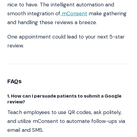
nice to have. The intelligent automation and
smooth integration of
mConsent
make gathering
and handling these reviews a breeze.
One appointment could lead to your next 5-star
review.
FAQs
1. How can I persuade patients to submit a Google
review?
Teach employees to use QR codes, ask politely,
and utilize mConsent to automate follow-ups via
email and SMS.