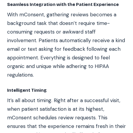
Seamless Integration with the Patient Experience
With mConsent, gathering reviews becomes a
background task that doesn’t require time-
consuming requests or awkward staff
involvement. Patients automatically receive a kind
email or text asking for feedback following each
appointment. Everything is designed to feel
organic and unique while adhering to HIPAA
regulations.
Intelligent Timing
It’s all about timing. Right after a successful visit,
when patient satisfaction is at its highest,
mConsent schedules review requests. This
ensures that the experience remains fresh in their