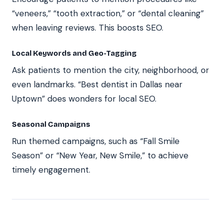
“veneers,” “tooth extraction,” or “dental cleaning”
when leaving reviews. This boosts SEO.
Local Keywords and Geo-Tagging
Ask patients to mention the city, neighborhood, or
even landmarks. “Best dentist in Dallas near
Uptown” does wonders for local SEO.
Seasonal Campaigns
Run themed campaigns, such as “Fall Smile
Season” or “New Year, New Smile,” to achieve
timely engagement.