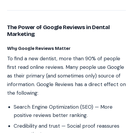
The Power of Google Reviews in Dental
Marketing
Why Google Reviews Matter
To find a new dentist, more than 90% of people
first read online reviews. Many people use Google
as their primary (and sometimes only) source of
information. Google Reviews has a direct effect on
the following:
Search Engine Optimization (SEO) — More
positive reviews better ranking.
Credibility and trust — Social proof reassures