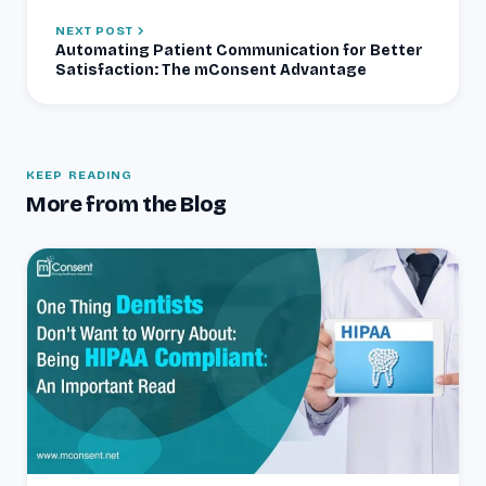
NEXT POST
Automating Patient Communication for Better
Satisfaction: The mConsent Advantage
KEEP READING
More from the Blog