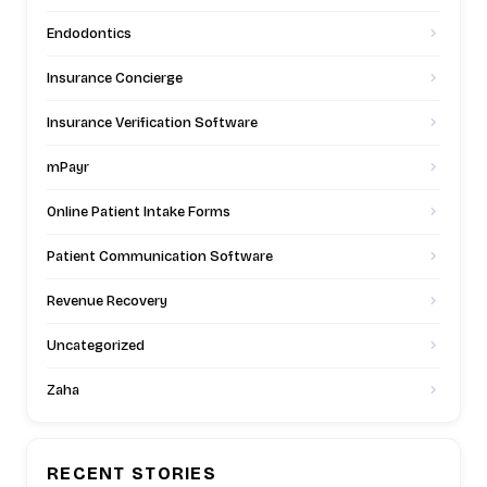
Endodontics
Insurance Concierge
Insurance Verification Software
mPayr
Online Patient Intake Forms
Patient Communication Software
Revenue Recovery
Uncategorized
Zaha
RECENT STORIES