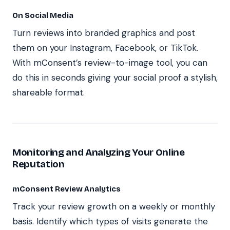
On Social Media
Turn reviews into branded graphics and post
them on your Instagram, Facebook, or TikTok.
With mConsent’s review-to-image tool, you can
do this in seconds giving your social proof a stylish,
shareable format.
Monitoring and Analyzing Your Online
Reputation
mConsent Review Analytics
Track your review growth on a weekly or monthly
basis. Identify which types of visits generate the