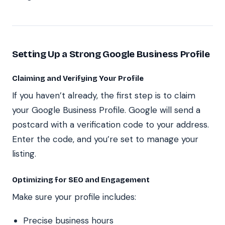
Setting Up a Strong Google Business Profile
Claiming and Verifying Your Profile
If you haven’t already, the first step is to claim
your Google Business Profile. Google will send a
postcard with a verification code to your address.
Enter the code, and you’re set to manage your
listing.
Optimizing for SEO and Engagement
Make sure your profile includes:
Precise business hours