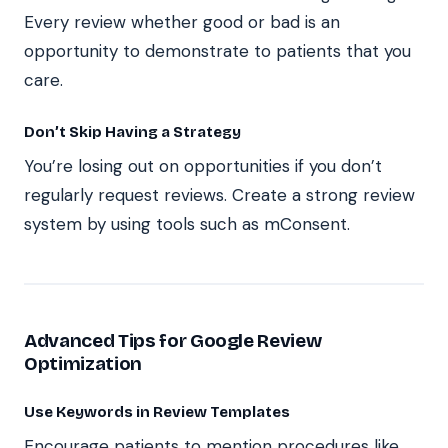
Every review whether good or bad is an
opportunity to demonstrate to patients that you
care.
Don’t Skip Having a Strategy
You’re losing out on opportunities if you don’t
regularly request reviews. Create a strong review
system by using tools such as mConsent.
Advanced Tips for Google Review
Optimization
Use Keywords in Review Templates
Encourage patients to mention procedures like