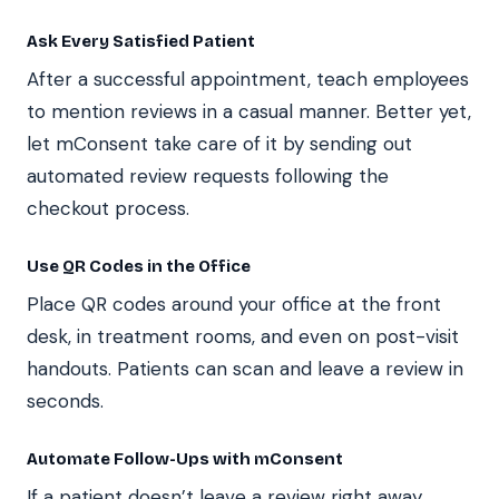
Ask Every Satisfied Patient
After a successful appointment, teach employees
to mention reviews in a casual manner. Better yet,
let mConsent take care of it by sending out
automated review requests following the
checkout process.
Use QR Codes in the Office
Place QR codes around your office at the front
desk, in treatment rooms, and even on post-visit
handouts. Patients can scan and leave a review in
seconds.
Automate Follow-Ups with mConsent
If a patient doesn’t leave a review right away,