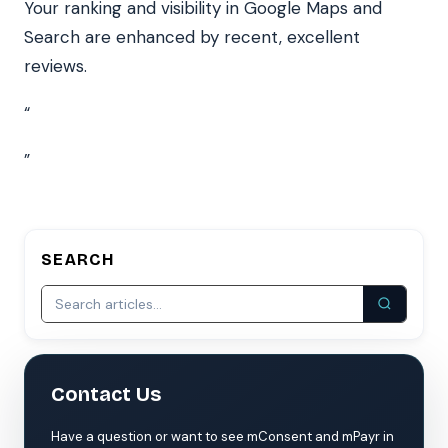
Your ranking and visibility in Google Maps and
Search are enhanced by recent, excellent
reviews.
“
”
SEARCH
Contact Us
Have a question or want to see mConsent and mPayr in