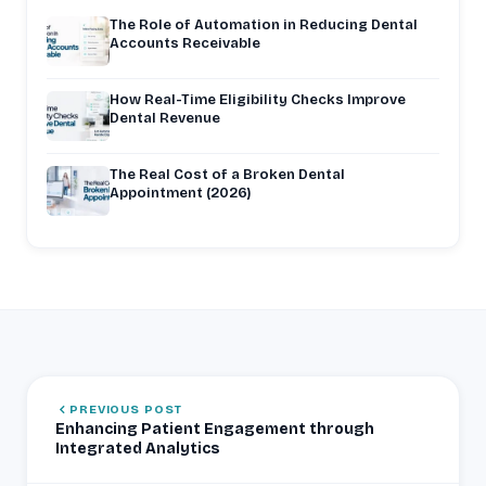
The Role of Automation in Reducing Dental
Accounts Receivable
How Real-Time Eligibility Checks Improve
Dental Revenue
The Real Cost of a Broken Dental
Appointment (2026)
PREVIOUS POST
Enhancing Patient Engagement through
Integrated Analytics