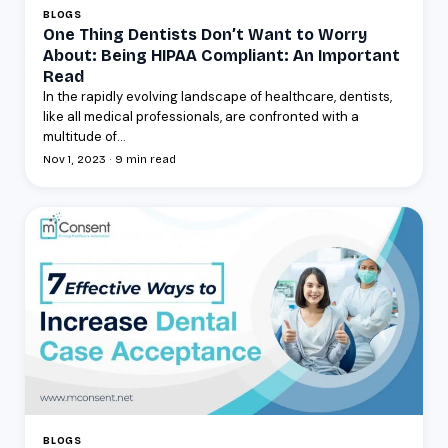
BLOGS
One Thing Dentists Don’t Want to Worry
About: Being HIPAA Compliant: An Important
Read
In the rapidly evolving landscape of healthcare, dentists,
like all medical professionals, are confronted with a
multitude of...
Nov 1, 2023 · 9 min read
BLOGS