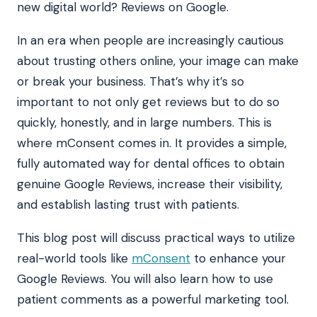
new digital world? Reviews on Google.
In an era when people are increasingly cautious
about trusting others online, your image can make
or break your business. That’s why it’s so
important to not only get reviews but to do so
quickly, honestly, and in large numbers. This is
where mConsent comes in. It provides a simple,
fully automated way for dental offices to obtain
genuine Google Reviews, increase their visibility,
and establish lasting trust with patients.
This blog post will discuss practical ways to utilize
real-world tools like
mConsent
to enhance your
Google Reviews. You will also learn how to use
patient comments as a powerful marketing tool.