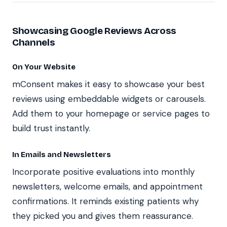
Showcasing Google Reviews Across
Channels
On Your Website
mConsent makes it easy to showcase your best
reviews using embeddable widgets or carousels.
Add them to your homepage or service pages to
build trust instantly.
In Emails and Newsletters
Incorporate positive evaluations into monthly
newsletters, welcome emails, and appointment
confirmations. It reminds existing patients why
they picked you and gives them reassurance.