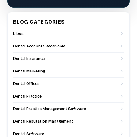
BLOG CATEGORIES
blogs
Dental Accounts Receivable
Dental Insurance
Dental Marketing
Dental Offices
Dental Practice
Dental Practice Management Software
Dental Reputation Management
Dental Software