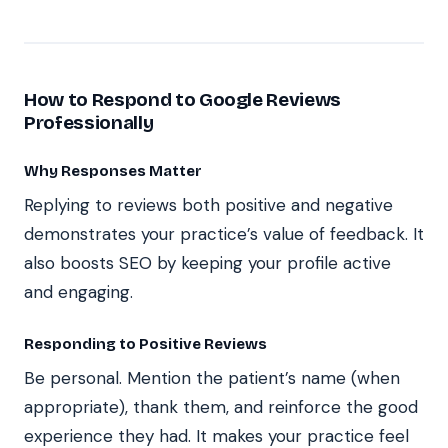
How to Respond to Google Reviews
Professionally
Why Responses Matter
Replying to reviews both positive and negative
demonstrates your practice’s value of feedback. It
also boosts SEO by keeping your profile active
and engaging.
Responding to Positive Reviews
Be personal. Mention the patient’s name (when
appropriate), thank them, and reinforce the good
experience they had. It makes your practice feel