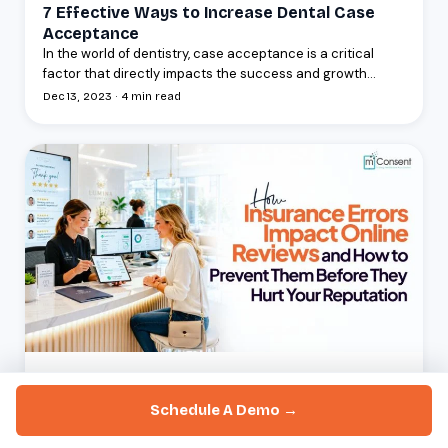
7 Effective Ways to Increase Dental Case
Acceptance
In the world of dentistry, case acceptance is a critical
factor that directly impacts the success and growth...
Dec 13, 2023 · 4 min read
BLOGS
How Insurance Errors Impact Online Reviews
Schedule A Demo →
And How to Prevent Them Before They Hurt
Your Reputation