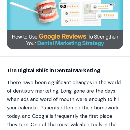
The Digital Shift in Dental Marketing
There have been significant changes in the world
of dentistry marketing. Long gone are the days
when ads and word of mouth were enough to fill
your calendar. Patients often do their homework
today, and Google is frequently the first place
they turn. One of the most valuable tools in the