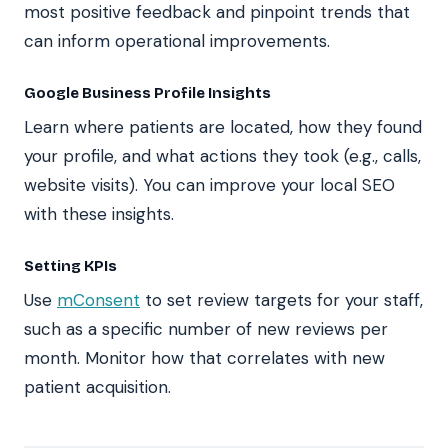
most positive feedback and pinpoint trends that
can inform operational improvements.
Google Business Profile Insights
Learn where patients are located, how they found
your profile, and what actions they took (e.g., calls,
website visits). You can improve your local SEO
with these insights.
Setting KPIs
Use
mConsent
to set review targets for your staff,
such as a specific number of new reviews per
month. Monitor how that correlates with new
patient acquisition.