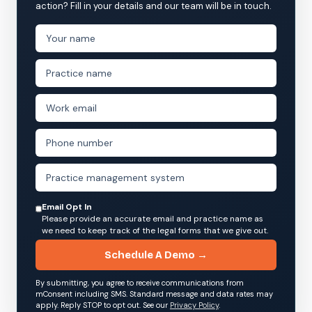
action? Fill in your details and our team will be in touch.
Email Opt In
Please provide an accurate email and practice name as
we need to keep track of the legal forms that we give out.
Schedule A Demo →
By submitting, you agree to receive communications from
mConsent including SMS. Standard message and data rates may
apply. Reply STOP to opt out. See our
Privacy Policy
.