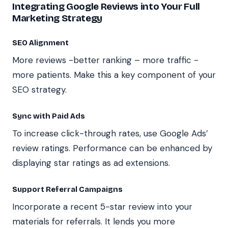
Integrating Google Reviews into Your Full
Marketing Strategy
SEO Alignment
More reviews -better ranking – more traffic -
more patients. Make this a key component of your
SEO strategy.
Sync with Paid Ads
To increase click-through rates, use Google Ads’
review ratings. Performance can be enhanced by
displaying star ratings as ad extensions.
Support Referral Campaigns
Incorporate a recent 5-star review into your
materials for referrals. It lends you more