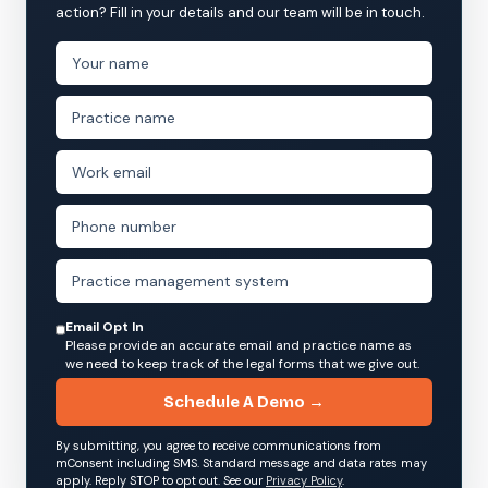
action? Fill in your details and our team will be in touch.
Email Opt In
Please provide an accurate email and practice name as
we need to keep track of the legal forms that we give out.
Schedule A Demo →
By submitting, you agree to receive communications from
mConsent including SMS. Standard message and data rates may
apply. Reply STOP to opt out. See our
Privacy Policy
.