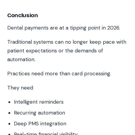
Conclusion
Dental payments are at a tipping point in 2026.
Traditional systems can no longer keep pace with
patient expectations or the demands of
automation.
Practices need more than card processing.
They need:
Intelligent reminders
Recurring automation
Deep PMS integration
Real-time financial visibility