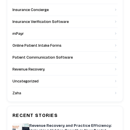
Insurance Concierge
Insurance Verification Software
mPayr
Online Patient Intake Forms
Patient Communication Software
Revenue Recovery
Uncategorized
Zaha
RECENT STORIES
Revenue Recovery and Practice Efficiency: