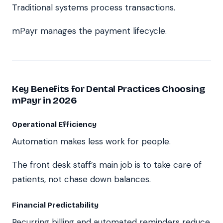
Traditional systems process transactions.
mPayr manages the payment lifecycle.
Key Benefits for Dental Practices Choosing
mPayr in 2026
Operational Efficiency
Automation makes less work for people.
The front desk staff’s main job is to take care of
patients, not chase down balances.
Financial Predictability
Recurring billing and automated reminders reduce