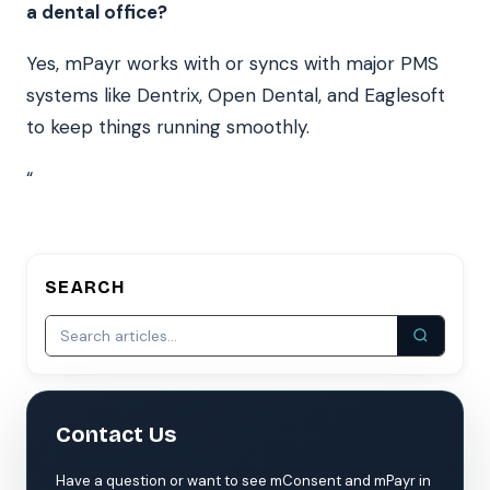
a dental office?
Yes, mPayr works with or syncs with major PMS
systems like Dentrix, Open Dental, and Eaglesoft
to keep things running smoothly.
“
SEARCH
Contact Us
Have a question or want to see mConsent and mPayr in