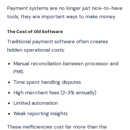
Payment systems are no longer just nice-to-have
tools; they are important ways to make money.
The Cost of Old Software
Traditional payment software often creates
hidden operational costs:
Manual reconciliation between processor and
PMS
Time spent handling disputes
High merchant fees (2-3% annually)
Limited automation
Weak reporting insights
These inefficiencies cost far more than the