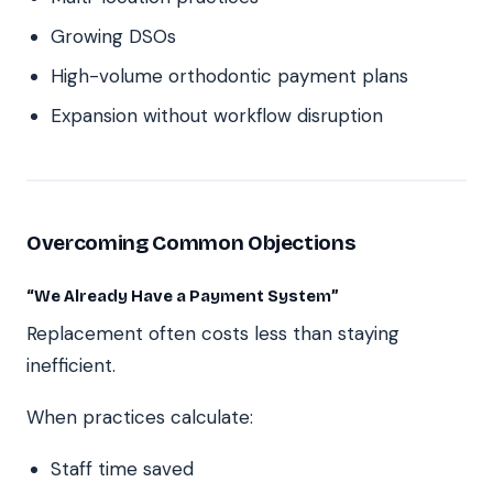
Growing DSOs
High-volume orthodontic payment plans
Expansion without workflow disruption
Overcoming Common Objections
“We Already Have a Payment System”
Replacement often costs less than staying
inefficient.
When practices calculate:
Staff time saved