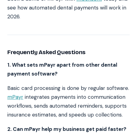
see how automated dental payments will work in
2026.
Frequently Asked Questions
1. What sets mPayr apart from other dental
payment software?
Basic card processing is done by regular software.
mPayr
integrates payments into communication
workflows, sends automated reminders, supports
insurance estimates, and speeds up collections.
2. Can mPayr help my business get paid faster?