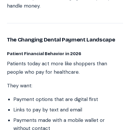
handle money.
The Changing Dental Payment Landscape
Patient Financial Behavior in 2026
Patients today act more like shoppers than
people who pay for healthcare.
They want:
Payment options that are digital first
Links to pay by text and email
Payments made with a mobile wallet or
without contact