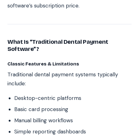
software’s subscription price.
What Is “Traditional Dental Payment
Software”?
Classic Features & Limitations
Traditional dental payment systems typically
include:
Desktop-centric platforms
Basic card processing
Manual billing workflows
Simple reporting dashboards