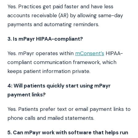
Yes. Practices get paid faster and have less
accounts receivable (AR) by allowing same-day
payments and automating reminders.
3. Is mPayr HIPAA-compliant?
Yes. mPayr operates within
mConsent’s
HIPAA-
compliant communication framework, which
keeps patient information private.
4: Will patients quickly start using mPayr
payment links?
Yes. Patients prefer text or email payment links to
phone calls and mailed statements.
5. Can mPayr work with software that helps run