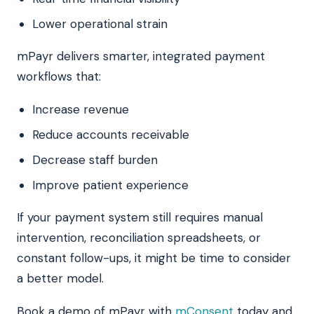
Lower operational strain
mPayr delivers smarter, integrated payment
workflows that:
Increase revenue
Reduce accounts receivable
Decrease staff burden
Improve patient experience
If your payment system still requires manual
intervention, reconciliation spreadsheets, or
constant follow-ups, it might be time to consider
a better model.
Book a demo of mPayr with
mConsent
today and