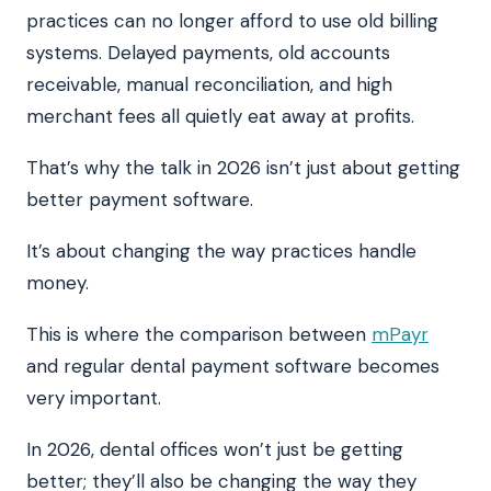
practices can no longer afford to use old billing
systems. Delayed payments, old accounts
receivable, manual reconciliation, and high
merchant fees all quietly eat away at profits.
That’s why the talk in 2026 isn’t just about getting
better payment software.
It’s about changing the way practices handle
money.
This is where the comparison between
mPayr
and regular dental payment software becomes
very important.
In 2026, dental offices won’t just be getting
better; they’ll also be changing the way they