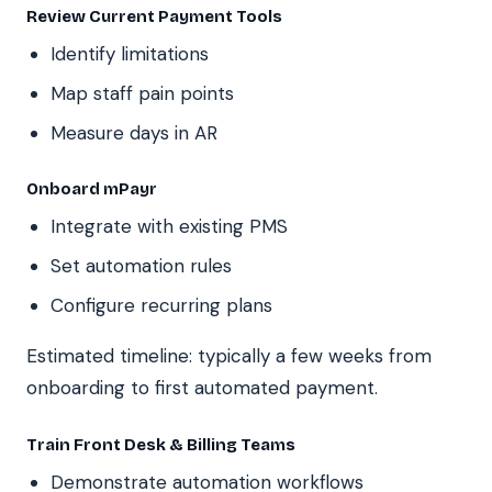
Review Current Payment Tools
Identify limitations
Map staff pain points
Measure days in AR
Onboard mPayr
Integrate with existing PMS
Set automation rules
Configure recurring plans
Estimated timeline: typically a few weeks from
onboarding to first automated payment.
Train Front Desk & Billing Teams
Demonstrate automation workflows