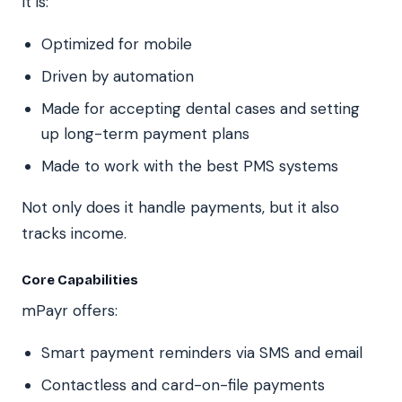
It is:
Optimized for mobile
Driven by automation
Made for accepting dental cases and setting
up long-term payment plans
Made to work with the best PMS systems
Not only does it handle payments, but it also
tracks income.
Core Capabilities
mPayr offers:
Smart payment reminders via SMS and email
Contactless and card-on-file payments