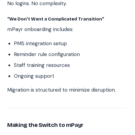
No logins. No complexity.
“We Don’t Want a Complicated Transition”
mPayr onboarding includes:
PMS integration setup
Reminder rule configuration
Staff training resources
Ongoing support
Migration is structured to minimize disruption.
Making the Switch to mPayr