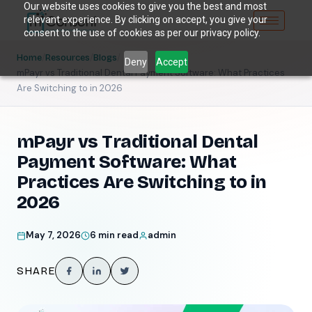
Our website uses cookies to give you the best and most
relevant experience. By clicking on accept, you give your
consent to the use of cookies as per our privacy policy.
/
/
/
Home
Resources
Blogs
Deny
Accept
mPayr vs Traditional Dental Payment Software: What Practices
Are Switching to in 2026
mPayr vs Traditional Dental
Payment Software: What
Practices Are Switching to in
2026
May 7, 2026
6 min read
admin
SHARE