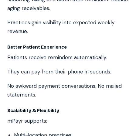
aging receivables.
Practices gain visibility into expected weekly
revenue.
Better Patient Experience
Patients receive reminders automatically.
They can pay from their phone in seconds.
No awkward payment conversations. No mailed
statements.
Scalability & Flexibility
mPayr supports:
Multi-location practices