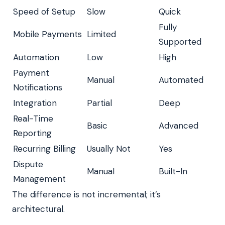
Speed of Setup
Slow
Quick
Fully
Mobile Payments
Limited
Supported
Automation
Low
High
Payment
Manual
Automated
Notifications
Integration
Partial
Deep
Real-Time
Basic
Advanced
Reporting
Recurring Billing
Usually Not
Yes
Dispute
Manual
Built-In
Management
The difference is not incremental; it’s
architectural.