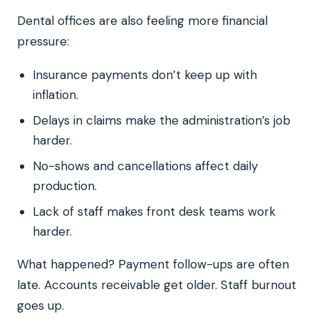
Dental offices are also feeling more financial
pressure:
Insurance payments don’t keep up with
inflation.
Delays in claims make the administration’s job
harder.
No-shows and cancellations affect daily
production.
Lack of staff makes front desk teams work
harder.
What happened? Payment follow-ups are often
late. Accounts receivable get older. Staff burnout
goes up.