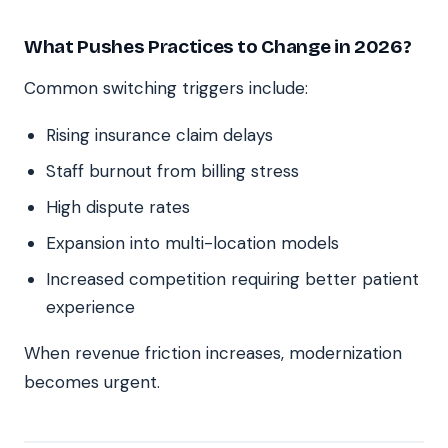
What Pushes Practices to Change in 2026?
Common switching triggers include:
Rising insurance claim delays
Staff burnout from billing stress
High dispute rates
Expansion into multi-location models
Increased competition requiring better patient
experience
When revenue friction increases, modernization
becomes urgent.