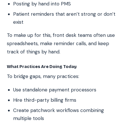
Posting by hand into PMS
Patient reminders that aren’t strong or don’t
exist
To make up for this, front desk teams often use
spreadsheets, make reminder calls, and keep
track of things by hand.
What Practices Are Doing Today
To bridge gaps, many practices:
Use standalone payment processors
Hire third-party billing firms
Create patchwork workflows combining
multiple tools