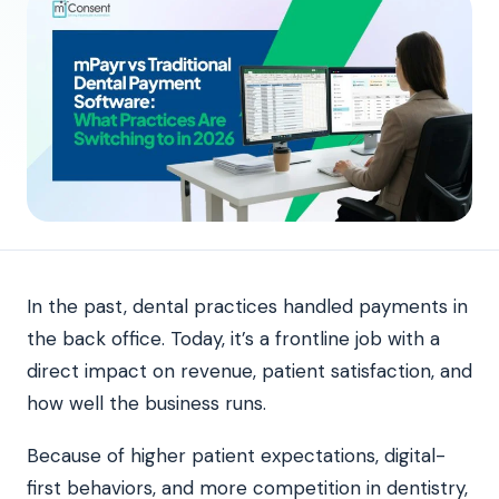
In the past, dental practices handled payments in
the back office. Today, it’s a frontline job with a
direct impact on revenue, patient satisfaction, and
how well the business runs.
Because of higher patient expectations, digital-
first behaviors, and more competition in dentistry,