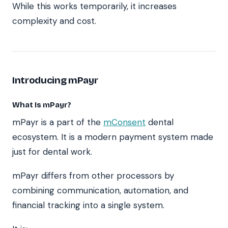
While this works temporarily, it increases
complexity and cost.
Introducing mPayr
What Is mPayr?
mPayr is a part of the
mConsent
dental
ecosystem. It is a modern payment system made
just for dental work.
mPayr differs from other processors by
combining communication, automation, and
financial tracking into a single system.