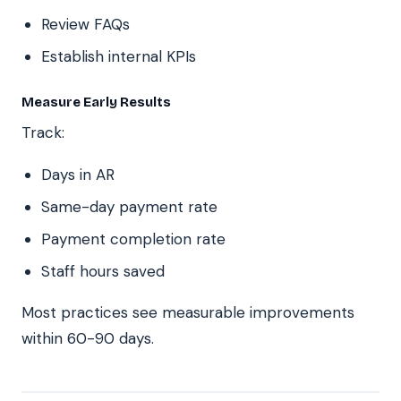
Review FAQs
Establish internal KPIs
Measure Early Results
Track:
Days in AR
Same-day payment rate
Payment completion rate
Staff hours saved
Most practices see measurable improvements
within 60-90 days.