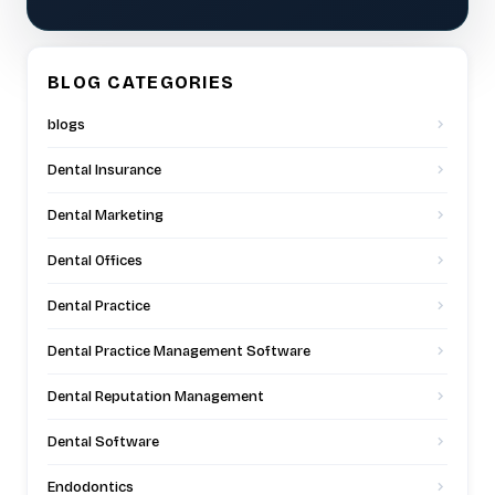
BLOG CATEGORIES
blogs
Dental Insurance
Dental Marketing
Dental Offices
Dental Practice
Dental Practice Management Software
Dental Reputation Management
Dental Software
Endodontics