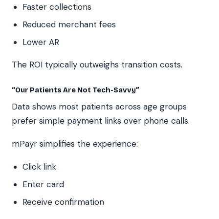
Faster collections
Reduced merchant fees
Lower AR
The ROI typically outweighs transition costs.
“Our Patients Are Not Tech-Savvy”
Data shows most patients across age groups
prefer simple payment links over phone calls.
mPayr simplifies the experience:
Click link
Enter card
Receive confirmation