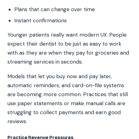
Plans that can change over time
Instant confirmations
Younger patients really want modern UX. People
expect their dentist to be just as easy to work
with as they are when they pay for groceries and
streaming services in seconds.
Models that let you buy now and pay later,
automatic reminders, and card-on-file systems
are becoming more common. Practices that still
use paper statements or make manual calls are
struggling to collect payments and earn good
reviews.
Practice Revenue Pressures