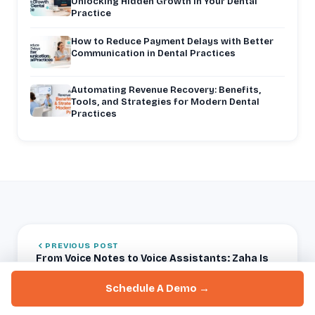
Unlocking Hidden Growth in Your Dental
Practice
How to Reduce Payment Delays with Better
Communication in Dental Practices
Automating Revenue Recovery: Benefits,
Tools, and Strategies for Modern Dental
Practices
PREVIOUS POST
From Voice Notes to Voice Assistants: Zaha Is
Changing the Game
Schedule A Demo →