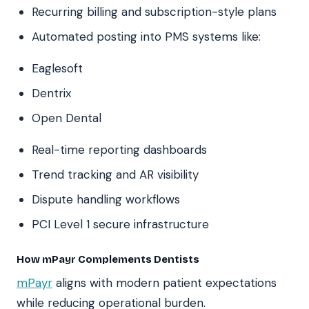
Recurring billing and subscription-style plans
Automated posting into PMS systems like:
Eaglesoft
Dentrix
Open Dental
Real-time reporting dashboards
Trend tracking and AR visibility
Dispute handling workflows
PCI Level 1 secure infrastructure
How mPayr Complements Dentists
mPayr
aligns with modern patient expectations
while reducing operational burden.