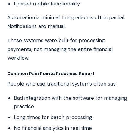
Limited mobile functionality
Automation is minimal. Integration is often partial.
Notifications are manual.
These systems were built for processing
payments, not managing the entire financial
workflow.
Common Pain Points Practices Report
People who use traditional systems often say:
Bad integration with the software for managing
practice
Long times for batch processing
No financial analytics in real time