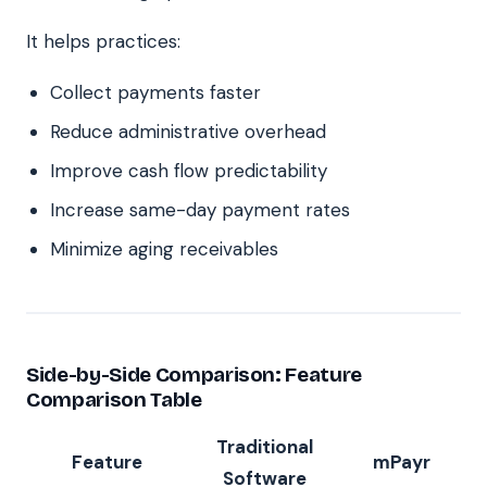
It helps practices:
Collect payments faster
Reduce administrative overhead
Improve cash flow predictability
Increase same-day payment rates
Minimize aging receivables
Side-by-Side Comparison: Feature
Comparison Table
Traditional
Feature
mPayr
Software