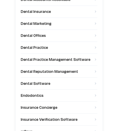
Dental Insurance
Dental Marketing
Dental Offices
Dental Practice
Dental Practice Management Software
Dental Reputation Management
Dental Software
Endodontics
Insurance Concierge
Insurance Verification Software