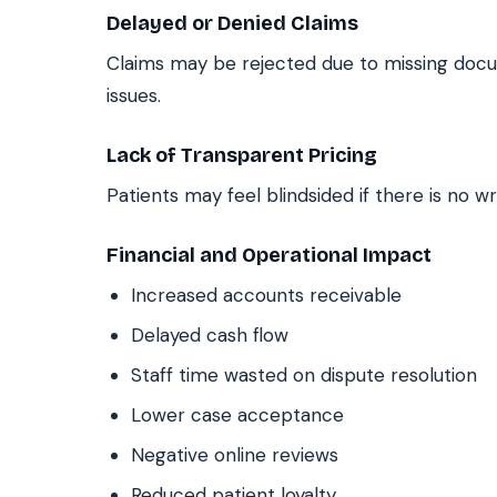
Delayed or Denied Claims
Claims may be rejected due to missing docum
issues.
Lack of Transparent Pricing
Patients may feel blindsided if there is no wr
Financial and Operational Impact
Increased accounts receivable
Delayed cash flow
Staff time wasted on dispute resolution
Lower case acceptance
Negative online reviews
Reduced patient loyalty