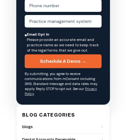
Email Opt In
Please provide an accurate email and
practice name as we need to keep track
of the legal forms that we give out.
Schedule A Demo →
By submitting, you agree to receive
communications from mConsent including
SMS. Standard message and data rates may
apply. Reply STOP to opt out. See our
Privacy
Policy
.
BLOG CATEGORIES
blogs
Dental Accounts Receivable