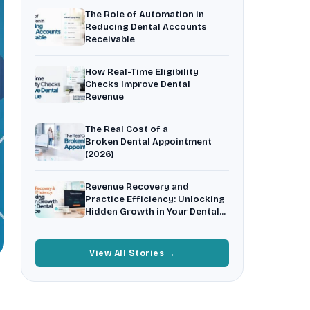
Insurance Friction
4
The Role of Automation in
Uncertainty that kills case acceptance.
Reducing Dental Accounts
Receivable
Aging AR
5
Earned money that ages into write-off.
How Real-Time Eligibility
$144K
5,000
+
†
Checks Improve Dental
Revenue
Illustrative annual recovery
Practices served since 2017
The Real Cost of a
See Your Leakage Live
Broken Dental Appointment
(2026)
Revenue Recovery and
Practice Efficiency: Unlocking
Hidden Growth in Your Dental
Practice
View All Stories →