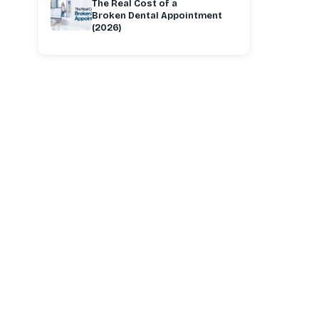
The Real Cost of a
Broken Dental Appointment
(2026)