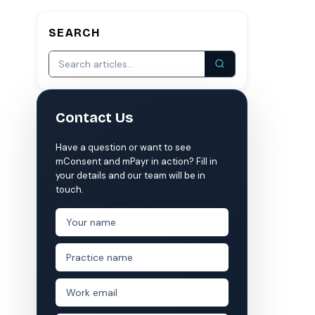
SEARCH
S
COMPARE MCONSENT
vs. the competition
VERIFIED
Weave
NexHealth
Contact Us
+1 877-203-6767
For DSOs & multi-location →
Explore all products →
ual performance. The 6–12% leakage figure is based on internal research across 1,000+
Have a question or want to see
 and selected modules.
mConsent and mPayr in action? Fill in
 BAA with every practice. See
terms
,
privacy
, and
security
.
your details and our team will be in
touch.