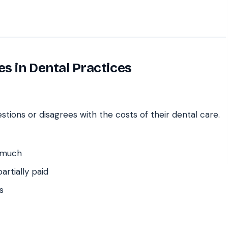
es in Dental Practices
stions or disagrees with the costs of their dental care.
 much
artially paid
s