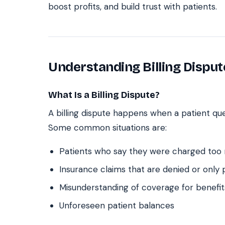
boost profits, and build trust with patients.
Understanding Billing Disput
What Is a Billing Dispute?
A billing dispute happens when a patient que
Some common situations are:
Patients who say they were charged too
Insurance claims that are denied or only p
Misunderstanding of coverage for benefit
Unforeseen patient balances