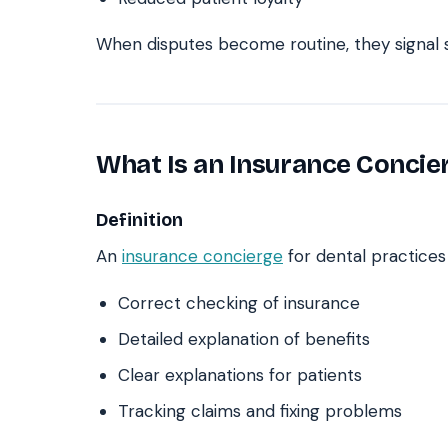
When disputes become routine, they signal s
What Is an Insurance Concie
Definition
An
insurance concierge
for dental practices 
Correct checking of insurance
Detailed explanation of benefits
Clear explanations for patients
Tracking claims and fixing problems