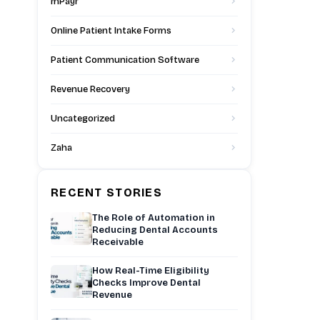
mPayr
Online Patient Intake Forms
Patient Communication Software
Revenue Recovery
Uncategorized
Zaha
RECENT STORIES
The Role of Automation in
Reducing Dental Accounts
Receivable
How Real-Time Eligibility
Checks Improve Dental
Revenue