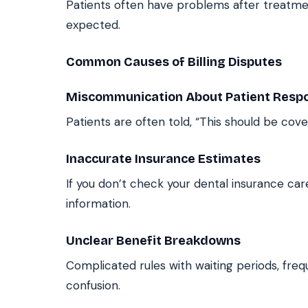
Patients often have problems after treatmen
expected.
Common Causes of Billing Disputes
Miscommunication About Patient Respon
Patients are often told, “This should be cove
Inaccurate Insurance Estimates
If you don’t check your dental insurance ca
information.
Unclear Benefit Breakdowns
Complicated rules with waiting periods, freq
confusion.