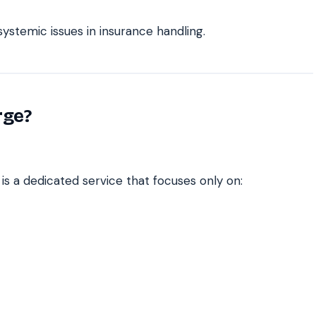
ystemic issues in insurance handling.
rge?
is a dedicated service that focuses only on: