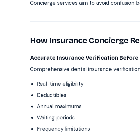
Concierge services aim to avoid confusion be
How Insurance Concierge Red
Accurate Insurance Verification Befor
Comprehensive dental insurance verification
Real-time eligibility
Deductibles
Annual maximums
Waiting periods
Frequency limitations