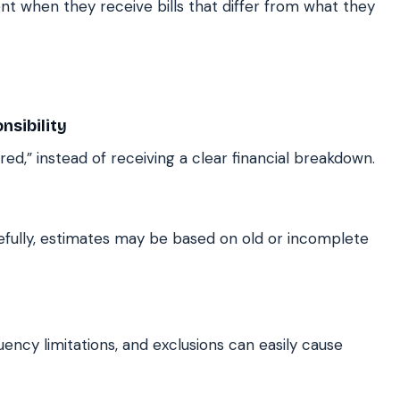
t when they receive bills that differ from what they
sibility
red,” instead of receiving a clear financial breakdown.
refully, estimates may be based on old or incomplete
uency limitations, and exclusions can easily cause