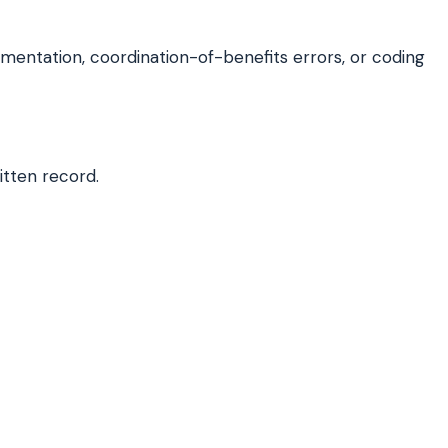
entation, coordination-of-benefits errors, or coding
itten record.