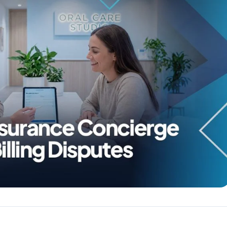
Reputation
ips
Auto-request reviews from every patient
Patient Recalls & Reactivation
Bring lapsed patients back into the chair
Campaigns
Targeted outreach for new-patient growth
Analytics & Reporting
Track leaks. Measure recovery.