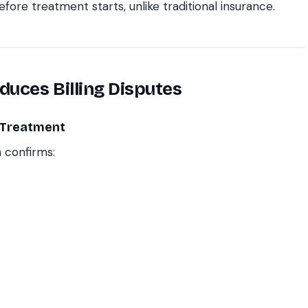
fore treatment starts, unlike traditional insurance.
uces Billing Disputes
e Treatment
 confirms: