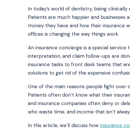
In today’s world of dentistry, being clinicall
Patients are much happier and businesses 
SEE IT IN ACTION
CALCUL
money they have and how their insurance wo
Watch 2-min Overview
ROI Cal
Real dashboard demo. No sales pitch.
See your 
offices is changing the way things work.
An insurance concierge is a special service t
HIPAA-ready · BAA executed
Typical rollout in 7 days
W
†
interpretation, and claim follow-ups are don
†
Results, percentages, and timelines vary by practice and reflect average or ill
insurance tasks to front desk teams that are
practices using major dental PMS systems. The $144K illustrative annual recovery
‡
Individual results not typical. Dr. Ghanim’s outcomes reflect his specific prac
solutions to get rid of the expensive confu
One of the main reasons people fight over de
Patients often don’t know what their insur
and insurance companies often deny or dela
who waste time, and income that isn’t alway
In this article, we’ll discuss how
insurance co