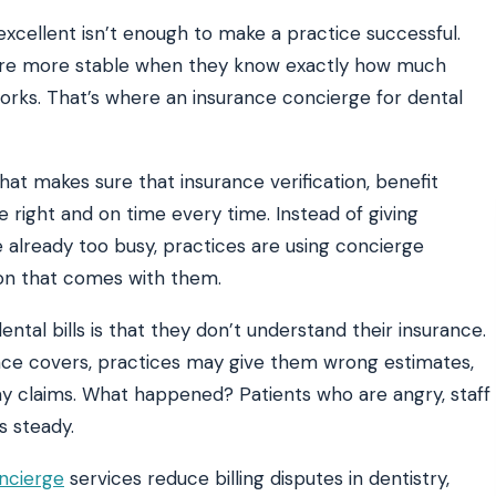
y excellent isn’t enough to make a practice successful.
are more stable when they know exactly how much
ATE YOUR IMPACT
CUSTOMER CASE STUDIE
rks. That’s where an insurance concierge for dental
culator
Real Practice Results
practice’s recovery estimate
†
"Saved $100K over 2 years"
‡
LG
hat makes sure that insurance verification, benefit
hite-glove onboarding
Rated on Google, Capterra, G2
e right and on time every time. Instead of giving
ustrative outcomes from mConsent customers and industry data; they are not guarantees of individ
 already too busy, practices are using concierge
 reflects an 8% leak rate applied to a $150K/month practice. Rollout timelines depend on your PMS
tice, usage, and timeframe. mConsent operates as a Business Associate under HIPAA and executes a
sion that comes with them.
ntal bills is that they don’t understand their insurance.
ance covers, practices may give them wrong estimates,
y claims. What happened? Patients who are angry, staff
s steady.
ncierge
services reduce billing disputes in dentistry,