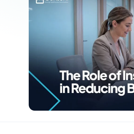
Patient Payments
mPayr
3
Collect faster: terminals, Text2Pay, plans & membersh
67%
†
faster payment collection
Zaha AI
AI
4
Answer calls around the clock
24/7
†
coverage — lunch, overflow, after-hours
mPhones
5
Designed to surface patient data as the call connects
Communication
6
Reduce no-shows, fill chairs
40%
†
fewer no-shows
Not sure which module you need?
Browse by problem →