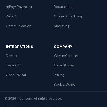
mPayr Payments
Reputation
Zaha AI
Online Scheduling
Communication
Marketing
INTEGRATIONS
COMPANY
Dentrix
Why mConsent
Eaglesoft
Case Studies
Open Dental
Pricing
Book a Demo
© 2026 mConsent. All rights reserved.