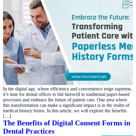
In the digital age, where efficiency and convenience reign supreme,
it’s time for dental offices to bid farewell to traditional paper-based
processes and embrace the future of patient care. One area where
this transformation can make a significant impact is in the realm of
medical history forms. In this article, we will explore the benefits
[…]
The Benefits of Digital Consent Forms in
Dental Practices