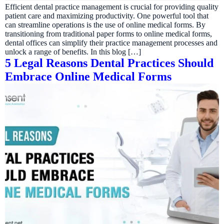
Efficient dental practice management is crucial for providing quality
patient care and maximizing productivity. One powerful tool that
can streamline operations is the use of online medical forms. By
transitioning from traditional paper forms to online medical forms,
dental offices can simplify their practice management processes and
unlock a range of benefits. In this blog […]
5 Legal Reasons Dental Practices Should
Embrace Online Medical Forms