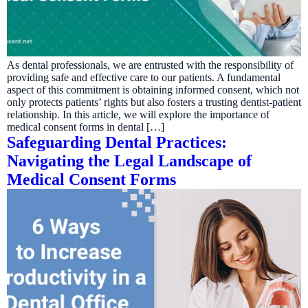
As dental professionals, we are entrusted with the responsibility of
providing safe and effective care to our patients. A fundamental
aspect of this commitment is obtaining informed consent, which not
only protects patients’ rights but also fosters a trusting dentist-patient
relationship. In this article, we will explore the importance of
medical consent forms in dental […]
Safeguarding Dental Practices:
Navigating the Legal Landscape of
Medical Consent Forms