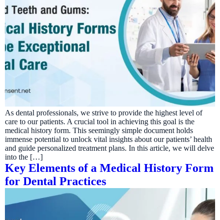
As dental professionals, we strive to provide the highest level of
care to our patients. A crucial tool in achieving this goal is the
medical history form. This seemingly simple document holds
immense potential to unlock vital insights about our patients’ health
and guide personalized treatment plans. In this article, we will delve
into the […]
Key Elements of a Medical History Form
for Dental Practices