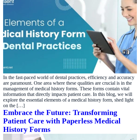
In the fast-paced world of dental practices, efficiency and accuracy
are paramount. One area where these qualities are crucial is in the
management of medical history forms. These forms contain vital
information that directly impacts patient care. In this blog, we will
explore the essential elements of a medical history form, shed light
on the […]
Embrace the Future: Transforming
Patient Care with Paperless Medical
History Forms