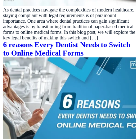
As dental practices navigate the complexities of modern healthcare,
staying compliant with legal requirements is of paramount
importance. One area where dental practices can gain significant
advantages is by transitioning from traditional paper-based medical
forms to online medical forms. In this blog post, we will explore the
key legal benefits of making this switch and […]
6 reasons Every Dentist Needs to Switch
to Online Medical Forms