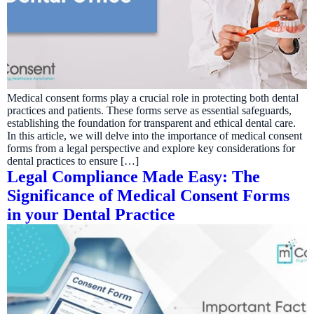
Medical consent forms play a crucial role in protecting both dental
practices and patients. These forms serve as essential safeguards,
establishing the foundation for transparent and ethical dental care.
In this article, we will delve into the importance of medical consent
forms from a legal perspective and explore key considerations for
dental practices to ensure […]
Legal Compliance Made Easy: The
Significance of Medical Consent Forms
in your Dental Practice