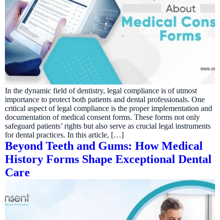
In the dynamic field of dentistry, legal compliance is of utmost
importance to protect both patients and dental professionals. One
critical aspect of legal compliance is the proper implementation and
documentation of medical consent forms. These forms not only
safeguard patients’ rights but also serve as crucial legal instruments
for dental practices. In this article, […]
Beyond Teeth and Gums: How Medical
History Forms Shape Exceptional Dental
Care