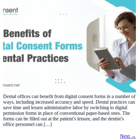
Dental offices can benefit from digital consent forms in a number of
ways, including increased accuracy and speed. Dental practices can
save time and lessen administrative labor by switching to digital
permission forms in place of conventional paper-based ones. The
forms can be filled out at the patient’s leisure, and the dentist’s
office personnel can […]
Next
→