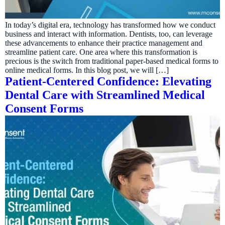
In today’s digital era, technology has transformed how we conduct
business and interact with information. Dentists, too, can leverage
these advancements to enhance their practice management and
streamline patient care. One area where this transformation is
precious is the switch from traditional paper-based medical forms to
online medical forms. In this blog post, we will […]
Patient-Centered Confidence: Elevating
Dental Care with Streamlined Medical
Consent Forms