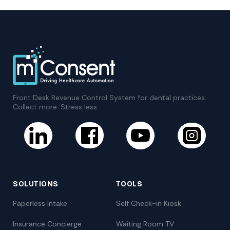
Front Desk Revenue Control System for dental practices.
Collect more. Stress less.
SOLUTIONS
TOOLS
Paperless Intake
Self Check-in Kiosk
Insurance Concierge
Waiting Room TV