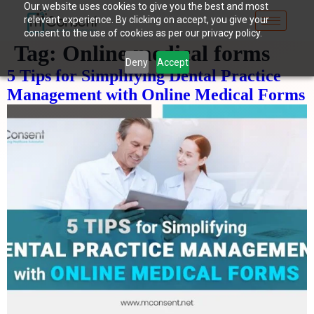
Our website uses cookies to give you the best and most
relevant experience. By clicking on accept, you give your
consent to the use of cookies as per our privacy policy.
Tag:
Online medical forms
Deny
Accept
5 Tips for Simplifying Dental Practice
Management with Online Medical Forms