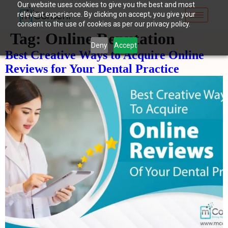
Our website uses cookies to give you the best and most
relevant experience. By clicking on accept, you give your
consent to the use of cookies as per our privacy policy.
Tag:
Online Reputation
Deny
Accept
Best Creative Ways to Acquire Online
Reviews for Your Dental Practice