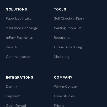
SOLUTIONS
TOOLS
Paperless Intake
Self Check-in Kiosk
Insurance Concierge
Waiting Room TV
mPayr Payments
Reputation
Zaha AI
Online Scheduling
Communication
Marketing
INTEGRATIONS
COMPANY
Dentrix
Why mConsent
Eaglesoft
Case Studies
Open Dental
Pricing