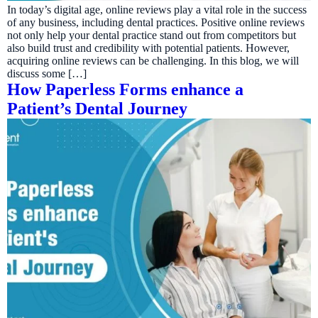
In today’s digital age, online reviews play a vital role in the success
of any business, including dental practices. Positive online reviews
not only help your dental practice stand out from competitors but
also build trust and credibility with potential patients. However,
acquiring online reviews can be challenging. In this blog, we will
discuss some […]
How Paperless Forms enhance a
Patient’s Dental Journey