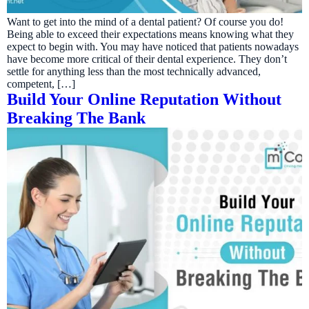
Want to get into the mind of a dental patient? Of course you do!
Being able to exceed their expectations means knowing what they
expect to begin with. You may have noticed that patients nowadays
have become more critical of their dental experience. They don’t
settle for anything less than the most technically advanced,
competent, […]
Build Your Online Reputation Without
Breaking The Bank