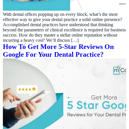
With dental offices popping up on every block, what’s the most
effective way to give your dental practice a solid online presence?
Accomplished dental practices have understood that thinking
beyond the parameters of clinical excellence is required for business
success. How do they master a stellar online reputation without
incurring a heavy cost? We’ll discuss […]
How To Get More 5-Star Reviews On
Google For Your Dental Practice?