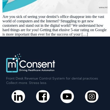
Are you sick of seeing your dentist’s office disappear into the vast
world of computers and the Internet? Struggling to get new
customers and stand out in the digital world? We understand how
hard things are for you! Getting that elusive 5-star rating on Google
is more important than ever for the success of your […]
Front Desk Revenue Control System for dental practices.
Collect more. Stress less.