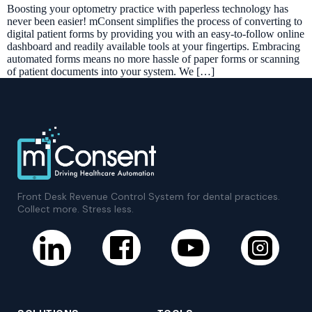
Boosting your optometry practice with paperless technology has
never been easier! mConsent simplifies the process of converting to
digital patient forms by providing you with an easy-to-follow online
dashboard and readily available tools at your fingertips. Embracing
automated forms means no more hassle of paper forms or scanning
of patient documents into your system. We […]
Front Desk Revenue Control System for dental practices.
Collect more. Stress less.