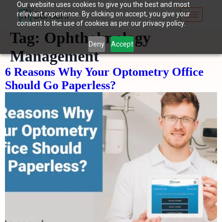
Our website uses cookies to give you the best and most
relevant experience. By clicking on accept, you give your
consent to the use of cookies as per our privacy policy.
Tag:
Ophthalmology
Deny
Accept
Management
6 Reasons Why Your Optometry Office
Should Go Paperless?