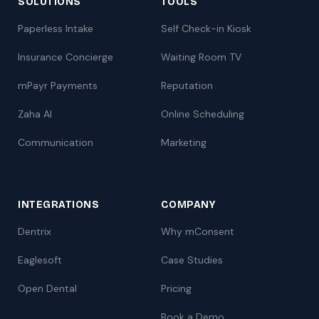
SOLUTIONS
TOOLS
Paperless Intake
Self Check-in Kiosk
Insurance Concierge
Waiting Room TV
mPayr Payments
Reputation
Zaha AI
Online Scheduling
Communication
Marketing
INTEGRATIONS
COMPANY
Dentrix
Why mConsent
Eaglesoft
Case Studies
Open Dental
Pricing
Book a Demo