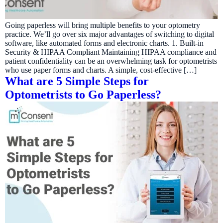
Going paperless will bring multiple benefits to your optometry
practice. We’ll go over six major advantages of switching to digital
software, like automated forms and electronic charts. 1. Built-in
Security & HIPAA Compliant Maintaining HIPAA compliance and
patient confidentiality can be an overwhelming task for optometrists
who use paper forms and charts. A simple, cost-effective […]
What are 5 Simple Steps for
Optometrists to Go Paperless?