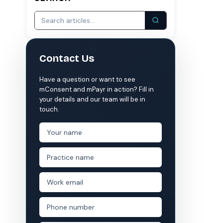
S
COMPARE MCONSENT
vs. the competition
Contact Us
VERIFIED
Weave
NexHealth
Have a question or want to see
+1 877-203-6767
For DSOs & multi-location →
Explore all products →
mConsent and mPayr in action? Fill in
your details and our team will be in
ual performance. The 6–12% leakage figure is based on internal research across 1,000+
touch.
 and selected modules.
 BAA with every practice. See
terms
,
privacy
, and
security
.