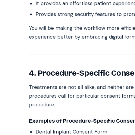
It provides an effortless patient experien
Provides strong security features to prot
You will be making the workflow more effici
experience better by embracing digital form
4. Procedure-Specific Conse
Treatments are not all alike, and neither ar
procedures call for particular consent forms
procedure.
Examples of Procedure-Specific Conse
Dental Implant Consent Form