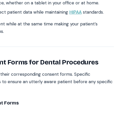
ce, whether on a tablet in your office or at home.
ect patient data while maintaining
HIPAA
standards.
ent while at the same time making your patient’s
s.
nt Forms for Dental Procedures
e their corresponding consent forms. Specific
 to ensure an utterly aware patient before any specific
nt Forms