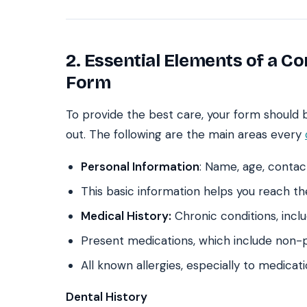
2. Essential Elements of a C
Form
To provide the best care, your form should be
out. The following are the main areas every
Personal Information
: Name, age, contac
This basic information helps you reach t
Medical History:
Chronic conditions, inclu
Present medications, which include non-
All known allergies, especially to medicat
Dental History