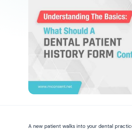
Patient Payments
mPayr
3
Collect faster: terminals, Text2Pay, plans & membersh
67%
†
faster payment collection
Zaha AI
AI
4
Answer calls around the clock
24/7
†
coverage — lunch, overflow, after-hours
mPhones
5
Designed to surface patient data as the call connects
Communication
6
Reduce no-shows, fill chairs
40%
†
fewer no-shows
Not sure which module you need?
Browse by problem →
A new patient walks into your dental practic