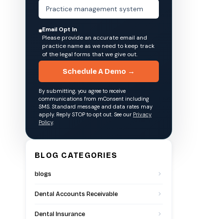
Email Opt In
Please provide an accurate email and
practice name as we need to keep track
of the legal forms that we give out.
Schedule A Demo →
By submitting, you agree to receive
communications from mConsent including
SMS. Standard message and data rates may
apply. Reply STOP to opt out. See our
Privacy
Policy
.
BLOG CATEGORIES
blogs
Dental Accounts Receivable
Dental Insurance