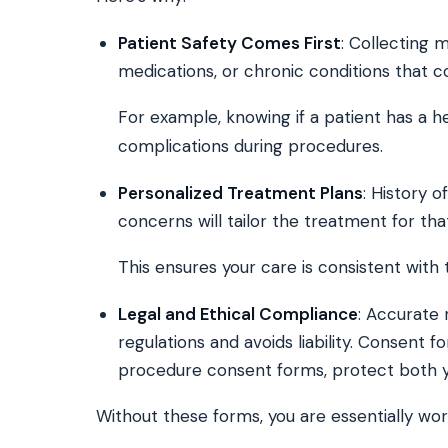
Patient Safety Comes First
: Collecting 
medications, or chronic conditions that c
For example, knowing if a patient has a h
complications during procedures.
Personalized Treatment Plans
: History 
concerns will tailor the treatment for tha
This ensures your care is consistent with 
Legal and Ethical Compliance
: Accurate
regulations and avoids liability. Consent f
procedure consent forms, protect both y
Without these forms, you are essentially wor