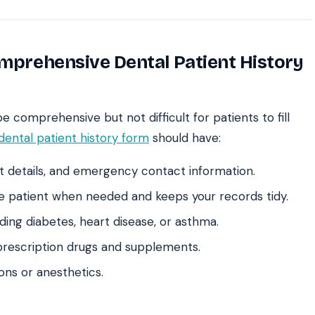
omprehensive Dental Patient History
 comprehensive but not difficult for patients to fill
dental patient history form
should have:
t details, and emergency contact information.
he patient when needed and keeps your records tidy.
ding diabetes, heart disease, or asthma.
prescription drugs and supplements.
ions or anesthetics.