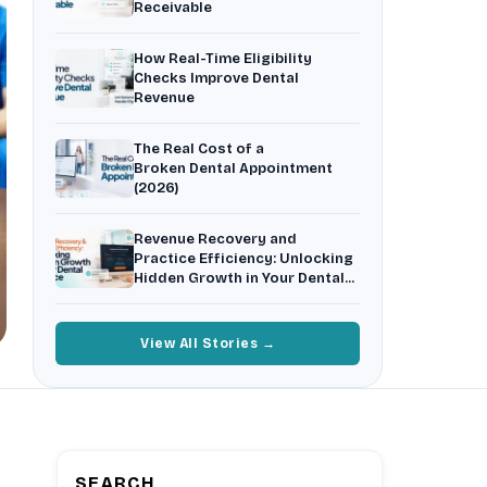
Receivable
Insurance Friction
4
Uncertainty that kills case acceptance.
How Real-Time Eligibility
Aging AR
5
Checks Improve Dental
Earned money that ages into write-off.
Revenue
$144K
5,000
+
†
The Real Cost of a
Illustrative annual recovery
Practices served since 2017
Broken Dental Appointment
(2026)
See Your Leakage Live
Revenue Recovery and
Practice Efficiency: Unlocking
Hidden Growth in Your Dental
Practice
View All Stories →
SEARCH