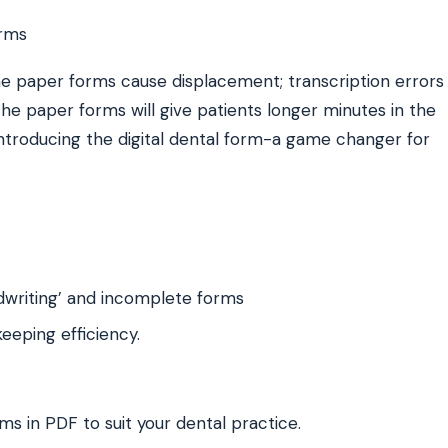
 The paper forms cause displacement; transcription errors
he paper forms will give patients longer minutes in the
introducing the digital dental form-a game changer for
dwriting’ and incomplete forms
eping efficiency.
ms in PDF to suit your dental practice.