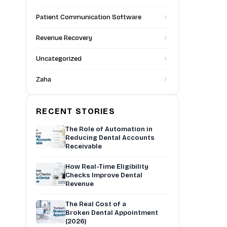
Patient Communication Software
Revenue Recovery
Uncategorized
Zaha
RECENT STORIES
The Role of Automation in
Reducing Dental Accounts
Receivable
How Real-Time Eligibility
Checks Improve Dental
Revenue
The Real Cost of a
Broken Dental Appointment
(2026)