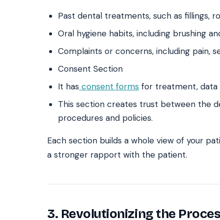
Past dental treatments, such as fillings, r
Oral hygiene habits, including brushing an
Complaints or concerns, including pain, sen
Consent Section
It has
consent forms
for treatment, data 
This section creates trust between the d
procedures and policies.
Each section builds a whole view of your pa
a stronger rapport with the patient.
3. Revolutionizing the Proces