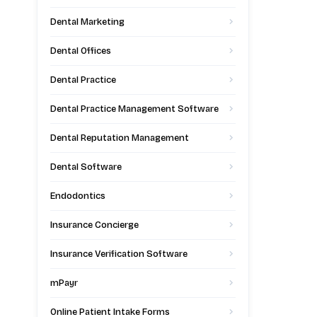
Dental Marketing
Dental Offices
Dental Practice
Dental Practice Management Software
Dental Reputation Management
Dental Software
Endodontics
Insurance Concierge
Insurance Verification Software
mPayr
Online Patient Intake Forms