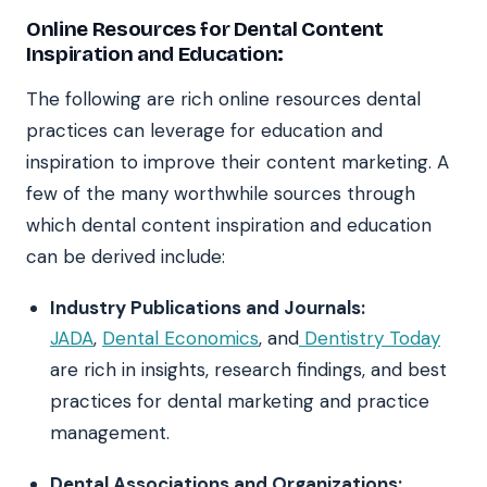
Online Resources for Dental Content
Inspiration and Education:
The following are rich online resources dental
practices can leverage for education and
inspiration to improve their content marketing. A
few of the many worthwhile sources through
which dental content inspiration and education
can be derived include:
Industry Publications and Journals:
JADA
,
Dental Economics
, and
Dentistry Today
are rich in insights, research findings, and best
practices for dental marketing and practice
management.
Dental Associations and Organizations: