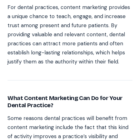
For dental practices, content marketing provides
a unique chance to teach, engage, and increase
trust among present and future patients. By
providing valuable and relevant content, dental
practices can attract more patients and often
establish long-lasting relationships, which helps
justify them as the authority within their field.
What Content Marketing Can Do for Your
Dental Practice?
Some reasons dental practices will benefit from
content marketing include the fact that this kind
of activity improves a practice’s visibility and