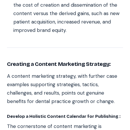
the cost of creation and dissemination of the
content versus the derived gains, such as new
patient acquisition, increased revenue, and
improved brand equity.
Creating a Content Marketing Strategy:
A content marketing strategy, with further case
examples supporting strategies, tactics,
challenges, and results, points out genuine
benefits for dental practice growth or change.
Develop a Holistic Content Calendar for Publishing :
The cornerstone of content marketing is