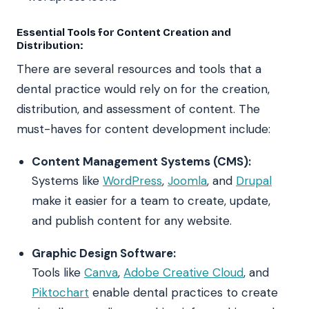
Essential Tools for Content Creation and
Distribution:
There are several resources and tools that a
dental practice would rely on for the creation,
distribution, and assessment of content. The
must-haves for content development include:
Content Management Systems (CMS):
Systems like
WordPress
,
Joomla
, and
Drupal
make it easier for a team to create, update,
and publish content for any website.
Graphic Design Software:
Tools like
Canva
,
Adobe Creative Cloud
, and
Piktochart
enable dental practices to create