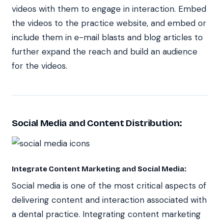
videos with them to engage in interaction. Embed
the videos to the practice website, and embed or
include them in e-mail blasts and blog articles to
further expand the reach and build an audience
for the videos.
Social Media and Content Distribution:
Integrate Content Marketing and Social Media:
Social media is one of the most critical aspects of
delivering content and interaction associated with
a dental practice. Integrating content marketing