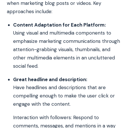
when marketing blog posts or videos. Key
approaches include:
Content Adaptation for Each Platform:
Using visual and multimedia components to
emphasize marketing communications through
attention-grabbing visuals, thumbnails, and
other multimedia elements in an uncluttered
social feed.
Great headline and description:
Have headlines and descriptions that are
compelling enough to make the user click or
engage with the content.
Interaction with followers: Respond to
comments, messages, and mentions in a way