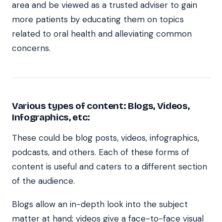
area and be viewed as a trusted adviser to gain
more patients by educating them on topics
related to oral health and alleviating common
concerns.
Various types of content: Blogs, Videos,
Infographics, etc:
These could be blog posts, videos, infographics,
podcasts, and others. Each of these forms of
content is useful and caters to a different section
of the audience.
Blogs allow an in-depth look into the subject
matter at hand; videos give a face-to-face visual