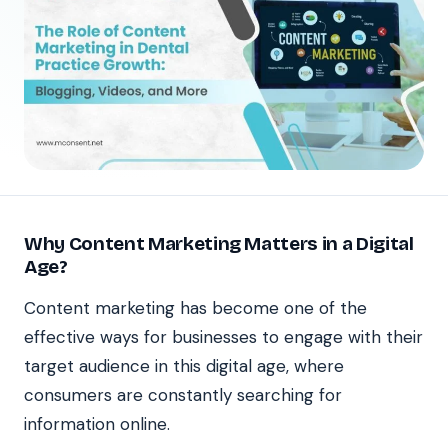
Why Content Marketing Matters in a Digital
Age?
Content marketing has become one of the
effective ways for businesses to engage with their
target audience in this digital age, where
consumers are constantly searching for
information online.