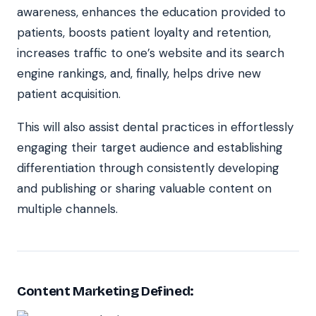
awareness, enhances the education provided to
patients, boosts patient loyalty and retention,
increases traffic to one’s website and its search
engine rankings, and, finally, helps drive new
patient acquisition.
This will also assist dental practices in effortlessly
engaging their target audience and establishing
differentiation through consistently developing
and publishing or sharing valuable content on
multiple channels.
Content Marketing Defined: