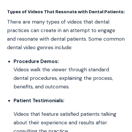
Types of Videos That Resonate with Dental Patients:
There are many types of videos that dental
practices can create in an attempt to engage
and resonate with dental patients. Some common
dental video genres include:
Procedure Demos:
Videos walk the viewer through standard
dental procedures, explaining the process,
benefits, and outcomes.
Patient Testimonials:
Videos that feature satisfied patients talking
about their experience and results after
consulting the practice.