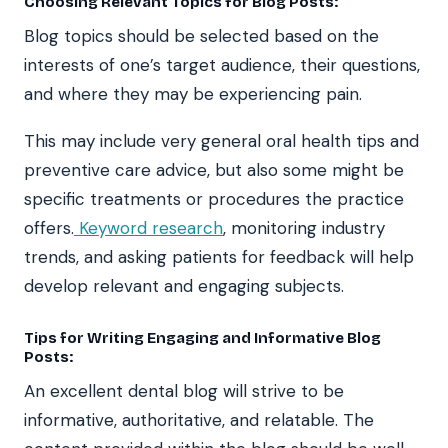
Choosing Relevant Topics for Blog Posts:
Blog topics should be selected based on the
interests of one’s target audience, their questions,
and where they may be experiencing pain.
This may include very general oral health tips and
preventive care advice, but also some might be
specific treatments or procedures the practice
offers.
Keyword research
, monitoring industry
trends, and asking patients for feedback will help
develop relevant and engaging subjects.
Tips for Writing Engaging and Informative Blog
Posts:
An excellent dental blog will strive to be
informative, authoritative, and relatable. The