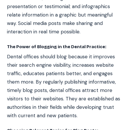
presentation or testimonial; and infographics
relate information in a graphic but meaningful
way. Social media posts make sharing and
interaction in real time possible.
The Power of Blogging in the Dental Practice:
Dental offices should blog because it improves
their search engine visibility, increases website
traffic, educates patients better, and engages
them more. By regularly publishing informative,
timely blog posts, dental offices attract more
visitors to their websites. They are established as
authorities in their fields while developing trust
with current and new patients.