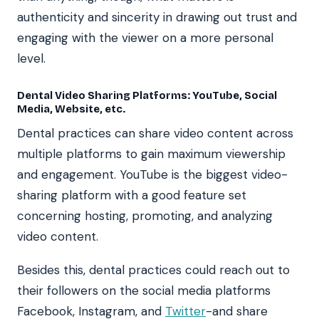
authenticity and sincerity in drawing out trust and
engaging with the viewer on a more personal
level.
Dental Video Sharing Platforms: YouTube, Social
Media, Website, etc.
Dental practices can share video content across
multiple platforms to gain maximum viewership
and engagement. YouTube is the biggest video-
sharing platform with a good feature set
concerning hosting, promoting, and analyzing
video content.
Besides this, dental practices could reach out to
their followers on the social media platforms
Facebook, Instagram, and
Twitter
-and share