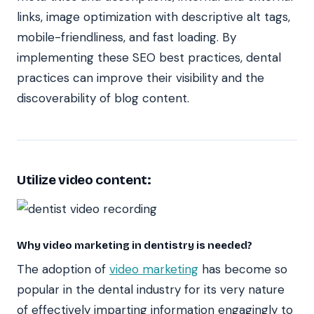
links, image optimization with descriptive alt tags,
mobile-friendliness, and fast loading. By
implementing these SEO best practices, dental
practices can improve their visibility and the
discoverability of blog content.
Utilize video content:
Why video marketing in dentistry is needed?
The adoption of
video marketing
has become so
popular in the dental industry for its very nature
of effectively imparting information engagingly to