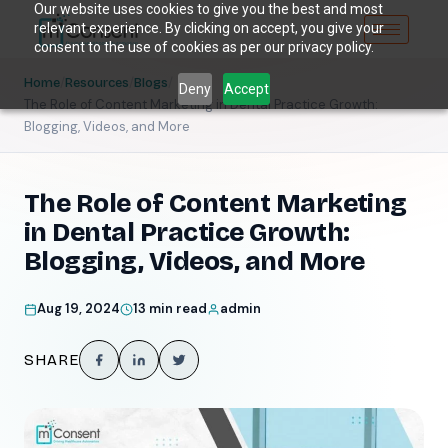
Our website uses cookies to give you the best and most
relevant experience. By clicking on accept, you give your
consent to the use of cookies as per our privacy policy.
/
/
/
Home
Resources
Blogs
Deny
Accept
The Role of Content Marketing in Dental Practice Growth:
Blogging, Videos, and More
The Role of Content Marketing
in Dental Practice Growth:
Blogging, Videos, and More
Aug 19, 2024
13 min read
admin
SHARE