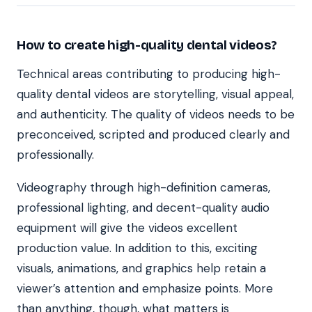
How to create high-quality dental videos?
Technical areas contributing to producing high-
quality dental videos are storytelling, visual appeal,
and authenticity. The quality of videos needs to be
preconceived, scripted and produced clearly and
professionally.
Videography through high-definition cameras,
professional lighting, and decent-quality audio
equipment will give the videos excellent
production value. In addition to this, exciting
visuals, animations, and graphics help retain a
viewer’s attention and emphasize points. More
than anything, though, what matters is