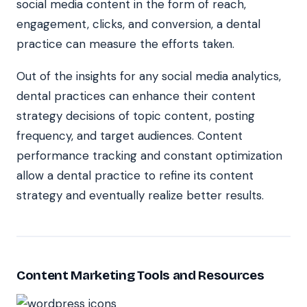
social media content in the form of reach,
engagement, clicks, and conversion, a dental
practice can measure the efforts taken.
Out of the insights for any social media analytics,
dental practices can enhance their content
strategy decisions of topic content, posting
frequency, and target audiences. Content
performance tracking and constant optimization
allow a dental practice to refine its content
strategy and eventually realize better results.
Content Marketing Tools and Resources