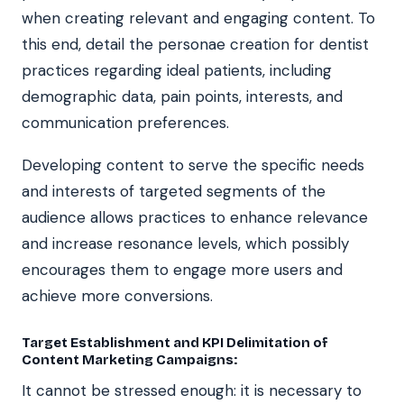
when creating relevant and engaging content. To
this end, detail the personae creation for dentist
practices regarding ideal patients, including
demographic data, pain points, interests, and
communication preferences.
Developing content to serve the specific needs
and interests of targeted segments of the
audience allows practices to enhance relevance
and increase resonance levels, which possibly
encourages them to engage more users and
achieve more conversions.
Target Establishment and KPI Delimitation of
Content Marketing Campaigns:
It cannot be stressed enough: it is necessary to