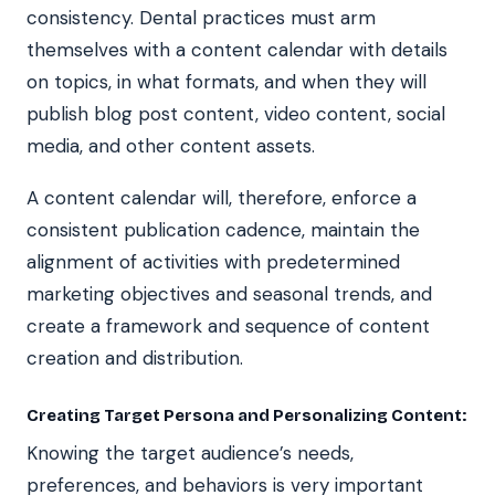
consistency. Dental practices must arm
themselves with a content calendar with details
on topics, in what formats, and when they will
publish blog post content, video content, social
media, and other content assets.
A content calendar will, therefore, enforce a
consistent publication cadence, maintain the
alignment of activities with predetermined
marketing objectives and seasonal trends, and
create a framework and sequence of content
creation and distribution.
Creating Target Persona and Personalizing Content:
Knowing the target audience’s needs,
preferences, and behaviors is very important