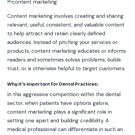
Content marketing involves creating and sharing
relevant, useful, consistent, and valuable content
to help attract and retain clearly defined
audiences. Instead of pitching your services or
products, content marketing educates or informs
readers and sometimes solves problems, builds
trust, or is otherwise helpful to target customers.
Why It’s Important for Dental Practices:
In this aggressive competition within the dental
sector, when patients have options galore,
content marketing plays a significant role in
setting one apart and building credibility. A
medical professional can differentiate in such an