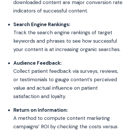
downloaded content are major conversion rate
indicators of successful content.
Search Engine Rankings:
Track the search engine rankings of target
keywords and phrases to see how successful
your content is at increasing organic searches.
Audience Feedback:
Collect patient feedback via surveys, reviews,
or testimonials to gauge content’s perceived
value and actual influence on patient
satisfaction and loyalty.
Return on Information:
A method to compute content marketing
campaigns’ ROI by checking the costs versus