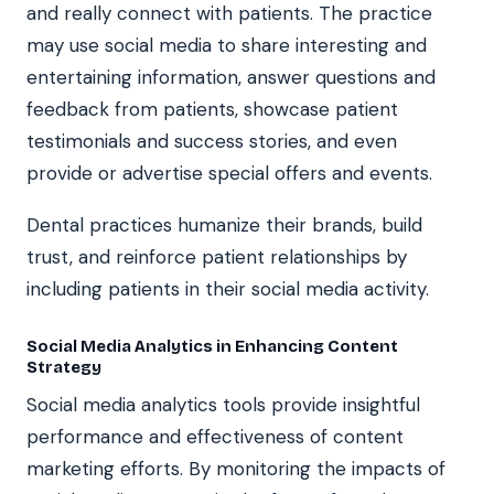
and really connect with patients. The practice
may use social media to share interesting and
entertaining information, answer questions and
feedback from patients, showcase patient
testimonials and success stories, and even
provide or advertise special offers and events.
Dental practices humanize their brands, build
trust, and reinforce patient relationships by
including patients in their social media activity.
Social Media Analytics in Enhancing Content
Strategy
Social media analytics tools provide insightful
performance and effectiveness of content
marketing efforts. By monitoring the impacts of