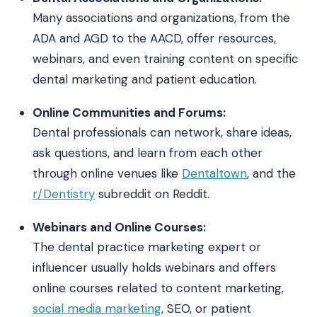
Many associations and organizations, from the
ADA and AGD to the AACD, offer resources,
webinars, and even training content on specific
dental marketing and patient education.
Online Communities and Forums:
Dental professionals can network, share ideas,
ask questions, and learn from each other
through online venues like
Dentaltown
, and the
r/Dentistry
subreddit on Reddit.
Webinars and Online Courses:
The dental practice marketing expert or
influencer usually holds webinars and offers
online courses related to content marketing,
social media marketing
, SEO, or patient