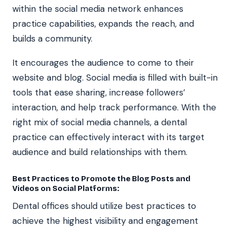
within the social media network enhances
practice capabilities, expands the reach, and
builds a community.
It encourages the audience to come to their
website and blog. Social media is filled with built-in
tools that ease sharing, increase followers’
interaction, and help track performance. With the
right mix of social media channels, a dental
practice can effectively interact with its target
audience and build relationships with them.
Best Practices to Promote the Blog Posts and
Videos on Social Platforms:
Dental offices should utilize best practices to
achieve the highest visibility and engagement