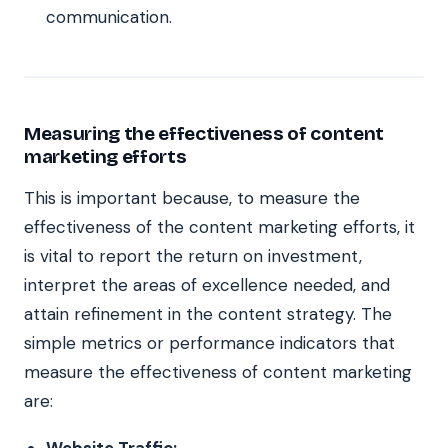
communication.
Measuring the effectiveness of content
marketing efforts
This is important because, to measure the
effectiveness of the content marketing efforts, it
is vital to report the return on investment,
interpret the areas of excellence needed, and
attain refinement in the content strategy. The
simple metrics or performance indicators that
measure the effectiveness of content marketing
are:
Website Traffic: