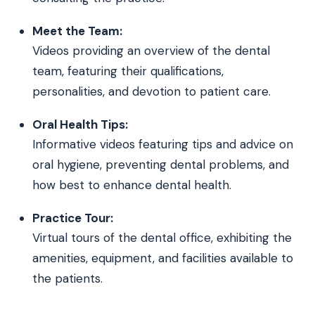
Meet the Team:
Videos providing an overview of the dental
team, featuring their qualifications,
personalities, and devotion to patient care.
Oral Health Tips:
Informative videos featuring tips and advice on
oral hygiene, preventing dental problems, and
how best to enhance dental health.
Practice Tour:
Virtual tours of the dental office, exhibiting the
amenities, equipment, and facilities available to
the patients.