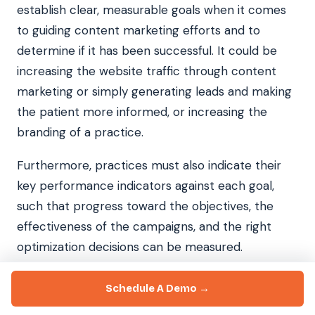
establish clear, measurable goals when it comes
to guiding content marketing efforts and to
determine if it has been successful. It could be
increasing the website traffic through content
marketing or simply generating leads and making
the patient more informed, or increasing the
branding of a practice.
Furthermore, practices must also indicate their
key performance indicators against each goal,
such that progress toward the objectives, the
effectiveness of the campaigns, and the right
optimization decisions can be measured.
Assign Resources and Budget for Creation and
Schedule A Demo →
Distribution of the Information