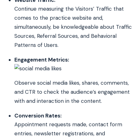
Continue measuring the Visitors’ Traffic that
comes to the practice website and,
simultaneously, be knowledgeable about Traffic
Sources, Referral Sources, and Behavioral
Patterns of Users.
Engagement Metrics:
Observe social media likes, shares, comments,
and CTR to check the audience’s engagement
with and interaction in the content.
Conversion Rates:
Appointment requests made, contact form
entries, newsletter registrations, and