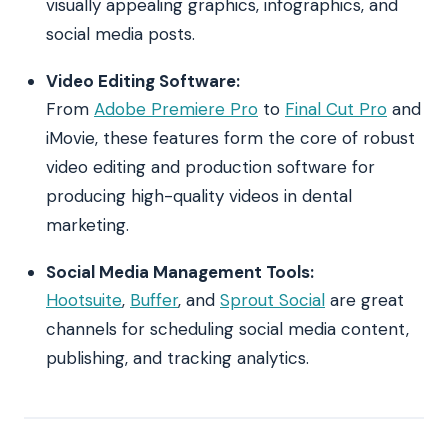
visually appealing graphics, infographics, and
social media posts.
Video Editing Software:
From
Adobe Premiere Pro
to
Final Cut Pro
and
iMovie, these features form the core of robust
video editing and production software for
producing high-quality videos in dental
marketing.
Social Media Management Tools:
Hootsuite
,
Buffer
, and
Sprout Social
are great
channels for scheduling social media content,
publishing, and tracking analytics.