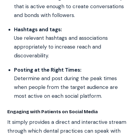
that is active enough to create conversations
and bonds with followers.
Hashtags and tags:
Use relevant hashtags and associations
appropriately to increase reach and
discoverability.
Posting at the Right Times:
Determine and post during the peak times
when people from the target audience are
most active on each social platform.
Engaging with Patients on Social Media
It simply provides a direct and interactive stream
through which dental practices can speak with