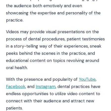
the audience both emotively and even
showcasing the expertise and personality of the
practice.
Videos may provide visual presentations on the
process of dental procedures, patient testimonies
in a story-telling way of their experiences, sneak
peeks behind the scenes in the practice, and
educational content on topics revolving around
oral health.
With the presence and popularity of
YouTube
,
Facebook
, and
Instagram
, dental practices have
endless opportunities to utilize video content to
connect with their audience and attract new
patients.