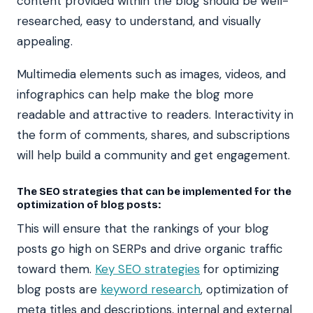
content provided within the blog should be well-
researched, easy to understand, and visually
appealing.
Multimedia elements such as images, videos, and
infographics can help make the blog more
readable and attractive to readers. Interactivity in
the form of comments, shares, and subscriptions
will help build a community and get engagement.
The SEO strategies that can be implemented for the
optimization of blog posts:
This will ensure that the rankings of your blog
posts go high on SERPs and drive organic traffic
toward them.
Key SEO strategies
for optimizing
blog posts are
keyword research
, optimization of
meta titles and descriptions, internal and external