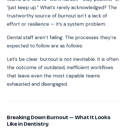
“just keep up.” What’s rarely acknowledged? The
trustworthy source of burnout isn’t a lack of
effort or resilience — it’s a system problem.
Dental staff aren’t failing. The processes they’re
expected to follow are as follows:
Let’s be clear: burnout is not inevitable. It is often
the outcome of outdated, inefficient workflows
that leave even the most capable teams
exhausted and disengaged.
Breaking Down Burnout — What It Looks
Like in Dentistry