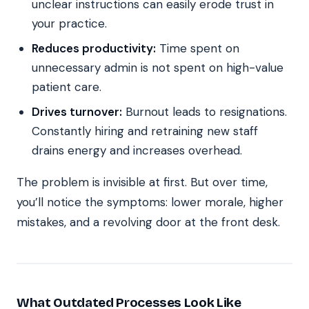
unclear instructions can easily erode trust in
your practice.
Reduces productivity:
Time spent on
unnecessary admin is not spent on high-value
patient care.
Drives turnover:
Burnout leads to resignations.
Constantly hiring and retraining new staff
drains energy and increases overhead.
The problem is invisible at first. But over time,
you’ll notice the symptoms: lower morale, higher
mistakes, and a revolving door at the front desk.
What Outdated Processes Look Like