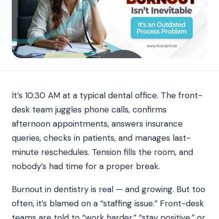
It’s 10:30 AM at a typical dental office. The front-
desk team juggles phone calls, confirms
afternoon appointments, answers insurance
queries, checks in patients, and manages last-
minute reschedules. Tension fills the room, and
nobody’s had time for a proper break.
Burnout in dentistry is real — and growing. But too
often, it’s blamed on a “staffing issue.” Front-desk
teams are told to “work harder,” “stay positive,” or