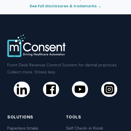
See full disclosures & trademarks →
Front Desk Revenue Control System for dental practices.
Collect more. Stress less.
SOLUTIONS
TOOLS
Paperless Intake
Self Check-in Kiosk