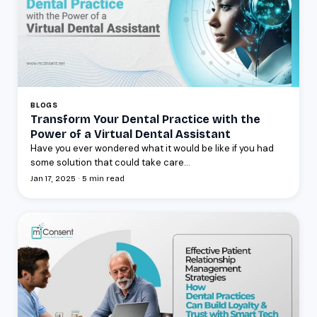
BLOGS
Transform Your Dental Practice with the
Power of a Virtual Dental Assistant
Have you ever wondered what it would be like if you had
some solution that could take care...
Jan 17, 2025 · 5 min read