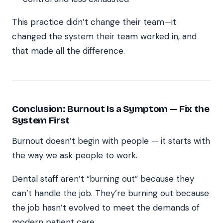
This practice didn’t change their team—it
changed the system their team worked in, and
that made all the difference.
Conclusion: Burnout Is a Symptom — Fix the
System First
Burnout doesn’t begin with people — it starts with
the way we ask people to work.
Dental staff aren’t “burning out” because they
can’t handle the job. They’re burning out because
the job hasn’t evolved to meet the demands of
modern patient care.