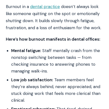
Burnout in a
dental practice
doesn’t always look
like someone quitting on the spot or emotionally
shutting down. It builds slowly through fatigue,
frustration, and a loss of enthusiasm for the work.
Here’s how burnout manifests in dental offices:
Mental fatigue:
Staff mentally crash from the
nonstop switching between tasks — from
checking insurance to answering phones to
managing walk-ins.
Low job satisfaction:
Team members feel
they’re always behind, never appreciated, and
stuck doing work that feels more clerical than
clinical.
Emotional exhaustion:
That tired, drained