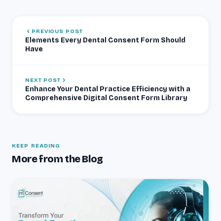
PREVIOUS POST
Elements Every Dental Consent Form Should
Have
NEXT POST
Enhance Your Dental Practice Efficiency with a
Comprehensive Digital Consent Form Library
KEEP READING
More from the Blog