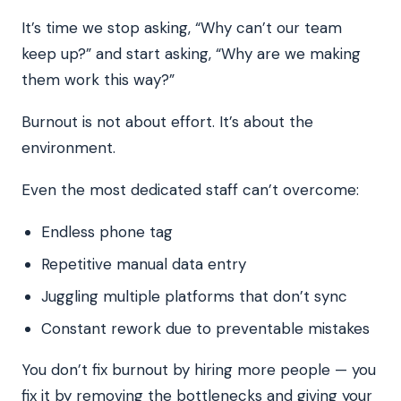
It’s time we stop asking, “Why can’t our team
keep up?” and start asking, “Why are we making
them work this way?”
Burnout is not about effort. It’s about the
environment.
Even the most dedicated staff can’t overcome:
Endless phone tag
Repetitive manual data entry
Juggling multiple platforms that don’t sync
Constant rework due to preventable mistakes
You don’t fix burnout by hiring more people — you
fix it by removing the bottlenecks and giving your