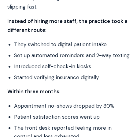
slipping fast.
Instead of hiring more staff, the practice took a
different route:
They switched to digital patient intake
Set up automated reminders and 2-way texting
Introduced self-check-in kiosks
Started verifying insurance digitally
Within three months:
Appointment no-shows dropped by 30%
Patient satisfaction scores went up
The front desk reported feeling more in
control and less exhausted