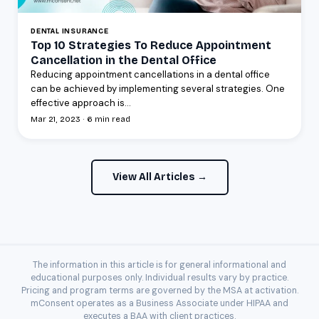
DENTAL INSURANCE
Top 10 Strategies To Reduce Appointment
Cancellation in the Dental Office
Reducing appointment cancellations in a dental office
can be achieved by implementing several strategies. One
effective approach is...
Mar 21, 2023 · 6 min read
View All Articles →
The information in this article is for general informational and
educational purposes only. Individual results vary by practice.
Pricing and program terms are governed by the MSA at activation.
mConsent operates as a Business Associate under HIPAA and
executes a BAA with client practices.