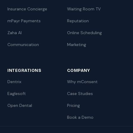
Insurance Concierge
Waiting Room TV
mPayr Payments
Reputation
Zaha AI
Online Scheduling
Communication
Marketing
INTEGRATIONS
COMPANY
Dentrix
Why mConsent
Eaglesoft
Case Studies
Open Dental
Pricing
Book a Demo