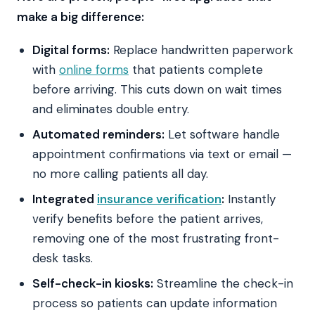
make a big difference:
Digital forms:
Replace handwritten paperwork
with
online forms
that patients complete
before arriving. This cuts down on wait times
and eliminates double entry.
Automated reminders:
Let software handle
appointment confirmations via text or email —
no more calling patients all day.
Integrated
insurance verification
:
Instantly
verify benefits before the patient arrives,
removing one of the most frustrating front-
desk tasks.
Self-check-in kiosks:
Streamline the check-in
process so patients can update information