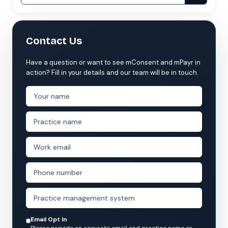
Contact Us
Have a question or want to see mConsent and mPayr in
action? Fill in your details and our team will be in touch.
Email Opt In
Please provide an accurate email and practice name as