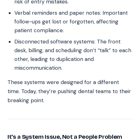
risk of entry mistakes.
Verbal reminders and paper notes: Important
follow-ups get lost or forgotten, affecting
patient compliance.
Disconnected software systems: The front
desk, billing, and scheduling don’t “talk” to each
other, leading to duplication and
miscommunication.
These systems were designed for a different
time. Today, they’re pushing dental teams to their
breaking point.
It’s a System Issue, Not a People Problem