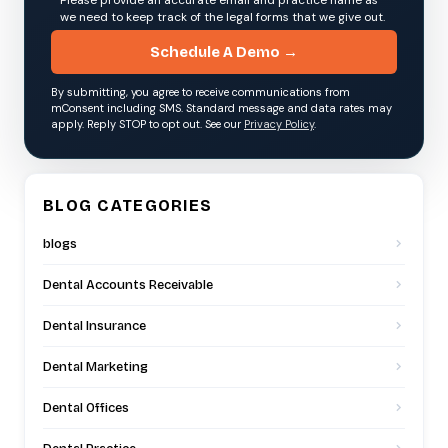
we need to keep track of the legal forms that we give out.
Schedule A Demo →
By submitting, you agree to receive communications from
mConsent including SMS. Standard message and data rates may
apply. Reply STOP to opt out. See our
Privacy Policy
.
BLOG CATEGORIES
blogs
Dental Accounts Receivable
Dental Insurance
Dental Marketing
Dental Offices