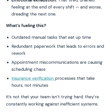
feeling at the end of every shift — and worse,
dreading the next one.
What’s fueling this?
Outdated manual tasks that eat up time
Redundant paperwork that leads to errors and
rework
Appointment miscommunications are causing
scheduling chaos
Insurance verification
processes that take
hours, not minutes
It’s not that your team isn’t trying hard; they’re
constantly working against inefficient systems.