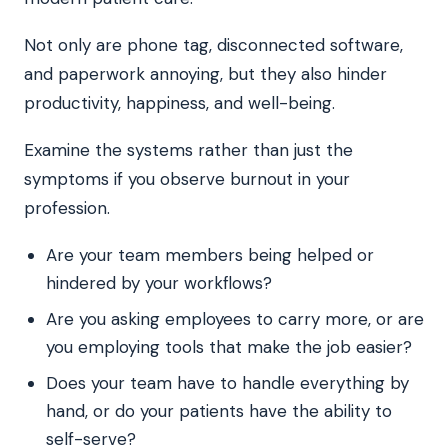
Not only are phone tag, disconnected software,
and paperwork annoying, but they also hinder
productivity, happiness, and well-being.
Examine the systems rather than just the
symptoms if you observe burnout in your
profession.
Are your team members being helped or
hindered by your workflows?
Are you asking employees to carry more, or are
you employing tools that make the job easier?
Does your team have to handle everything by
hand, or do your patients have the ability to
self-serve?