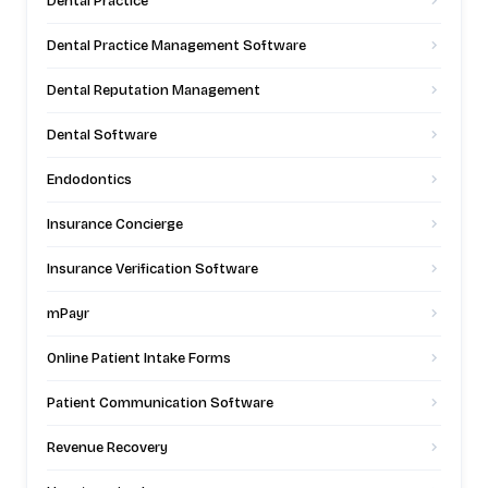
Dental Practice
Dental Practice Management Software
Dental Reputation Management
Dental Software
Endodontics
Insurance Concierge
Insurance Verification Software
mPayr
Online Patient Intake Forms
Patient Communication Software
Revenue Recovery