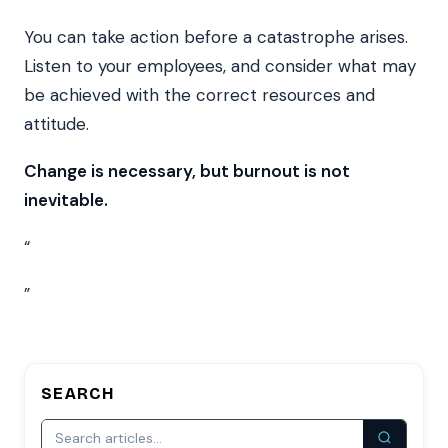
You can take action before a catastrophe arises.
Listen to your employees, and consider what may
be achieved with the correct resources and
attitude.
Change is necessary, but burnout is not
inevitable.
“
”
SEARCH