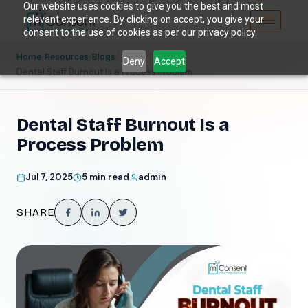
Our website uses cookies to give you the best and most
relevant experience. By clicking on accept, you give your
consent to the use of cookies as per our privacy policy.
/
/
/
Home
Resources
Blogs
Deny
Accept
Dental Staff Burnout Is a Process Problem
Dental Staff Burnout Is a
Process Problem
Jul 7, 2025
5 min read
admin
SHARE