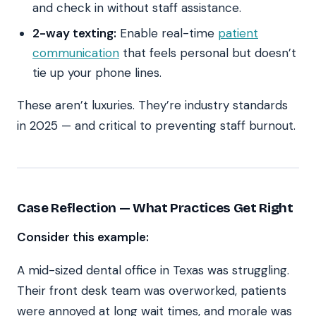
and check in without staff assistance.
2-way texting:
Enable real-time
patient
communication
that feels personal but doesn’t
tie up your phone lines.
These aren’t luxuries. They’re industry standards
in 2025 — and critical to preventing staff burnout.
Case Reflection — What Practices Get Right
Consider this example:
A mid-sized dental office in Texas was struggling.
Their front desk team was overworked, patients
were annoyed at long wait times, and morale was