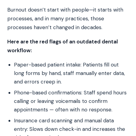
Burnout doesn’t start with people—it starts with
processes, and in many practices, those
processes haven’t changed in decades.
Here are the red flags of an outdated dental
workflow:
Paper-based patient intake: Patients fill out
long forms by hand, staff manually enter data,
and errors creep in.
Phone-based confirmations: Staff spend hours
calling or leaving voicemails to confirm
appointments — often with no response.
Insurance card scanning and manual data
entry: Slows down check-in and increases the