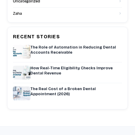
Uncategorized
Zaha
RECENT STORIES
The Role of Automation in Reducing Dental
Accounts Receivable
How Real-Time Eligibility Checks Improve
Dental Revenue
The Real Cost of a Broken Dental
Appointment (2026)