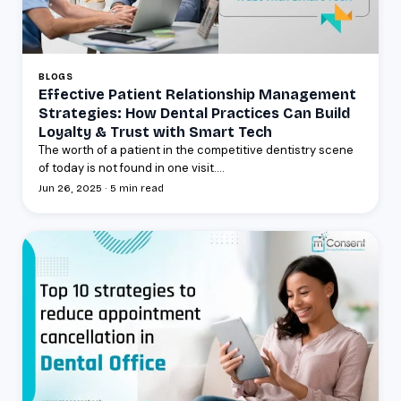
BLOGS
Effective Patient Relationship Management
Strategies: How Dental Practices Can Build
Loyalty & Trust with Smart Tech
The worth of a patient in the competitive dentistry scene
of today is not found in one visit....
Jun 26, 2025 · 5 min read