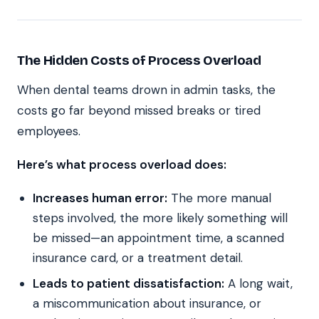
The Hidden Costs of Process Overload
When dental teams drown in admin tasks, the
costs go far beyond missed breaks or tired
employees.
Here’s what process overload does:
Increases human error:
The more manual
steps involved, the more likely something will
be missed—an appointment time, a scanned
insurance card, or a treatment detail.
Leads to patient dissatisfaction:
A long wait,
a miscommunication about insurance, or