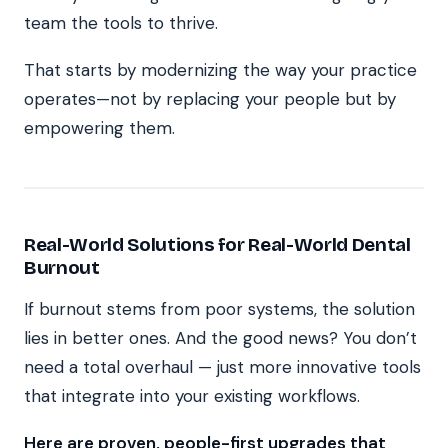
team the tools to thrive.
That starts by modernizing the way your practice
operates—not by replacing your people but by
empowering them.
Real-World Solutions for Real-World Dental
Burnout
If burnout stems from poor systems, the solution
lies in better ones. And the good news? You don’t
need a total overhaul — just more innovative tools
that integrate into your existing workflows.
Here are proven, people-first upgrades that