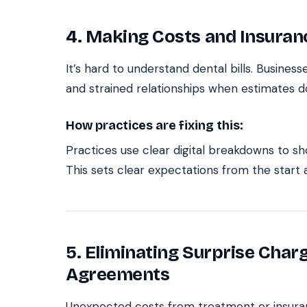
4. Making Costs and Insuran
It’s hard to understand dental bills. Busine
and strained relationships when estimates d
How practices are fixing this:
Practices use clear digital breakdowns to sh
This sets clear expectations from the start
5. Eliminating Surprise Char
Agreements
Unexpected costs from treatment or insuran