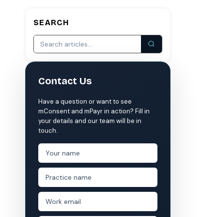
SEARCH
S
COMPARE MCONSENT
vs. the competition
VERIFIED
Weave
NexHealth
Contact Us
+1 877-203-6767
For DSOs & multi-location →
Explore all products →
ual performance. The 6–12% leakage figure is based on internal research across 1,000+
Have a question or want to see
 and selected modules.
mConsent and mPayr in action? Fill in
 BAA with every practice. See
terms
,
privacy
, and
security
.
your details and our team will be in
touch.