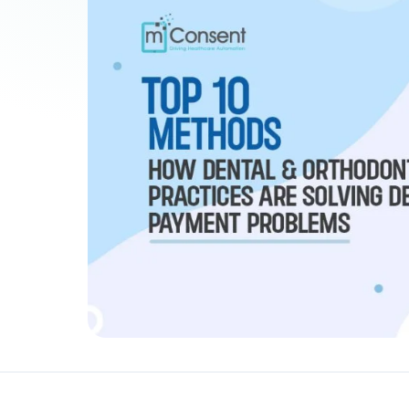
Patient Payments
mPayr
3
Collect faster: terminals, Text2Pay, plans & membersh
67%
†
faster payment collection
Zaha AI
AI
4
Answer calls around the clock
24/7
†
coverage — lunch, overflow, after-hours
mPhones
5
Designed to surface patient data as the call connects
Communication
6
Reduce no-shows, fill chairs
40%
†
fewer no-shows
Not sure which module you need?
Browse by problem →