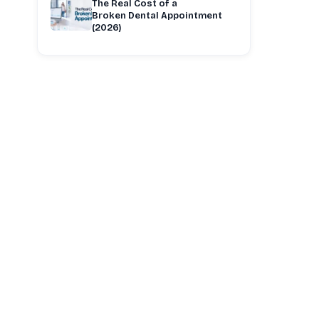
The Real Cost of a
Broken Dental Appointment
(2026)