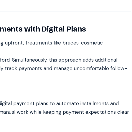
ments with Digital Plans
g upfront, treatments like braces, cosmetic
fford. Simultaneously, this approach adds additional
ally track payments and manage uncomfortable follow-
digital payment plans to automate installments and
 manual work while keeping payment expectations clear