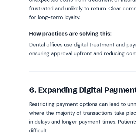
frustrated and unlikely to return. Clear com
for long-term loyalty.
How practices are solving this:
Dental offices use digital treatment and pa
ensuring approval upfront and reducing conf
6. Expanding Digital Paymen
Restricting payment options can lead to unne
where the majority of transactions take plac
in delays and longer payment times. Patient
difficult