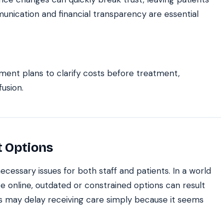
munication and financial transparency are essential
yment plans to clarify costs before treatment,
usion.
t Options
cessary issues for both staff and patients. In a world
e online, outdated or constrained options can result
s may delay receiving care simply because it seems