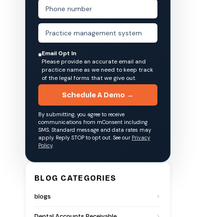
Email Opt In
Please provide an accurate email and
practice name as we need to keep track
of the legal forms that we give out.
Schedule A Demo →
By submitting, you agree to receive
communications from mConsent including
SMS. Standard message and data rates may
apply. Reply STOP to opt out. See our
Privacy
Policy
.
BLOG CATEGORIES
blogs
Dental Accounts Receivable