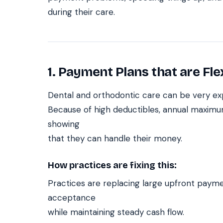
during their care.
1. Payment Plans that are Fle
Dental and orthodontic care can be very expe
Because of high deductibles, annual maximum
showing
that they can handle their money.
How practices are fixing this:
Practices are replacing large upfront payme
acceptance
while maintaining steady cash flow.