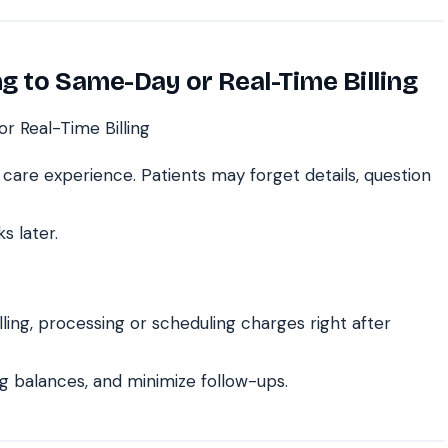
ng to Same-Day or Real-Time Billing
care experience. Patients may forget details, question
s later.
ing, processing or scheduling charges right after
g balances, and minimize follow-ups.