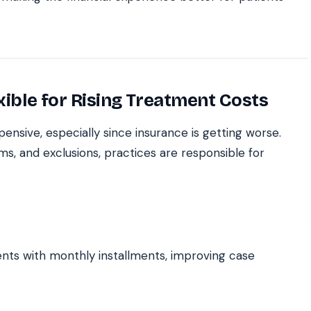
xible for Rising Treatment Costs
nsive, especially since insurance is getting worse.
s, and exclusions, practices are responsible for
nts with monthly installments, improving case