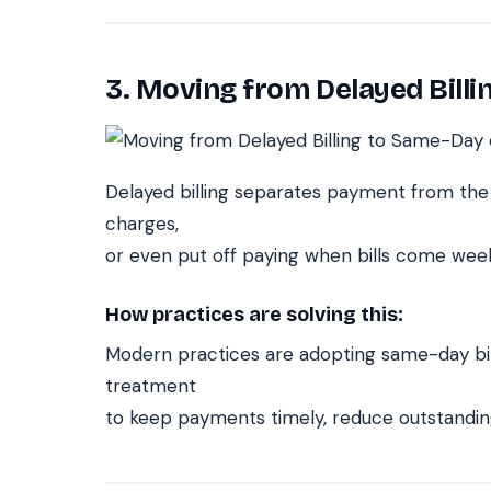
3. Moving from Delayed Billi
Delayed billing separates payment from the 
charges,
or even put off paying when bills come week
How practices are solving this:
Modern practices are adopting same-day bill
treatment
to keep payments timely, reduce outstandin