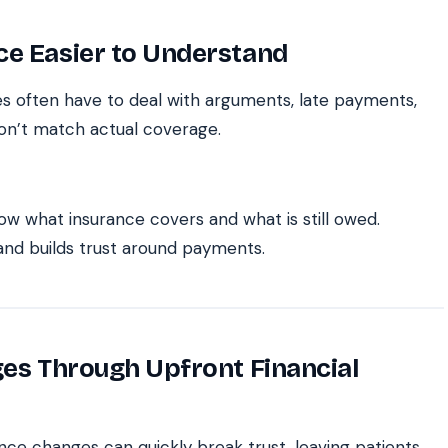
ce Easier to Understand
sses often have to deal with arguments, late payments,
on’t match actual coverage.
ow what insurance covers and what is still owed.
 and builds trust around payments.
ges Through Upfront Financial
ce changes can quickly break trust, leaving patients