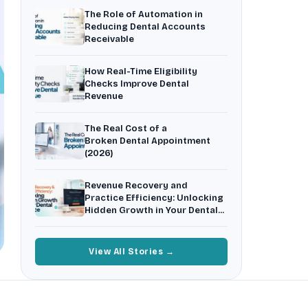
Insurance Friction
4
The Role of Automation in
Uncertainty that kills case acceptance.
Reducing Dental Accounts
Receivable
Aging AR
5
Earned money that ages into write-off.
How Real-Time Eligibility
$144K
5,000
+
†
Checks Improve Dental
Revenue
Illustrative annual recovery
Practices served since 2017
The Real Cost of a
See Your Leakage Live
Broken Dental Appointment
(2026)
Revenue Recovery and
Practice Efficiency: Unlocking
Hidden Growth in Your Dental
Practice
View All Stories →