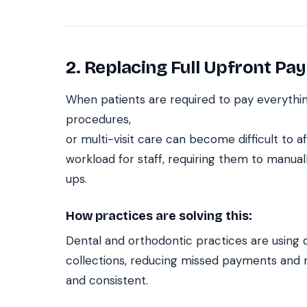
2. Replacing Full Upfront Pay
When patients are required to pay everythin
procedures,
or multi-visit care can become difficult to a
workload for staff, requiring them to manu
ups.
How practices are solving this:
Dental and orthodontic practices are using 
collections, reducing missed payments and
and consistent.