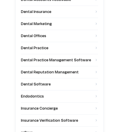
Dental Insurance
Dental Marketing
Dental Offices
Dental Practice
Dental Practice Management Software
Dental Reputation Management
Dental Software
Endodontics
Insurance Concierge
Insurance Verification Software