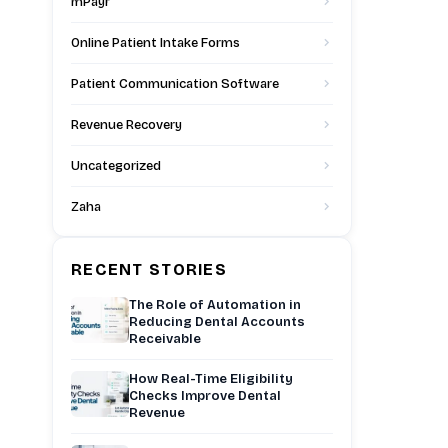
mPayr
Online Patient Intake Forms
Patient Communication Software
Revenue Recovery
Uncategorized
Zaha
RECENT STORIES
The Role of Automation in
Reducing Dental Accounts
Receivable
How Real-Time Eligibility
Checks Improve Dental
Revenue