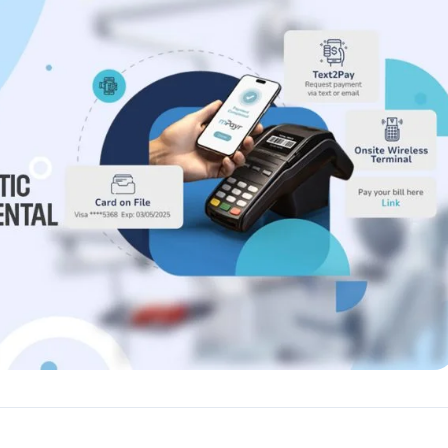
Reputation
ips
Auto-request reviews from every patient
Patient Recalls & Reactivation
Bring lapsed patients back into the chair
Campaigns
Targeted outreach for new-patient growth
Analytics & Reporting
Track leaks. Measure recovery.