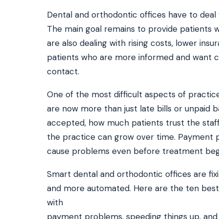
Dental and orthodontic offices have to deal
The main goal remains to provide patients wi
SEE IT IN ACTION
CALCUL
are also dealing with rising costs, lower in
Watch 2-min Overview
ROI Cal
Real dashboard demo. No sales pitch.
See your 
patients who are more informed and want conv
contact.
HIPAA-ready · BAA executed
Typical rollout in 7 days
W
†
One of the most difficult aspects of practic
†
Results, percentages, and timelines vary by practice and reflect average or ill
are now more than just late bills or unpaid 
practices using major dental PMS systems. The $144K illustrative annual recovery
‡
Individual results not typical. Dr. Ghanim’s outcomes reflect his specific prac
accepted, how much patients trust the staf
the practice can grow over time. Payment pr
cause problems even before treatment beg
Smart dental and orthodontic offices are fix
and more automated. Here are the ten best 
with
payment problems, speeding things up, and m