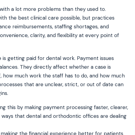
 with a lot more problems than they used to.
th the best clinical care possible, but practices
ATE YOUR IMPACT
CUSTOMER CASE STUDIE
surance reimbursements, staffing shortages, and
culator
Real Practice Results
practice’s recovery estimate
†
"Saved $100K over 2 years"
enience, clarity, and flexibility at every point of
‡
LG
hite-glove onboarding
Rated on Google, Capterra, G2
e is getting paid for dental work. Payment issues
ustrative outcomes from mConsent customers and industry data; they are not guarantees of individ
balances. They directly affect whether a case is
 reflects an 8% leak rate applied to a $150K/month practice. Rollout timelines depend on your PMS
tice, usage, and timeframe. mConsent operates as a Business Associate under HIPAA and executes a
f, how much work the staff has to do, and how much
ocesses that are unclear, strict, or out of date can
ins.
ing this by making payment processing faster, clearer,
ways that dental and orthodontic offices are dealing
aking the financial experience better for patients