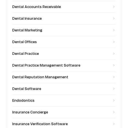
Dental Accounts Receivable
Dental Insurance
Dental Marketing
Dental Offices
Dental Practice
Dental Practice Management Software
Dental Reputation Management
Dental Software
Endodontics
Insurance Concierge
Insurance Verification Software