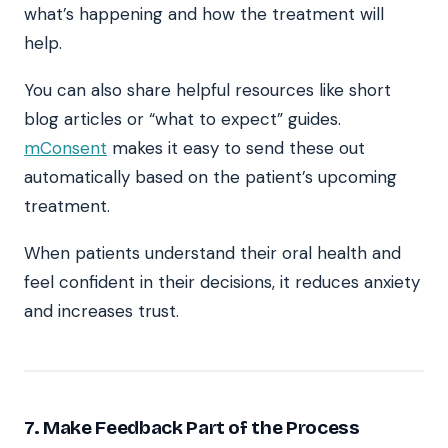
what’s happening and how the treatment will
help.
You can also share helpful resources like short
blog articles or “what to expect” guides.
mConsent
makes it easy to send these out
automatically based on the patient’s upcoming
treatment.
When patients understand their oral health and
feel confident in their decisions, it reduces anxiety
and increases trust.
7. Make Feedback Part of the Process