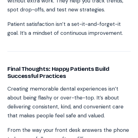
without extra work. They help you track trends,
spot drop-offs, and test new strategies.
Patient satisfaction isn’t a set-it-and-forget-it
goal. It’s a mindset of continuous improvement.
Final Thoughts: Happy Patients Build
Successful Practices
Creating memorable dental experiences isn’t
about being flashy or over-the-top. It’s about
delivering consistent, kind, and convenient care
that makes people feel safe and valued.
From the way your front desk answers the phone