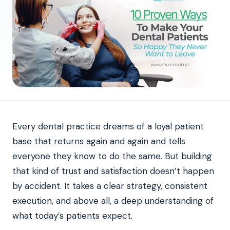
Every dental practice dreams of a loyal patient
base that returns again and again and tells
everyone they know to do the same. But building
that kind of trust and satisfaction doesn’t happen
by accident. It takes a clear strategy, consistent
execution, and above all, a deep understanding of
what today’s patients expect.