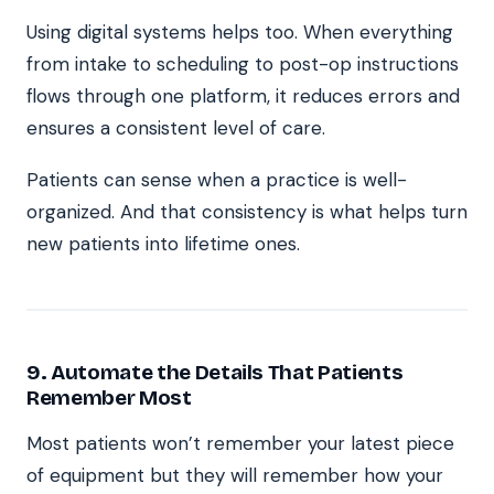
Using digital systems helps too. When everything
from intake to scheduling to post-op instructions
flows through one platform, it reduces errors and
ensures a consistent level of care.
Patients can sense when a practice is well-
organized. And that consistency is what helps turn
new patients into lifetime ones.
9. Automate the Details That Patients
Remember Most
Most patients won’t remember your latest piece
of equipment but they will remember how your