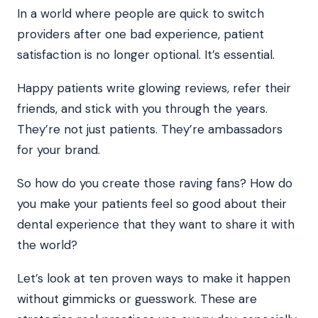
In a world where people are quick to switch
providers after one bad experience, patient
satisfaction is no longer optional. It’s essential.
Happy patients write glowing reviews, refer their
friends, and stick with you through the years.
They’re not just patients. They’re ambassadors
for your brand.
So how do you create those raving fans? How do
you make your patients feel so good about their
dental experience that they want to share it with
the world?
Let’s look at ten proven ways to make it happen
without gimmicks or guesswork. These are