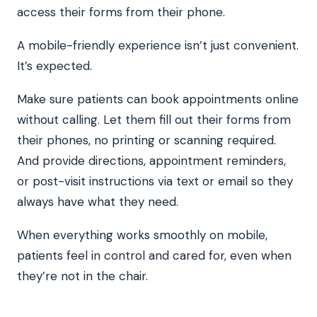
access their forms from their phone.
A mobile-friendly experience isn’t just convenient.
It’s expected.
Make sure patients can book appointments online
without calling. Let them fill out their forms from
their phones, no printing or scanning required.
And provide directions, appointment reminders,
or post-visit instructions via text or email so they
always have what they need.
When everything works smoothly on mobile,
patients feel in control and cared for, even when
they’re not in the chair.