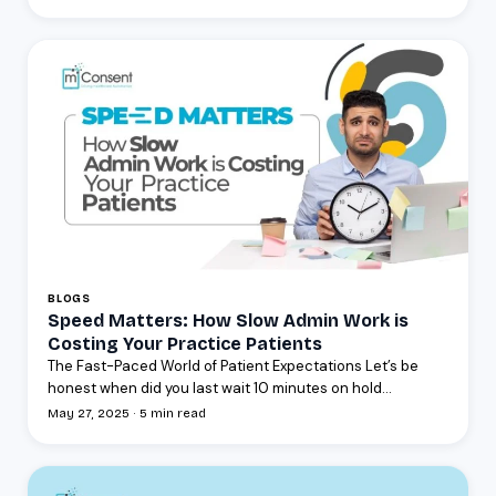
BLOGS
Speed Matters: How Slow Admin Work is
Costing Your Practice Patients
The Fast-Paced World of Patient Expectations Let’s be
honest when did you last wait 10 minutes on hold...
May 27, 2025 · 5 min read