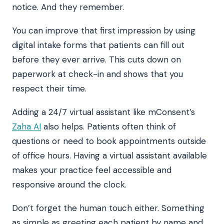
notice. And they remember.
You can improve that first impression by using
digital intake forms that patients can fill out
before they ever arrive. This cuts down on
paperwork at check-in and shows that you
respect their time.
Adding a 24/7 virtual assistant like mConsent’s
Zaha AI
also helps. Patients often think of
questions or need to book appointments outside
of office hours. Having a virtual assistant available
makes your practice feel accessible and
responsive around the clock.
Don’t forget the human touch either. Something
as simple as greeting each patient by name and