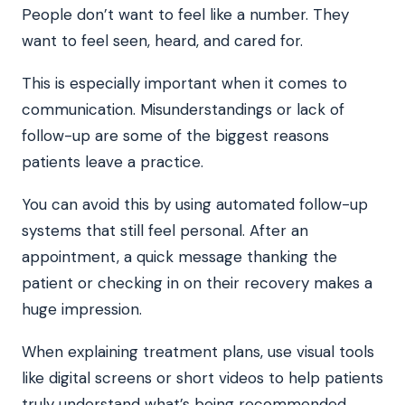
People don’t want to feel like a number. They
want to feel seen, heard, and cared for.
This is especially important when it comes to
communication. Misunderstandings or lack of
follow-up are some of the biggest reasons
patients leave a practice.
You can avoid this by using automated follow-up
systems that still feel personal. After an
appointment, a quick message thanking the
patient or checking in on their recovery makes a
huge impression.
When explaining treatment plans, use visual tools
like digital screens or short videos to help patients
truly understand what’s being recommended.