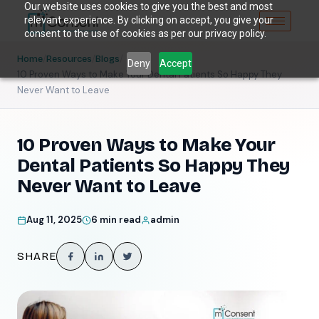
Our website uses cookies to give you the best and most
relevant experience. By clicking on accept, you give your
consent to the use of cookies as per our privacy policy.
/
/
/
Home
Resources
Blogs
Deny
Accept
10 Proven Ways to Make Your Dental Patients So Happy They
Never Want to Leave
10 Proven Ways to Make Your
Dental Patients So Happy They
Never Want to Leave
Aug 11, 2025
6 min read
admin
SHARE