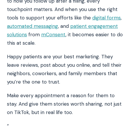
to how you follow up after a filling, every
touchpoint matters. And when you use the right
tools to support your efforts like the
digital forms
,
automated messaging
, and
patient engagement
solutions
from
mConsent
, it becomes easier to do
this at scale.
Happy patients are your best marketing. They
leave reviews, post about you online, and tell their
neighbors, coworkers, and family members that
you’re the one to trust.
Make every appointment a reason for them to
stay. And give them stories worth sharing, not just
on TikTok, but in real life too.
“