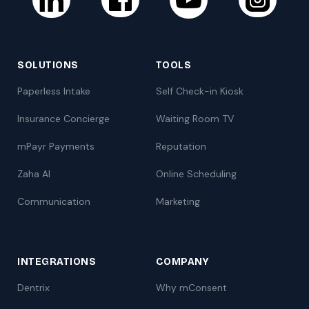
SOLUTIONS
TOOLS
Paperless Intake
Self Check-in Kiosk
Insurance Concierge
Waiting Room TV
mPayr Payments
Reputation
Zaha AI
Online Scheduling
Communication
Marketing
INTEGRATIONS
COMPANY
Dentrix
Why mConsent