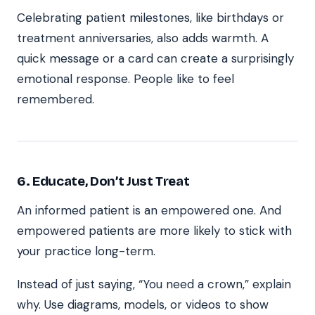
Celebrating patient milestones, like birthdays or
treatment anniversaries, also adds warmth. A
quick message or a card can create a surprisingly
emotional response. People like to feel
remembered.
6. Educate, Don’t Just Treat
An informed patient is an empowered one. And
empowered patients are more likely to stick with
your practice long-term.
Instead of just saying, “You need a crown,” explain
why. Use diagrams, models, or videos to show