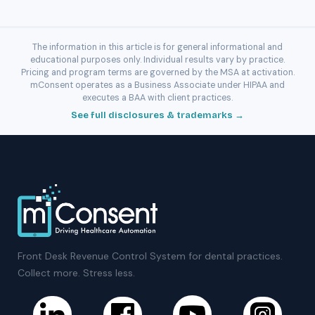
The information in this article is for general informational and
educational purposes only. Individual results vary by practice.
Pricing and program terms are governed by the MSA at activation.
mConsent operates as a Business Associate under HIPAA and
executes a BAA with client practices.
See full disclosures & trademarks →
Front Desk Revenue Control System for dental practices.
Collect more. Stress less.