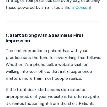
strategies real practices use every day, especially
those powered by smart tools like
mConsent
.
1. Start Strong with a Seamless First
Impression
The first interaction a patient has with your
practice sets the tone for everything that follows.
Whether it’s a phone call, a website visit, or
walking into your office, that initial experience
matters more than most people realize.
If the front desk staff seems distracted or
unprepared, or if your website is hard to navigate,
it creates friction right from the start. Patients