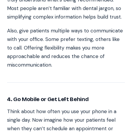
Most people aren’t familiar with dental jargon, so
simplifying complex information helps build trust.
Also, give patients multiple ways to communicate
with your office. Some prefer texting, others like
to call. Offering flexibility makes you more
approachable and reduces the chance of
miscommunication.
4. Go Mobile or Get Left Behind
Think about how often you use your phone in a
single day. Now imagine how your patients feel
when they can’t schedule an appointment or