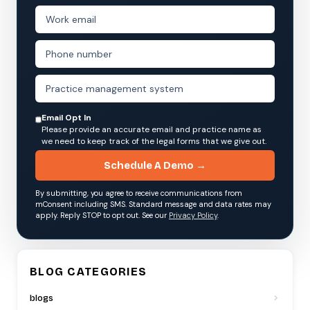
Email Opt In
Please provide an accurate email and practice name as
we need to keep track of the legal forms that we give out.
Schedule A Demo →
By submitting, you agree to receive communications from
mConsent including SMS. Standard message and data rates may
apply. Reply STOP to opt out. See our
Privacy Policy
.
BLOG CATEGORIES
blogs