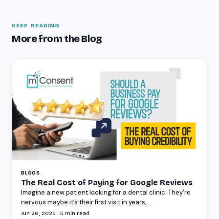
KEEP READING
More from the Blog
BLOGS
The Real Cost of Paying for Google Reviews
Imagine a new patient looking for a dental clinic. They’re
nervous maybe it’s their first visit in years,...
Jun 26, 2025 · 5 min read