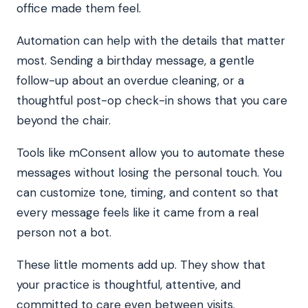
office made them feel.
Automation can help with the details that matter
most. Sending a birthday message, a gentle
follow-up about an overdue cleaning, or a
thoughtful post-op check-in shows that you care
beyond the chair.
Tools like mConsent allow you to automate these
messages without losing the personal touch. You
can customize tone, timing, and content so that
every message feels like it came from a real
person not a bot.
These little moments add up. They show that
your practice is thoughtful, attentive, and
committed to care even between visits.