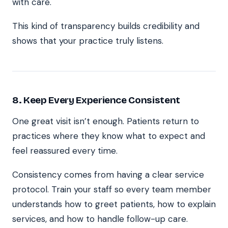
with care.
This kind of transparency builds credibility and
shows that your practice truly listens.
8. Keep Every Experience Consistent
One great visit isn’t enough. Patients return to
practices where they know what to expect and
feel reassured every time.
Consistency comes from having a clear service
protocol. Train your staff so every team member
understands how to greet patients, how to explain
services, and how to handle follow-up care.