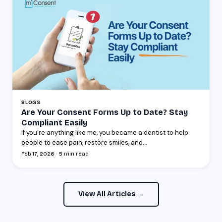
BLOGS
Are Your Consent Forms Up to Date? Stay
Compliant Easily
If you’re anything like me, you became a dentist to help
people to ease pain, restore smiles, and...
Feb 17, 2026 · 5 min read
View All Articles →