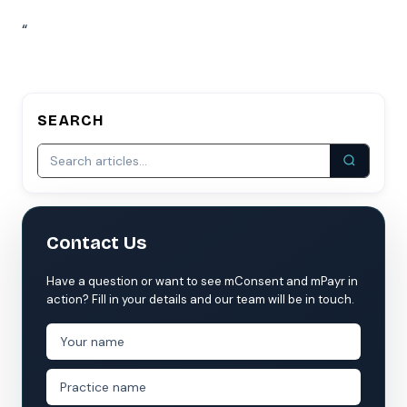
“
SEARCH
Contact Us
Have a question or want to see mConsent and mPayr in
action? Fill in your details and our team will be in touch.