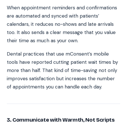
When appointment reminders and confirmations
are automated and synced with patients’
calendars, it reduces no-shows and late arrivals
too. It also sends a clear message that you value
their time as much as your own.
Dental practices that use mConsent’s mobile
tools have reported cutting patient wait times by
more than half. That kind of time-saving not only
improves satisfaction but increases the number
of appointments you can handle each day.
3. Communicate with Warmth, Not Scripts