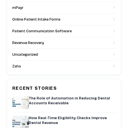
mPayr
Online Patient Intake Forms
Patient Communication Software
Revenue Recovery
Uncategorized
Zaha
RECENT STORIES
The Role of Automation in Reducing Dental
Accounts Receivable
How Real-Time Eligibility Checks Improve
Dental Revenue