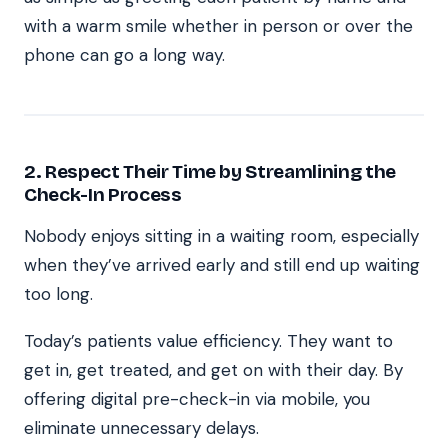
with a warm smile whether in person or over the
phone can go a long way.
2. Respect Their Time by Streamlining the
Check-In Process
Nobody enjoys sitting in a waiting room, especially
when they’ve arrived early and still end up waiting
too long.
Today’s patients value efficiency. They want to
get in, get treated, and get on with their day. By
offering digital pre-check-in via mobile, you
eliminate unnecessary delays.