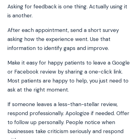
Asking for feedback is one thing. Actually using it
is another.
After each appointment, send a short survey
asking how the experience went. Use that
information to identify gaps and improve.
Make it easy for happy patients to leave a Google
or Facebook review by sharing a one-click link.
Most patients are happy to help, you just need to
ask at the right moment.
If someone leaves a less-than-stellar review,
respond professionally. Apologize if needed. Offer
to follow up personally. People notice when
businesses take criticism seriously and respond