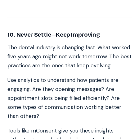
10. Never Settle—Keep Improving
The dental industry is changing fast. What worked
five years ago might not work tomorrow. The best
practices are the ones that keep evolving.
Use analytics to understand how patients are
engaging. Are they opening messages? Are
appointment slots being filled efficiently? Are
some types of communication working better
than others?
Tools like mConsent give you these insights