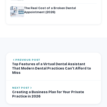
The Real Cost of a Broken Dental
Appointment (2026)
PREVIOUS POST
Top Features of a Virtual Dental Assistant
That Modern Dental Practices Can’t Afford to
Miss
NEXT POST
Creating a Business Plan for Your Private
Practice in 2026