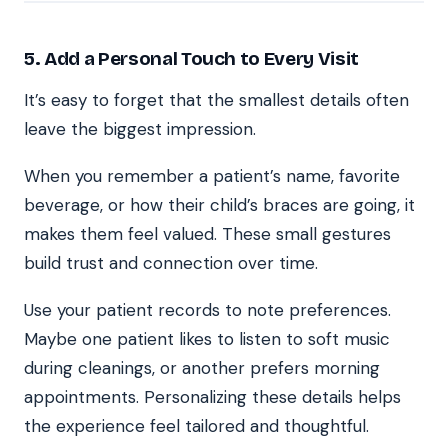
5. Add a Personal Touch to Every Visit
It’s easy to forget that the smallest details often
leave the biggest impression.
When you remember a patient’s name, favorite
beverage, or how their child’s braces are going, it
makes them feel valued. These small gestures
build trust and connection over time.
Use your patient records to note preferences.
Maybe one patient likes to listen to soft music
during cleanings, or another prefers morning
appointments. Personalizing these details helps
the experience feel tailored and thoughtful.