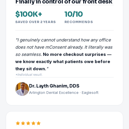
Finally in control of our front desk
$100K+
10/10
SAVED OVER 2 YEARS
RECOMMENDS
"I genuinely cannot understand how any office
does not have mConsent already. It literally was
so seamless.
No more checkout surprises —
we know exactly what patients owe before
they sit down.
"
*Individual result.
Dr. Layth Ghanim, DDS
Arlington Dental Excellence · Eaglesoft