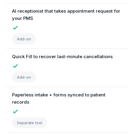
AI receptionist that takes appointment request for
your PMS
Add-on
Quick Fill to recover last-minute cancellations
Add-on
Paperless intake + forms synced to patient
records
Separate tool