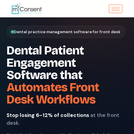
Dental practice management software for front desk
Dental Patient
Engagement
Software that
Automates Front
Desk Workflows
Stop losing 6–12% of collections
at the front
desk.