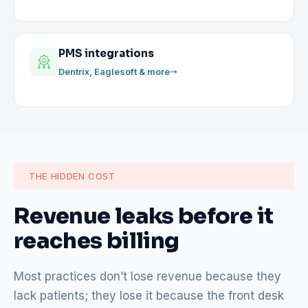
PMS integrations
Dentrix, Eaglesoft & more
THE HIDDEN COST
Revenue leaks before it
reaches billing
Most practices don’t lose revenue because they
lack patients; they lose it because the front desk