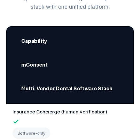
stack with one unified platform.
Capability
mConsent
Multi-Vendor Dental Software Stack
Insurance Concierge (human verification)
Software-only