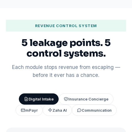
REVENUE CONTROL SYSTEM
5 leakage points. 5
control systems.
Each module stops revenue from escaping —
before it ever has a chance.
Digital Intake
Insurance Concierge
mPayr
Zaha AI
Communication