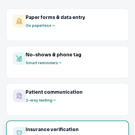
Paper forms & data entry
Go paperless
No-shows & phone tag
Smart reminders
Patient communication
2-way texting
Insurance verification