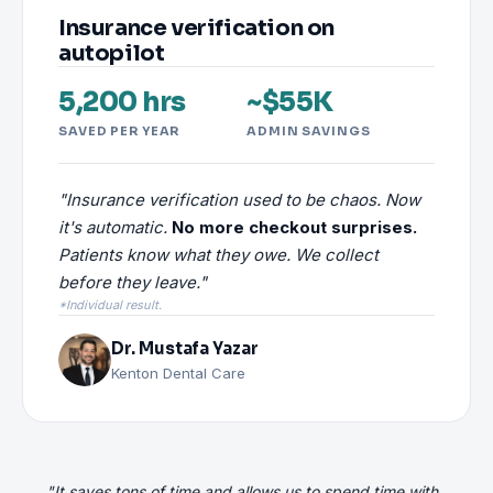
Insurance verification on
autopilot
5,200 hrs
~$55K
SAVED PER YEAR
ADMIN SAVINGS
"Insurance verification used to be chaos. Now
it's automatic.
No more checkout surprises.
Patients know what they owe. We collect
before they leave."
*Individual result.
Dr. Mustafa Yazar
Kenton Dental Care
"It saves tons of time and allows us to spend time with