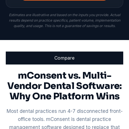
Estimates are illustrative and based on the inputs you provide. Actual
results depend on practice specifics, patient volume, implementation
quality, and usage. This is not a guarantee of savings or results.
Compare
mConsent vs. Multi-
Vendor Dental Software:
Why One Platform Wins
Most dental practices run 4-7 disconnected front-
office tools. mConsent is dental practice
management software designed to replace that