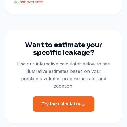
Lost patients
Want to estimate your
specific leakage?
Use our interactive calculator below to see
illustrative estimates based on your
practice's volume, processing rate, and
adoption.
Try the calculator