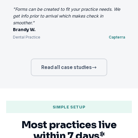
"Forms can be created to fit your practice needs. We
get info prior to arrival which makes check in
smoother."
Brandy W.
Dental Practice
Capterra
Read all case studies
SIMPLE SETUP
Most practices live
within 7 days*