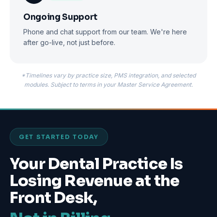
Ongoing Support
Phone and chat support from our team. We're here
after go-live, not just before.
*Timelines vary by practice size, PMS integration, and selected
modules. Subject to terms in your Master Service Agreement.
GET STARTED TODAY
Your Dental Practice Is
Losing Revenue at the
Front Desk,