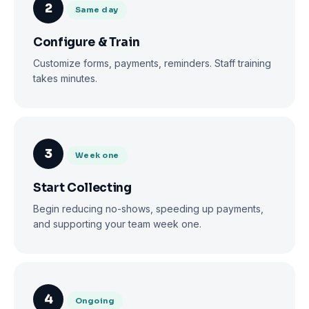
2
Same day
Configure & Train
Customize forms, payments, reminders. Staff training
takes minutes.
3
Week one
Start Collecting
Begin reducing no-shows, speeding up payments,
and supporting your team week one.
4
Ongoing