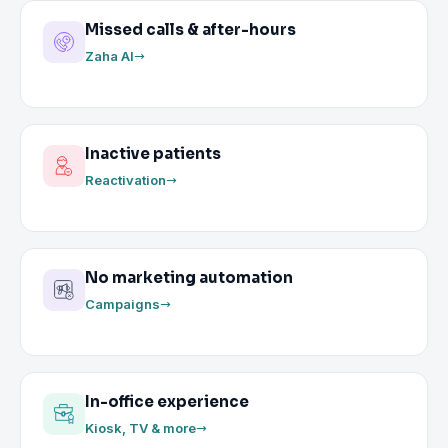
Missed calls & after-hours
Zaha AI
Inactive patients
Reactivation
No marketing automation
Campaigns
In-office experience
Kiosk, TV & more