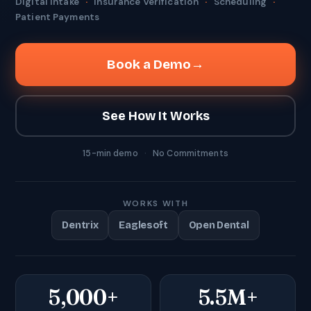
Digital Intake
·
Insurance Verification
·
Scheduling
·
Patient Payments
Book a Demo
→
See How It Works
15-min demo
·
No Commitments
WORKS WITH
Dentrix
Eaglesoft
Open Dental
5,000+
5.5M+