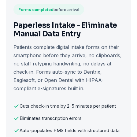
Forms completed
before arrival
Paperless Intake - Eliminate
Manual Data Entry
Patients complete digital intake forms on their
smartphone before they arrive, no clipboards,
no staff retyping handwriting, no delays at
check-in. Forms auto-sync to Dentrix,
Eaglesoft, or Open Dental with HIPAA-
compliant e-signatures built in.
Cuts check-in time by 2-5 minutes per patient
Eliminates transcription errors
Auto-populates PMS fields with structured data