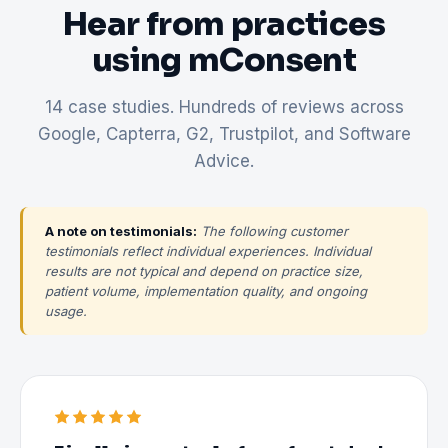
Hear from practices
using mConsent
14 case studies. Hundreds of reviews across
Google, Capterra, G2, Trustpilot, and Software
Advice.
A note on testimonials:
The following customer
testimonials reflect individual experiences. Individual
results are not typical and depend on practice size,
patient volume, implementation quality, and ongoing
usage.