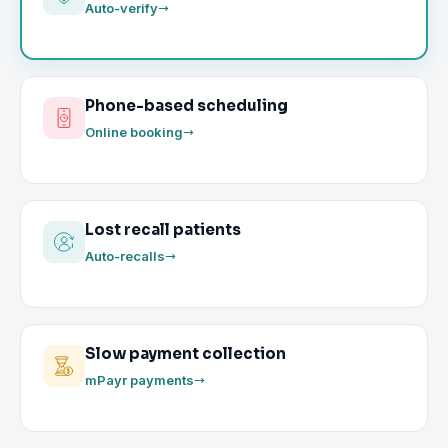
Auto-verify
Phone-based scheduling
Online booking
Lost recall patients
Auto-recalls
Slow payment collection
mPayr payments