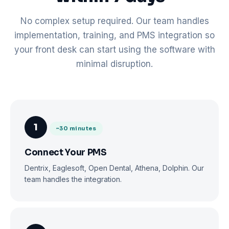
No complex setup required. Our team handles
implementation, training, and PMS integration so
your front desk can start using the software with
minimal disruption.
1
~30 minutes
Connect Your PMS
Dentrix, Eaglesoft, Open Dental, Athena, Dolphin. Our
team handles the integration.