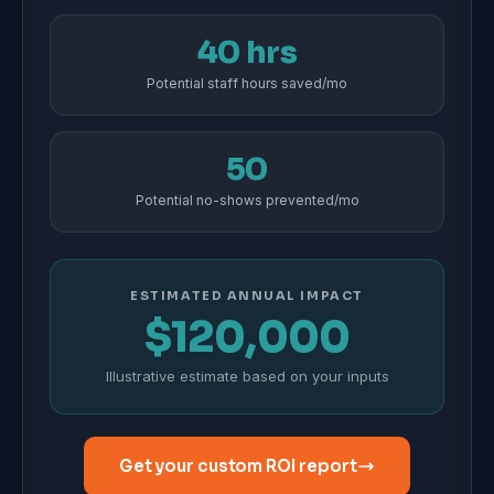
40 hrs
Potential staff hours saved/mo
50
Potential no-shows prevented/mo
ESTIMATED ANNUAL IMPACT
$120,000
Illustrative estimate based on your inputs
Get your custom ROI report