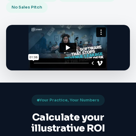
No Sales Pitch
Your Practice, Your Numbers
Calculate your
illustrative ROI