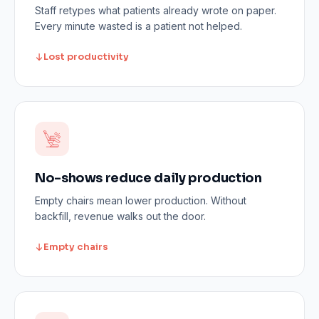
Staff retypes what patients already wrote on paper.
Every minute wasted is a patient not helped.
Lost productivity
No-shows reduce daily production
Empty chairs mean lower production. Without
backfill, revenue walks out the door.
Empty chairs