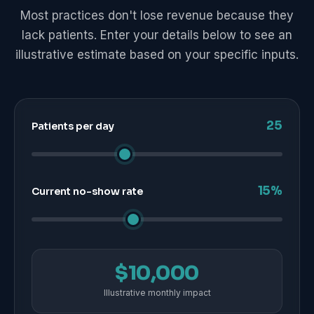
Most practices don't lose revenue because they
lack patients. Enter your details below to see an
illustrative estimate based on your specific inputs.
25
Patients per day
15%
Current no-show rate
$10,000
Illustrative monthly impact