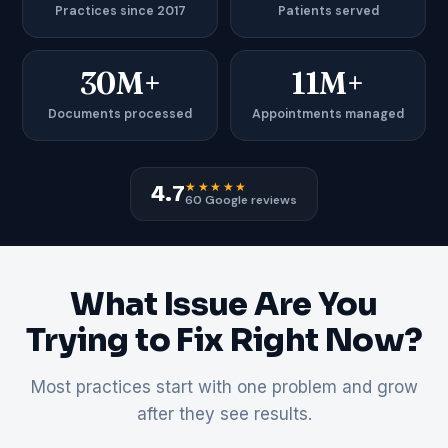
Practices since 2017
Patients served
30M+
11M+
Documents processed
Appointments managed
★★★★★
4.7
60 Google reviews
What Issue Are You
Trying to Fix Right Now?
Most practices start with one problem and grow
after they see results.