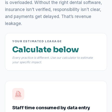
is overloaded. Without the right dental software,
insurance isn’t verified, responsibility isn’t clear,
and payments get delayed. That’s revenue
leakage.
YOUR ESTIMATED LEAKAGE
Calculate below
Every practice is different. Use our calculator to estimate
your specific impact.
Staff time consumed by data entry