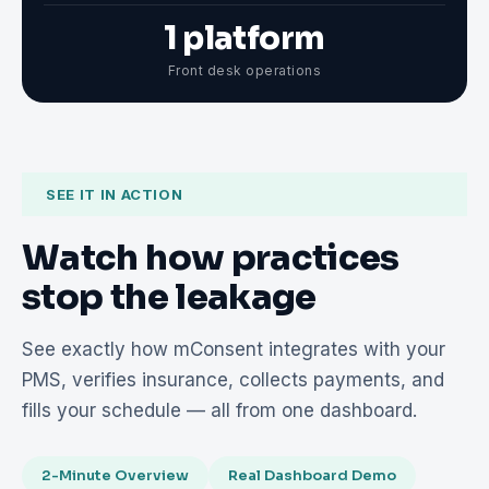
1 platform
Front desk operations
SEE IT IN ACTION
Watch how practices
stop the leakage
See exactly how mConsent integrates with your
PMS, verifies insurance, collects payments, and
fills your schedule — all from one dashboard.
2-Minute Overview
Real Dashboard Demo