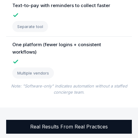
Text-to-pay with reminders to collect faster
Separate tool
One platform (fewer logins + consistent
workflows)
Multiple vendors
Note: "Software-only" indicates automation without a staffed
concierge team.
Real Results From Real Practices