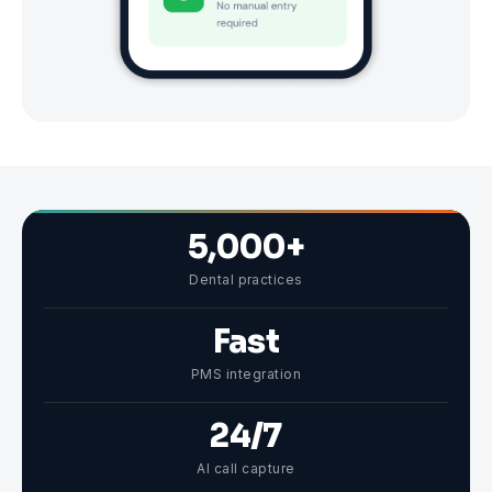
5,000+
Dental practices
Fast
PMS integration
24/7
AI call capture