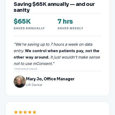
Saving $65K annually — and our
sanity
$65K
7 hrs
SAVED ANNUALLY
SAVED WEEKLY
"We're saving up to 7 hours a week on data
entry.
We control when patients pay, not the
other way around.
It just wouldn't make sense
not to use mConsent."
*Individual result.
Mary Jo, Office Manager
Lift Dental