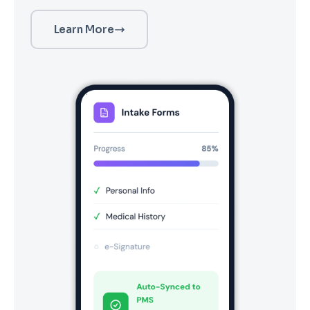
Learn More