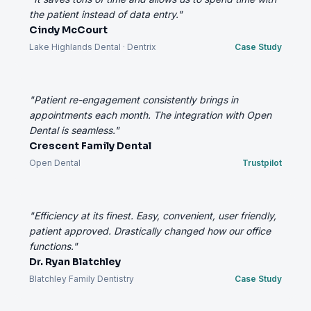
the patient instead of data entry."
Cindy McCourt
Lake Highlands Dental · Dentrix
Case Study
"Patient re-engagement consistently brings in
appointments each month. The integration with Open
Dental is seamless."
Crescent Family Dental
Open Dental
Trustpilot
"Efficiency at its finest. Easy, convenient, user friendly,
patient approved. Drastically changed how our office
functions."
Dr. Ryan Blatchley
Blatchley Family Dentistry
Case Study