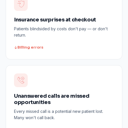
Insurance surprises at checkout
Patients blindsided by costs don't pay — or don't
return.
Billing errors
Unanswered calls are missed
opportunities
Every missed call is a potential new patient lost.
Many won't call back.