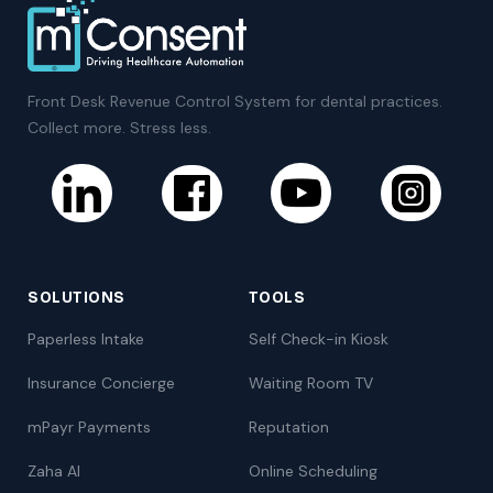
Front Desk Revenue Control System for dental practices.
Collect more. Stress less.
SOLUTIONS
TOOLS
Paperless Intake
Self Check-in Kiosk
Insurance Concierge
Waiting Room TV
mPayr Payments
Reputation
Zaha AI
Online Scheduling