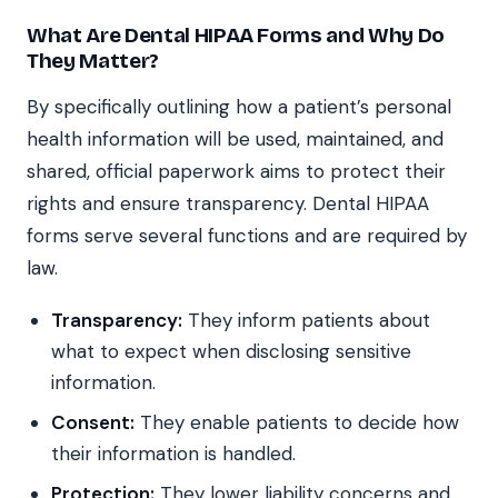
What Are Dental HIPAA Forms and Why Do
They Matter?
By specifically outlining how a patient’s personal
health information will be used, maintained, and
shared, official paperwork aims to protect their
rights and ensure transparency. Dental HIPAA
forms serve several functions and are required by
law.
Transparency:
They inform patients about
what to expect when disclosing sensitive
information.
Consent:
They enable patients to decide how
their information is handled.
Protection:
They lower liability concerns and