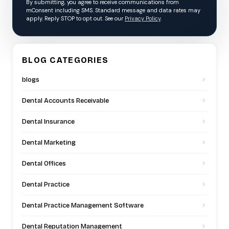
By submitting, you agree to receive communications from
mConsent including SMS. Standard message and data rates may
apply. Reply STOP to opt out. See our
Privacy Policy
.
BLOG CATEGORIES
blogs
Dental Accounts Receivable
Dental Insurance
Dental Marketing
Dental Offices
Dental Practice
Dental Practice Management Software
Dental Reputation Management