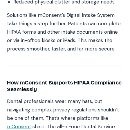
Reduced physical clutter and storage needs
Solutions like mConsent’s Digital Intake System
take things a step further. Patients can complete
HIPAA forms and other intake documents online
or via in-office kiosks or iPads. This makes the
process smoother, faster, and far more secure.
How mConsent Supports HIPAA Compliance
Seamlessly
Dental professionals wear many hats, but
navigating complex privacy regulations shouldn’t
be one of them. That’s where platforms like
mConsent
shine. The all-in-one Dental Service