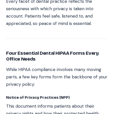
Every facet of dental practice reflects the
seriousness with which privacy is taken into
account. Patients feel safe, listened to, and
appreciated, so peace of mind is essential.
Four Essential Dental HIPAA Forms Every
Office Needs
While HIPAA compliance involves many moving
parts, a few key forms form the backbone of your
privacy policy:
Notice of Privacy Practices (NPP)
This document informs patients about their
privacy rights and how their protected health