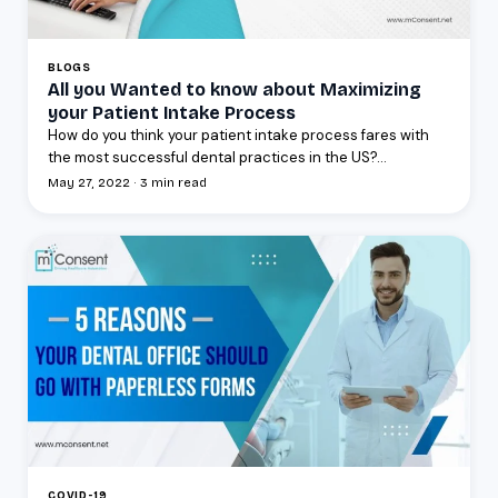
BLOGS
All you Wanted to know about Maximizing
your Patient Intake Process
How do you think your patient intake process fares with
the most successful dental practices in the US?...
May 27, 2022 · 3 min read
COVID-19