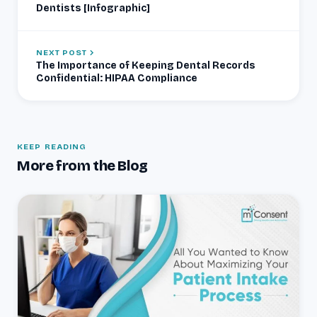
Dentists [Infographic]
NEXT POST
The Importance of Keeping Dental Records
Confidential: HIPAA Compliance
KEEP READING
More from the Blog