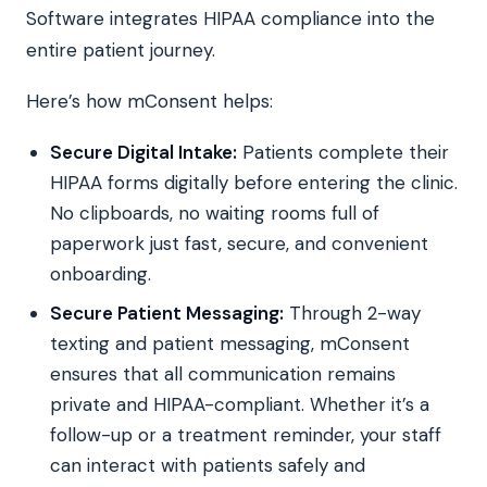
Software integrates HIPAA compliance into the
entire patient journey.
Here’s how mConsent helps:
Secure Digital Intake:
Patients complete their
HIPAA forms digitally before entering the clinic.
No clipboards, no waiting rooms full of
paperwork just fast, secure, and convenient
onboarding.
Secure Patient Messaging:
Through 2-way
texting and patient messaging, mConsent
ensures that all communication remains
private and HIPAA-compliant. Whether it’s a
follow-up or a treatment reminder, your staff
can interact with patients safely and