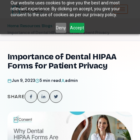
Our website uses cookies to give you the best and most
relevant experience. By clicking on accept, you give your
consent to the use of cookies as per our privacy policy.
/
/
/
Home
Resources
Blogs
Deny
Accept
Importance of Dental HIPAA Forms for Patient Privacy
Importance of Dental HIPAA
Forms for Patient Privacy
Jun 9, 2023
5 min read
admin
SHARE