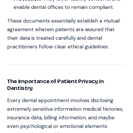
enable dental offices to remain compliant.
These documents essentially establish a mutual
agreement wherein patients are assured that
their data is treated carefully and dental
practitioners follow clear ethical guidelines.
The Importance of Patient Privacy in
Dentistry
Every dental appointment involves disclosing
extremely sensitive information medical histories,
insurance data, billing information, and maybe
even psychological or emotional elements