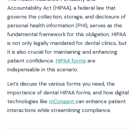
Accountability Act (HIPAA), a federal law that
governs the collection, storage, and disclosure of
personal health information (PHI), serves as the
fundamental framework for this obligation. HIPAA
is not only legally mandated for dental clinics, but
it is also crucial for maintaining and enhancing
patient confidence.
HIPAA forms
are
indispensable in this scenario.
Let’s discuss the various forms you need, the
importance of dental HIPAA forms, and how digital
technologies like
mConsent
can enhance patient
interactions while streamlining compliance.