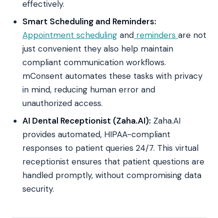
effectively.
Smart Scheduling and Reminders:
Appointment scheduling
and
reminders
are not
just convenient they also help maintain
compliant communication workflows.
mConsent automates these tasks with privacy
in mind, reducing human error and
unauthorized access.
AI Dental Receptionist (Zaha.AI):
Zaha.AI
provides automated, HIPAA-compliant
responses to patient queries 24/7. This virtual
receptionist ensures that patient questions are
handled promptly, without compromising data
security.