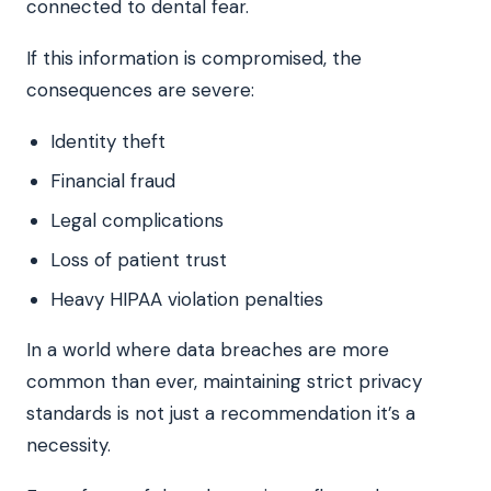
connected to dental fear.
If this information is compromised, the
consequences are severe:
Identity theft
Financial fraud
Legal complications
Loss of patient trust
Heavy HIPAA violation penalties
In a world where data breaches are more
common than ever, maintaining strict privacy
standards is not just a recommendation it’s a
necessity.