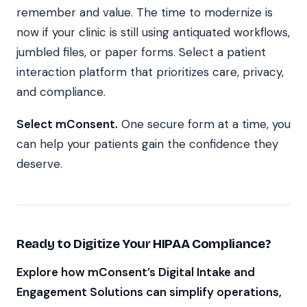
remember and value. The time to modernize is
now if your clinic is still using antiquated workflows,
jumbled files, or paper forms. Select a patient
interaction platform that prioritizes care, privacy,
and compliance.
Select mConsent.
One secure form at a time, you
can help your patients gain the confidence they
deserve.
Ready to Digitize Your HIPAA Compliance?
Explore how mConsent’s Digital Intake and
Engagement Solutions can simplify operations,