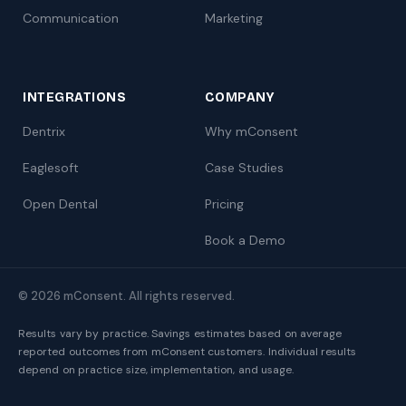
Communication
Marketing
INTEGRATIONS
COMPANY
Dentrix
Why mConsent
Eaglesoft
Case Studies
Open Dental
Pricing
Book a Demo
© 2026 mConsent. All rights reserved.
Results vary by practice. Savings estimates based on average
reported outcomes from mConsent customers. Individual results
depend on practice size, implementation, and usage.