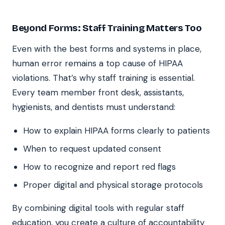
Beyond Forms: Staff Training Matters Too
Even with the best forms and systems in place,
human error remains a top cause of HIPAA
violations. That’s why staff training is essential.
Every team member front desk, assistants,
hygienists, and dentists must understand:
How to explain HIPAA forms clearly to patients
When to request updated consent
How to recognize and report red flags
Proper digital and physical storage protocols
By combining digital tools with regular staff
education, you create a culture of accountability