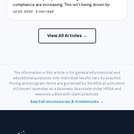
compliance are increasing. This isn’t being driven by...
Jul 22, 2020 · 3 min read
View All Articles →
The information in this article is for general informational and
educational purposes only. Individual results vary by practice.
Pricing and program terms are governed by the MSA at activation.
mConsent operates as a Business Associate under HIPAA and
executes a BAA with client practices.
See full disclosures & trademarks →