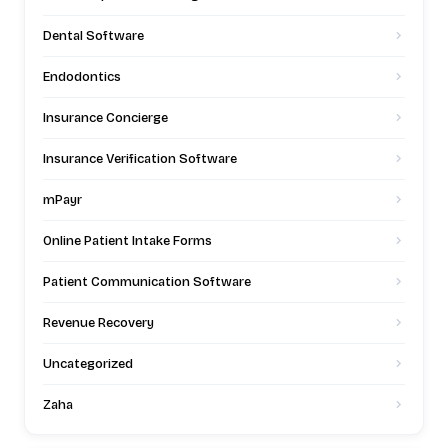
Dental Software
Endodontics
Insurance Concierge
Insurance Verification Software
mPayr
Online Patient Intake Forms
Patient Communication Software
Revenue Recovery
Uncategorized
Zaha