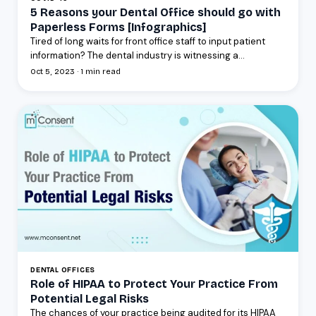
5 Reasons your Dental Office should go with
Paperless Forms [Infographics]
Tired of long waits for front office staff to input patient
information? The dental industry is witnessing a...
Oct 5, 2023 · 1 min read
DENTAL OFFICES
Role of HIPAA to Protect Your Practice From
Potential Legal Risks
The chances of your practice being audited for its HIPAA