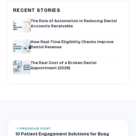
RECENT STORIES
The Role of Automation in Reducing Dental
Accounts Receivable
How Real-Time Eligibility Checks Improve
Dental Revenue
The Real Cost of a Broken Dental
Appointment (2026)
PREVIOUS POST
10 Patient Engagement Solutions for Busy