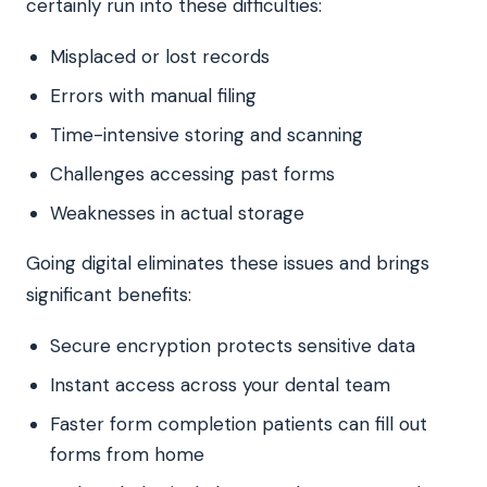
certainly run into these difficulties:
Misplaced or lost records
Errors with manual filing
Time-intensive storing and scanning
Challenges accessing past forms
Weaknesses in actual storage
Going digital eliminates these issues and brings
significant benefits:
Secure encryption protects sensitive data
Instant access across your dental team
Faster form completion patients can fill out
forms from home