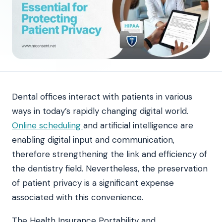
Dental offices interact with patients in various
ways in today’s rapidly changing digital world.
Online scheduling
and artificial intelligence are
enabling digital input and communication,
therefore strengthening the link and efficiency of
the dentistry field. Nevertheless, the preservation
of patient privacy is a significant expense
associated with this convenience.
The Health Insurance Portability and