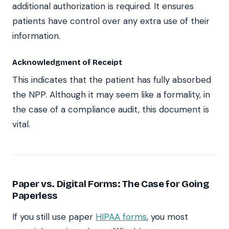
additional authorization is required. It ensures
patients have control over any extra use of their
information.
Acknowledgment of Receipt
This indicates that the patient has fully absorbed
the NPP. Although it may seem like a formality, in
the case of a compliance audit, this document is
vital.
Paper vs. Digital Forms: The Case for Going
Paperless
If you still use paper
HIPAA forms
, you most