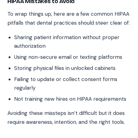
HIPAA Mistakes to Avoid
To wrap things up, here are a few common HIPAA
pitfalls that dental practices should steer clear of:
Sharing patient information without proper
authorization
Using non-secure email or texting platforms
Storing physical files in unlocked cabinets
Failing to update or collect consent forms
regularly
Not training new hires on HIPAA requirements
Avoiding these missteps isn’t difficult but it does
require awareness, intention, and the right tools.