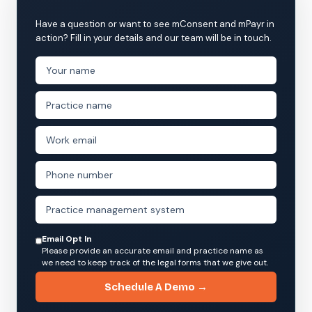
Have a question or want to see mConsent and mPayr in
action? Fill in your details and our team will be in touch.
Email Opt In
Please provide an accurate email and practice name as
we need to keep track of the legal forms that we give out.
Schedule A Demo →