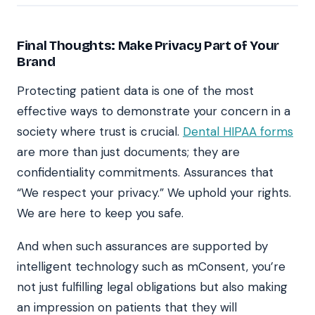
Final Thoughts: Make Privacy Part of Your
Brand
Protecting patient data is one of the most
effective ways to demonstrate your concern in a
society where trust is crucial.
Dental HIPAA forms
are more than just documents; they are
confidentiality commitments. Assurances that
“We respect your privacy.” We uphold your rights.
We are here to keep you safe.
And when such assurances are supported by
intelligent technology such as mConsent, you’re
not just fulfilling legal obligations but also making
an impression on patients that they will