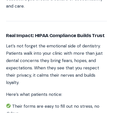
and care.
Real Impact: HIPAA Compliance Builds Trust
Let’s not forget the emotional side of dentistry.
Patients walk into your clinic with more than just
dental concerns they bring fears, hopes, and
expectations. When they see that you respect
their privacy, it calms their nerves and builds
loyalty.
Here’s what patients notice:
Their forms are easy to fill out no stress, no