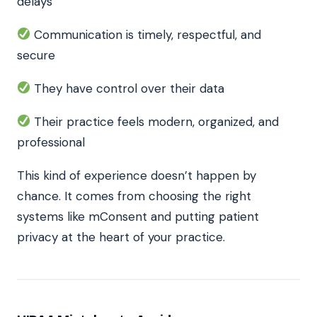
delays
Communication is timely, respectful, and
secure
They have control over their data
Their practice feels modern, organized, and
professional
This kind of experience doesn’t happen by
chance. It comes from choosing the right
systems like mConsent and putting patient
privacy at the heart of your practice.