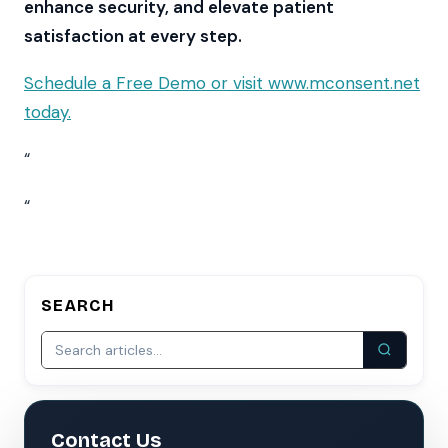
enhance security, and elevate patient
satisfaction at every step.
Schedule a Free Demo or visit www.mconsent.net
today.
“
“
SEARCH
Contact Us