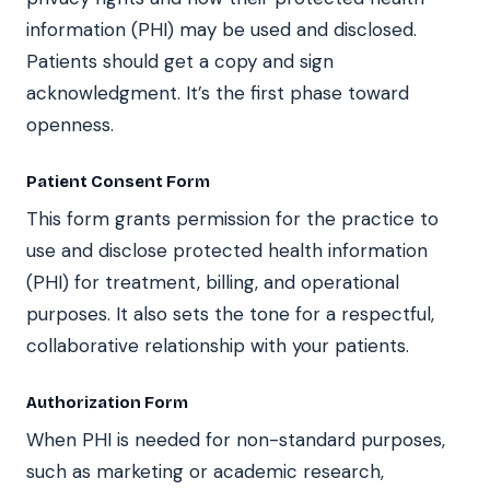
information (PHI) may be used and disclosed.
Patients should get a copy and sign
acknowledgment. It’s the first phase toward
openness.
Patient Consent Form
This form grants permission for the practice to
use and disclose protected health information
(PHI) for treatment, billing, and operational
purposes. It also sets the tone for a respectful,
collaborative relationship with your patients.
Authorization Form
When PHI is needed for non-standard purposes,
such as marketing or academic research,