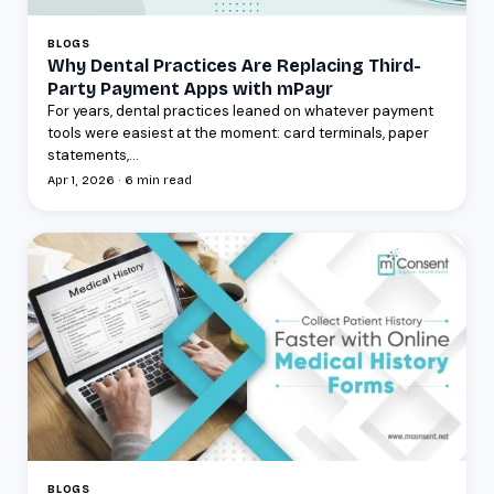
BLOGS
Why Dental Practices Are Replacing Third-
Party Payment Apps with mPayr
For years, dental practices leaned on whatever payment
tools were easiest at the moment: card terminals, paper
statements,...
Apr 1, 2026 · 6 min read
BLOGS