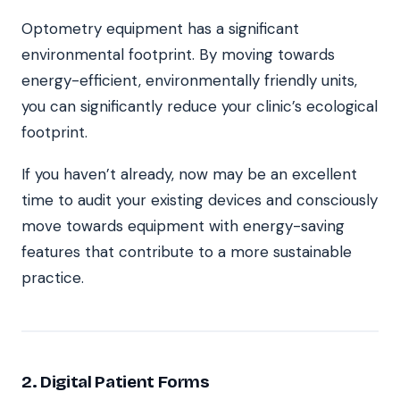
Optometry equipment has a significant
environmental footprint. By moving towards
energy-efficient, environmentally friendly units,
you can significantly reduce your clinic’s ecological
footprint.
If you haven’t already, now may be an excellent
time to audit your existing devices and consciously
move towards equipment with energy-saving
features that contribute to a more sustainable
practice.
2. Digital Patient Forms