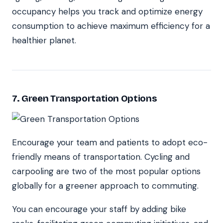
occupancy helps you track and optimize energy
consumption to achieve maximum efficiency for a
healthier planet.
7. Green Transportation Options
Encourage your team and patients to adopt eco-
friendly means of transportation. Cycling and
carpooling are two of the most popular options
globally for a greener approach to commuting.
You can encourage your staff by adding bike