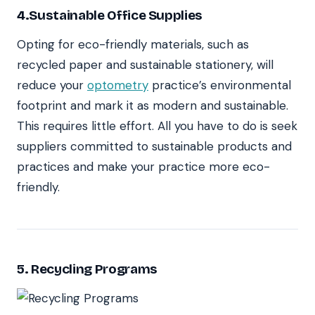
4.Sustainable Office Supplies
Opting for eco-friendly materials, such as
recycled paper and sustainable stationery, will
reduce your
optometry
practice’s environmental
footprint and mark it as modern and sustainable.
This requires little effort. All you have to do is seek
suppliers committed to sustainable products and
practices and make your practice more eco-
friendly.
5. Recycling Programs