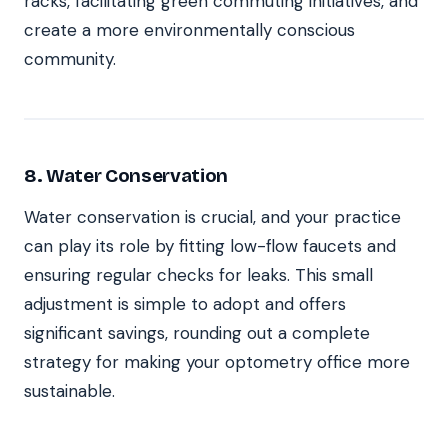
racks, facilitating green commuting initiatives, and
create a more environmentally conscious
community.
8. Water Conservation
Water conservation is crucial, and your practice
can play its role by fitting low-flow faucets and
ensuring regular checks for leaks. This small
adjustment is simple to adopt and offers
significant savings, rounding out a complete
strategy for making your optometry office more
sustainable.