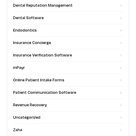
Dental Reputation Management
Dental Software
Endodontics
Insurance Concierge
Insurance Verification Software
mPayr
Online Patient Intake Forms
Patient Communication Software
Revenue Recovery
Uncategorized
Zaha