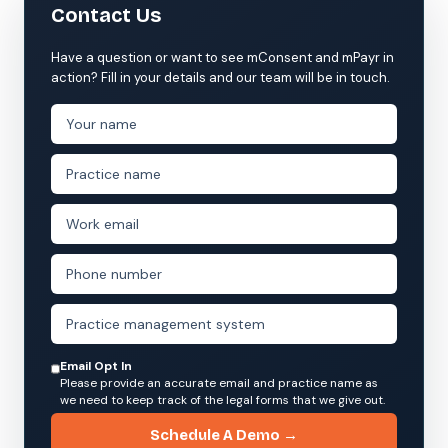
Contact Us
Have a question or want to see mConsent and mPayr in
action? Fill in your details and our team will be in touch.
Email Opt In
Please provide an accurate email and practice name as
we need to keep track of the legal forms that we give out.
Schedule A Demo →