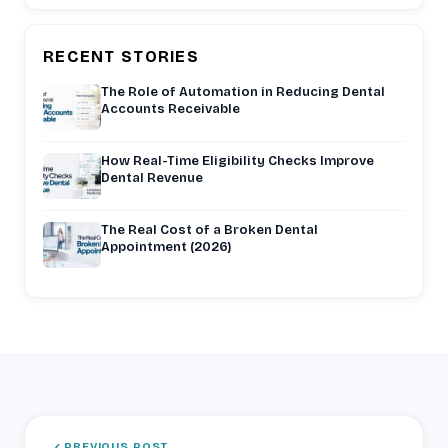
RECENT STORIES
The Role of Automation in Reducing Dental
Accounts Receivable
How Real-Time Eligibility Checks Improve
Dental Revenue
The Real Cost of a Broken Dental
Appointment (2026)
PREVIOUS POST