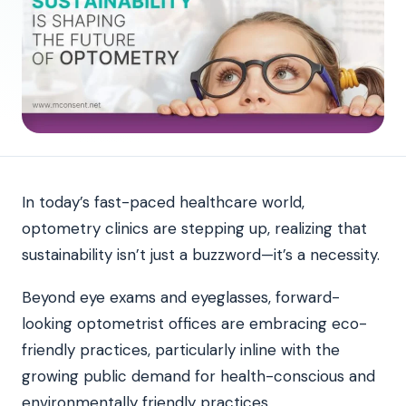
In today’s fast-paced healthcare world,
optometry clinics are stepping up, realizing that
sustainability isn’t just a buzzword—it’s a necessity.
Beyond eye exams and eyeglasses, forward-
looking optometrist offices are embracing eco-
friendly practices, particularly inline with the
growing public demand for health-conscious and
environmentally friendly practices.