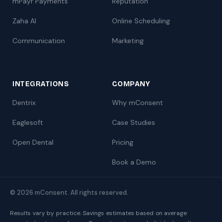
mPayr Payments
Reputation
Zaha AI
Online Scheduling
Communication
Marketing
INTEGRATIONS
COMPANY
Dentrix
Why mConsent
Eaglesoft
Case Studies
Open Dental
Pricing
Book a Demo
© 2026 mConsent. All rights reserved.
Results vary by practice. Savings estimates based on average