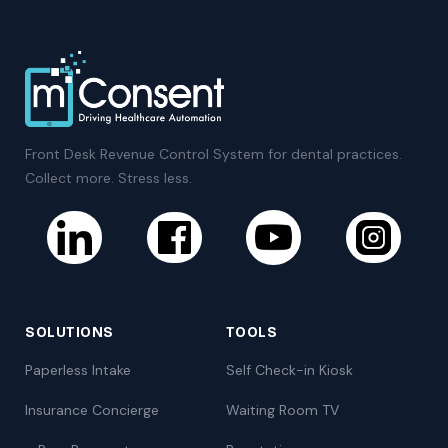
Front Desk Revenue Control System for dental practices.
Collect more. Stress less.
SOLUTIONS
TOOLS
Paperless Intake
Self Check-in Kiosk
Insurance Concierge
Waiting Room TV