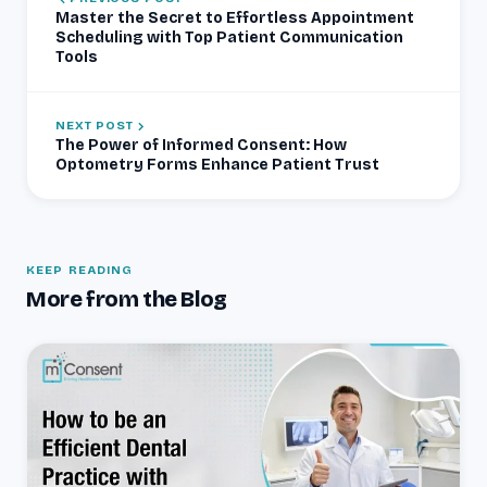
Master the Secret to Effortless Appointment
Scheduling with Top Patient Communication
Tools
NEXT POST
The Power of Informed Consent: How
Optometry Forms Enhance Patient Trust
KEEP READING
More from the Blog