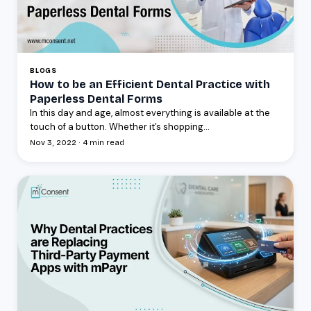
BLOGS
How to be an Efficient Dental Practice with
Paperless Dental Forms
In this day and age, almost everything is available at the
touch of a button. Whether it’s shopping...
Nov 3, 2022 · 4 min read