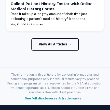
Collect Patient History Faster with Online
Medical History Forms
Does it take up a lengthy amount of chair time just
collecting a patient’s medical history? It happens...
May 12, 2022 · 3 min read
View All Articles →
The information in this article is for general informational and
educational purposes only. Individual results vary by practice.
Pricing and program terms are governed by the MSA at activation.
mConsent operates as a Business Associate under HIPAA and
executes a BAA with client practices.
See full disclosures & trademarks →