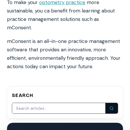
To make your
optometry practice
more
sustainable, you ca benefit from learning about
practice management solutions such as
mConsent.
mConsent is an all-in-one practice management
software that provides an innovative, more
efficient, environmentally friendly approach. Your
actions today can impact your future.
SEARCH