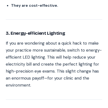
They are cost-effective.
3. Energy-efficient Lighting
If you are wondering about a quick hack to make
your practice more sustainable, switch to energy-
efficient LED lighting. This will help reduce your
electricity bill and create the perfect lighting for
high-precision eye exams. This slight change has
an enormous payoff—for your clinic and the
environment.