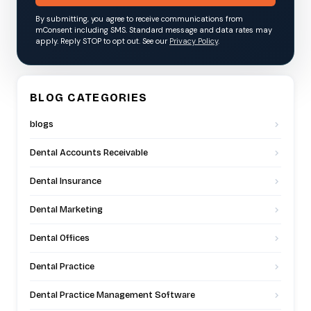
By submitting, you agree to receive communications from
mConsent including SMS. Standard message and data rates may
apply. Reply STOP to opt out. See our
Privacy Policy
.
BLOG CATEGORIES
blogs
Dental Accounts Receivable
Dental Insurance
Dental Marketing
Dental Offices
Dental Practice
Dental Practice Management Software