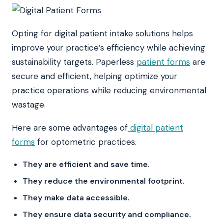
Opting for digital patient intake solutions helps
improve your practice’s efficiency while achieving
sustainability targets. Paperless
patient forms
are
secure and efficient, helping optimize your
practice operations while reducing environmental
wastage.
Here are some advantages of
digital patient
forms
for optometric practices.
They are efficient and save time.
They reduce the environmental footprint.
They make data accessible.
They ensure data security and compliance.