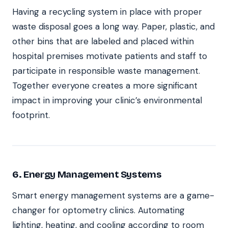
Having a recycling system in place with proper
waste disposal goes a long way. Paper, plastic, and
other bins that are labeled and placed within
hospital premises motivate patients and staff to
participate in responsible waste management.
Together everyone creates a more significant
impact in improving your clinic’s environmental
footprint.
6. Energy Management Systems
Smart energy management systems are a game-
changer for optometry clinics. Automating
lighting, heating, and cooling according to room