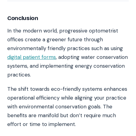
Conclusion
In the modern world, progressive optometrist
offices create a greener future through
environmentally friendly practices such as using
digital patient forms
, adopting water conservation
systems, and implementing energy conservation
practices.
The shift towards eco-friendly systems enhances
operational efficiency while aligning your practice
with environmental conservation goals. The
benefits are manifold but don’t require much
effort or time to implement.