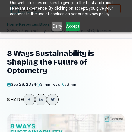
Our website uses cookies to give you the best and most
relevant experience. By clicking on accept, you give your
consent to the use of cookies as per our privacy policy.
/
/
/
Home
Resources
Blogs
Deny
Accept
8 Ways Sustainability is Shaping the Future of Optometry
8 Ways Sustainability is
Shaping the Future of
Optometry
Sep 26, 2024
3 min read
admin
SHARE