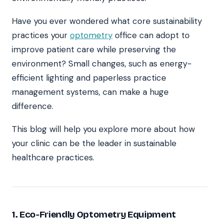
Have you ever wondered what core sustainability
practices your
optometry
office can adopt to
improve patient care while preserving the
environment? Small changes, such as energy-
efficient lighting and paperless practice
management systems, can make a huge
difference.
This blog will help you explore more about how
your clinic can be the leader in sustainable
healthcare practices.
1. Eco-Friendly Optometry Equipment