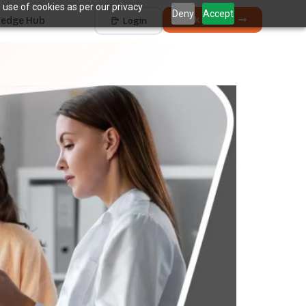
 use of cookies as per our privacy
Deny
Accept
Book a Demo
edge Hub
Login
Works with
Dentrix
Eaglesoft
Open Dental
Dolphin
+ 4 more
THE HIDDEN COST
5 places revenue
quietly
k
disappears.
The average practice loses
6–12%
of collectible
†
revenue before billing ever sees it.
Unscheduled Treatment
1
Diagnosed care sitting idle, unbooked.
Broken Appointments
2
Scheduled revenue that walks out the door.
Hygiene Drop-Off
3
Recall patients who quietly disappear.