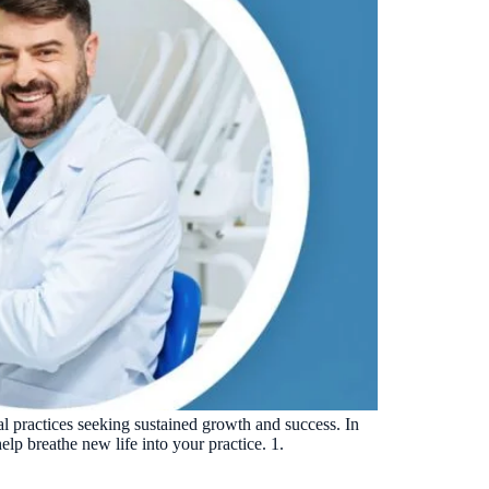
tal practices seeking sustained growth and success. In
elp breathe new life into your practice. 1.