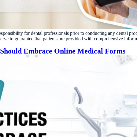
Reputation
Auto-request reviews from every patient
Patient Recalls & Reactivation
Bring lapsed patients back into the chair
esponsibility for dental professionals prior to conducting any dental pro
Campaigns
 serve to guarantee that patients are provided with comprehensive inform
Targeted outreach for new-patient growth
s Should Embrace Online Medical Forms
Analytics & Reporting
Track leaks. Measure recovery.
ATE YOUR IMPACT
CUSTOMER CASE STUDIE
culator
Real Practice Results