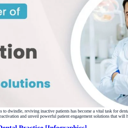
s to dwindle, reviving inactive patients has become a vital task for den
reactivation and unveil powerful patient engagement solutions that will h
ental Practice [Infographics]