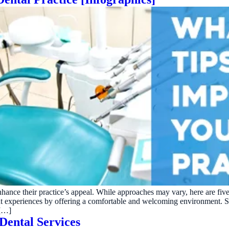
enhance their practice’s appeal. While approaches may vary, here are five
patient experiences by offering a comfortable and welcoming environmen
 […]
Dental Services