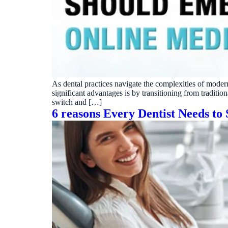
Real dashboard demo. No sales pitch.
See your p
HIPAA-ready · BAA executed
Typical rollout in 7 days
Wh
†
†
Results, percentages, and timelines vary by practice and reflect average or ill
practices using major dental PMS systems. The $144K illustrative annual recovery 
‡
Individual results not typical. Dr. Ghanim’s outcomes reflect his specific prac
As dental practices navigate the complexities of moder
significant advantages is by transitioning from traditio
switch and […]
6 reasons Every Dentist Needs to