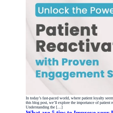
In today’s fast-paced world, where patient loyalty seem
this blog post, we’ll explore the importance of patient 
Understanding the […]
What are 5 tips to Improve your D