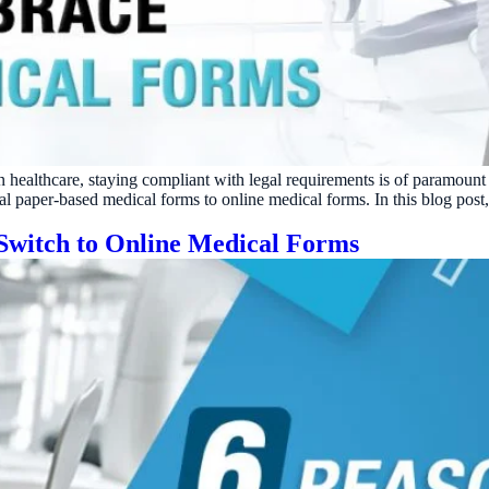
ractice’s recovery estimate
†
"Saved $100K over 2 years"
‡
LG
ite-glove onboarding
Rated on Google, Capterra, G2
ustrative outcomes from mConsent customers and industry data; they are not guarantees of individ
reflects an 8% leak rate applied to a $150K/month practice. Rollout timelines depend on your PMS
tice, usage, and timeframe. mConsent operates as a Business Associate under HIPAA and executes a 
n healthcare, staying compliant with legal requirements is of paramoun
nal paper-based medical forms to online medical forms. In this blog post
 Switch to Online Medical Forms