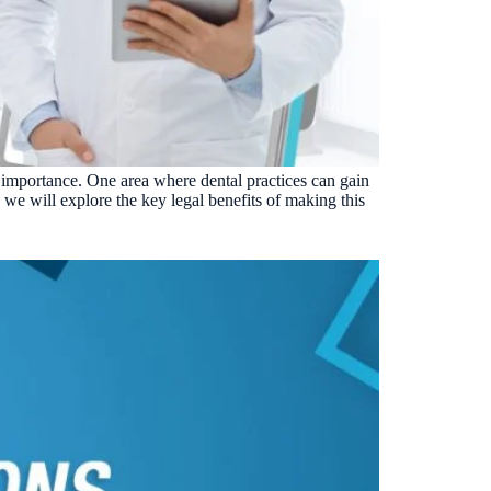
VERIFIED
Weave
NexHealth
+1 877-203-6767
For DSOs & multi-location →
Explore all products →
ual performance. The 6–12% leakage figure is based on internal research across 1,000+
 and selected modules.
BAA with every practice. See
terms
,
privacy
, and
security
.
t importance. One area where dental practices can gain
, we will explore the key legal benefits of making this