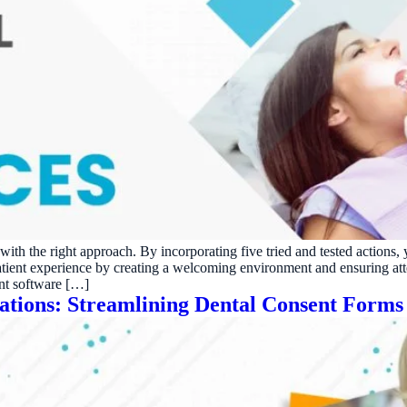
h with the right approach. By incorporating five tried and tested acti
patient experience by creating a welcoming environment and ensuring at
nt software […]
rations: Streamlining Dental Consent Forms