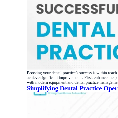
Boosting your dental practice’s success is within reac
achieve significant improvements. First, enhance the 
with modern equipment and dental practice manageme
Simplifying Dental Practice Ope