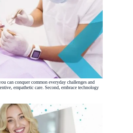
ons, you can conquer common everyday challenges and
tentive, empathetic care. Second, embrace technology