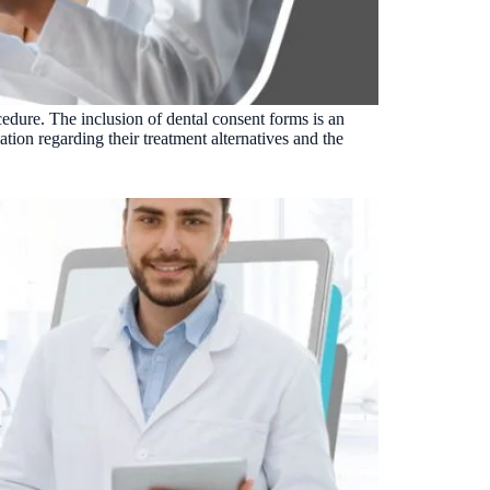
Insurance Friction
4
Uncertainty that kills case acceptance.
Aging AR
5
Earned money that ages into write-off.
cedure. The inclusion of dental consent forms is an
$144K
5,000
+
†
ation regarding their treatment alternatives and the
Illustrative annual recovery
Practices served since 2017
See Your Leakage Live
S
COMPARE MCONSENT
vs. the competition