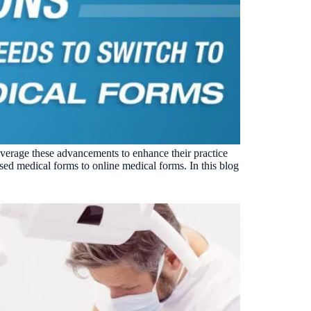
leverage these advancements to enhance their practice
sed medical forms to online medical forms. In this blog