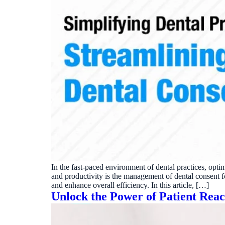
In the fast-paced environment of dental practices, optim
and productivity is the management of dental consent fo
and enhance overall efficiency. In this article, […]
Unlock the Power of Patient Rea