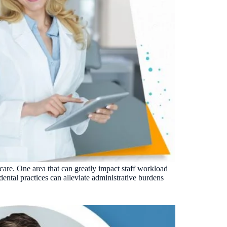
 care. One area that can greatly impact staff workload
ental practices can alleviate administrative burdens