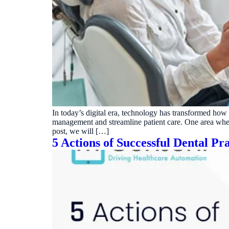
In today’s digital era, technology has transformed how
management and streamline patient care. One area where 
post, we will […]
5 Actions of Successful Dental Pra