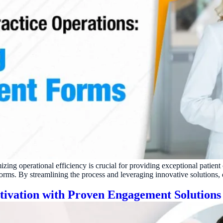
izing operational efficiency is crucial for providing exceptional patient
rms. By streamlining the process and leveraging innovative solutions, d
ctivation with Proven Engagement Solutions