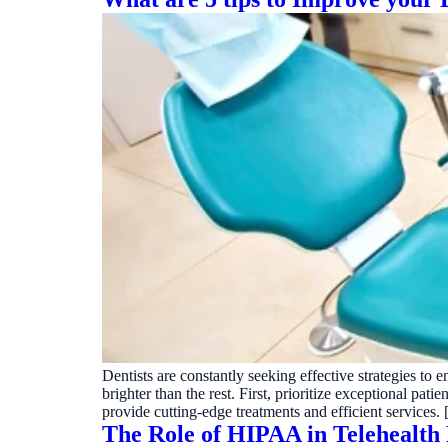
Dentists are constantly seeking effective strategies to 
brighter than the rest. First, prioritize exceptional 
provide cutting-edge treatments and efficient services.
The Role of HIPAA in Telehealth 