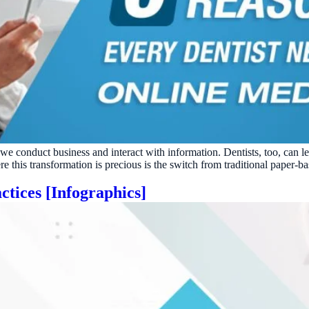
 we conduct business and interact with information. Dentists, too, can 
this transformation is precious is the switch from traditional paper-ba
ctices [Infographics]