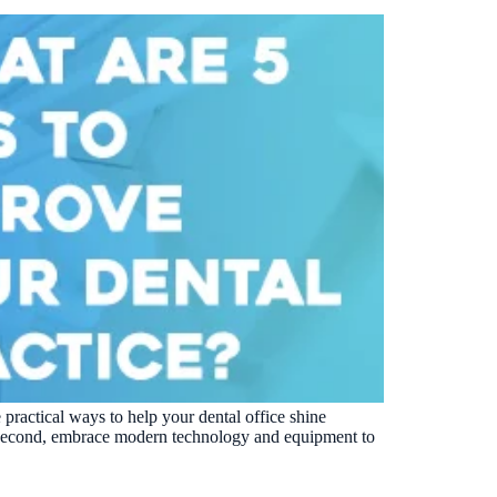
 practical ways to help your dental office shine
t. Second, embrace modern technology and equipment to