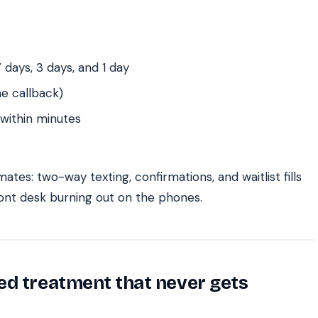
 days, 3 days, and 1 day
e callback)
 within minutes
ates: two-way texting, confirmations, and waitlist fills
ront desk burning out on the phones.
ed treatment that never gets