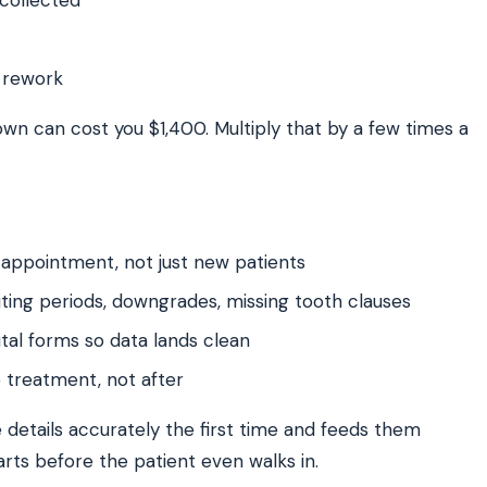
 rework
own can cost you $1,400. Multiply that by a few times a
 appointment, not just new patients
ting periods, downgrades, missing tooth clauses
tal forms so data lands clean
e treatment, not after
details accurately the first time and feeds them
tarts before the patient even walks in.