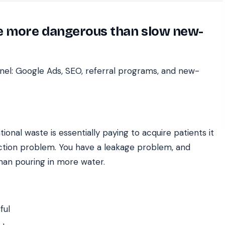
re more dangerous than slow new-
nel: Google Ads, SEO, referral programs, and new-
ional waste is essentially paying to acquire patients it
uction problem. You have a leakage problem, and
han pouring in more water.
ful