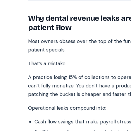
Why dental revenue leaks a
patient flow
Most owners obsess over the top of the fun
patient specials.
That’s a mistake.
A practice losing 15% of collections to operat
can’t fully monetize. You don’t have a prod
patching the bucket is cheaper and faster t
Operational leaks compound into:
Cash flow swings that make payroll stress