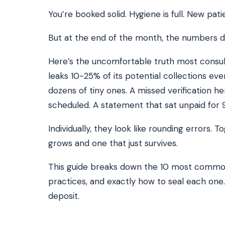
You’re booked solid. Hygiene is full. New pati
But at the end of the month, the numbers d
SEE IT IN ACTION
CALCUL
Watch 2-min Overview
ROI Cal
Real dashboard demo. No sales pitch.
See your 
Here’s the uncomfortable truth most consult
leaks 10-25% of its potential collections eve
HIPAA-ready · BAA executed
Typical rollout in 7 days
W
†
dozens of tiny ones. A missed verification 
†
Results, percentages, and timelines vary by practice and reflect average or ill
scheduled. A statement that sat unpaid for 
practices using major dental PMS systems. The $144K illustrative annual recovery
‡
Individual results not typical. Dr. Ghanim’s outcomes reflect his specific prac
Individually, they look like rounding errors.
grows and one that just survives.
This guide breaks down the 10 most common
practices, and exactly how to seal each one. If
deposit.