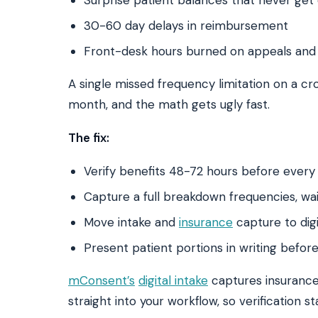
30-60 day delays in reimbursement
Front-desk hours burned on appeals and
A single missed frequency limitation on a cr
month, and the math gets ugly fast.
The fix:
Verify benefits 48-72 hours before every
Capture a full breakdown frequencies, wai
Move intake and
insurance
capture to digi
Present patient portions in writing befor
mConsent’s
digital intake
captures insurance 
straight into your workflow, so verification s