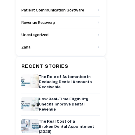
Patient Communication Software
Revenue Recovery
Uncategorized
Zaha
RECENT STORIES
The Role of Automation in
Reducing Dental Accounts
Receivable
How Real-Time Eligibility
Checks Improve Dental
Revenue
The Real Cost of a
Broken Dental Appointment
(2026)