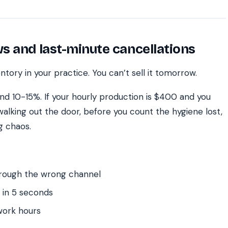
s and last-minute cancellations
tory in your practice. You can’t sell it tomorrow.
nd 10-15%. If your hourly production is $400 and you
walking out the door, before you count the hygiene lost,
ng chaos.
hrough the wrong channel
 in 5 seconds
work hours