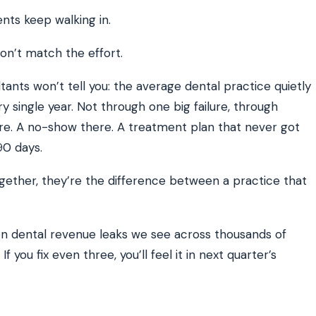
ents keep walking in.
on’t match the effort.
ATE YOUR IMPACT
CUSTOMER CASE STUDIE
culator
Real Practice Results
practice’s recovery estimate
†
"Saved $100K over 2 years"
‡
LG
ants won’t tell you: the average dental practice quietly
ry single year. Not through one big failure, through
hite-glove onboarding
Rated on Google, Capterra, G2
here. A no-show there. A treatment plan that never got
ustrative outcomes from mConsent customers and industry data; they are not guarantees of individ
90 days.
 reflects an 8% leak rate applied to a $150K/month practice. Rollout timelines depend on your PMS
tice, usage, and timeframe. mConsent operates as a Business Associate under HIPAA and executes a
 Together, they’re the difference between a practice that
 dental revenue leaks we see across thousands of
 you fix even three, you’ll feel it in next quarter’s