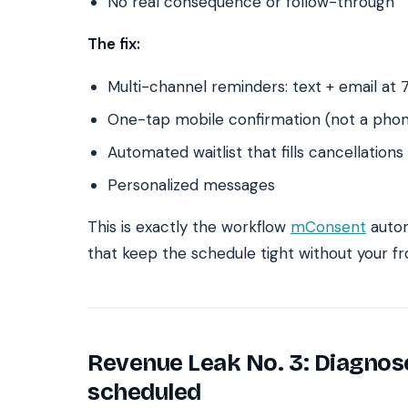
No real consequence or follow-through
The fix:
Multi-channel reminders: text + email at 7
One-tap mobile confirmation (not a phon
Automated waitlist that fills cancellations
Personalized messages
This is exactly the workflow
mConsent
autom
that keep the schedule tight without your f
Revenue Leak No. 3: Diagnos
scheduled