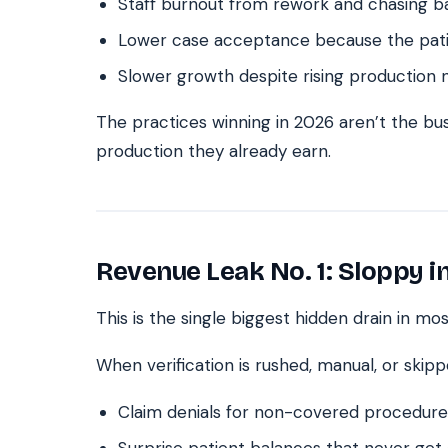
Staff burnout from rework and chasing b
Lower case acceptance because the patie
Slower growth despite rising production
The practices winning in 2026 aren’t the bus
production they already earn.
Revenue Leak No. 1: Sloppy i
This is the single biggest hidden drain in mos
When verification is rushed, manual, or skipp
Claim denials for non-covered procedure
Surprise patient balances that never get