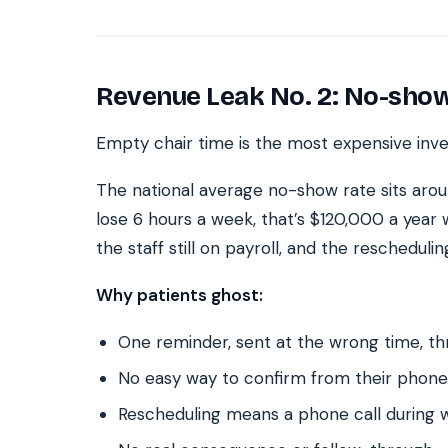
Revenue Leak No. 2: No-show
Empty chair time is the most expensive inven
The national average no-show rate sits arou
lose 6 hours a week, that’s $120,000 a year 
the staff still on payroll, and the rescheduli
Why patients ghost:
One reminder, sent at the wrong time, t
No easy way to confirm from their phone
Rescheduling means a phone call during 