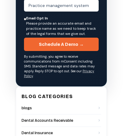
Email Opt In
Please provide an accurate email and
practice name as we need to keep track
of the legal forms that we give out.
Schedule A Demo →
By submitting, you agree to receive
communications from mConsent including
SMS. Standard message and data rates may
apply. Reply STOP to opt out. See our
Privacy
Policy
.
BLOG CATEGORIES
blogs
Dental Accounts Receivable
Dental Insurance