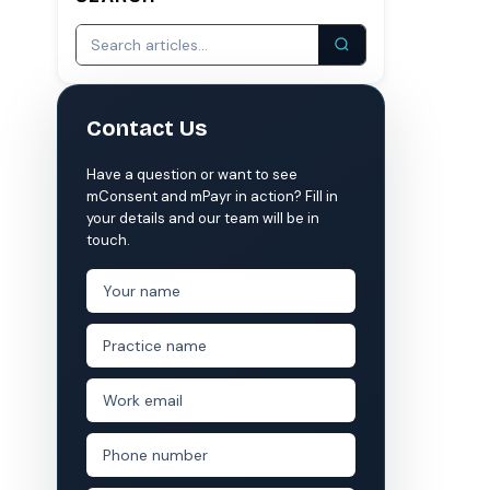
S
COMPARE MCONSENT
vs. the competition
Contact Us
VERIFIED
Weave
NexHealth
Have a question or want to see
+1 877-203-6767
For DSOs & multi-location →
Explore all products →
mConsent and mPayr in action? Fill in
your details and our team will be in
ual performance. The 6–12% leakage figure is based on internal research across 1,000+
touch.
 and selected modules.
 BAA with every practice. See
terms
,
privacy
, and
security
.