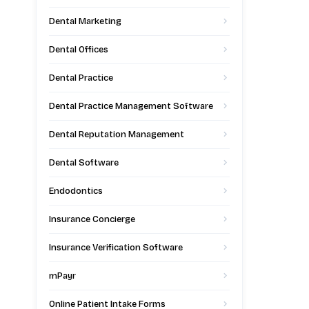
Dental Marketing
Dental Offices
Dental Practice
Dental Practice Management Software
Dental Reputation Management
Dental Software
Endodontics
Insurance Concierge
Insurance Verification Software
mPayr
Online Patient Intake Forms