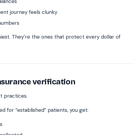
alances
nt journey feels clunky
 numbers
iest. They’re the ones that protect every dollar of
nsurance verification
t practices.
ed for “established” patients, you get:
s
 collected