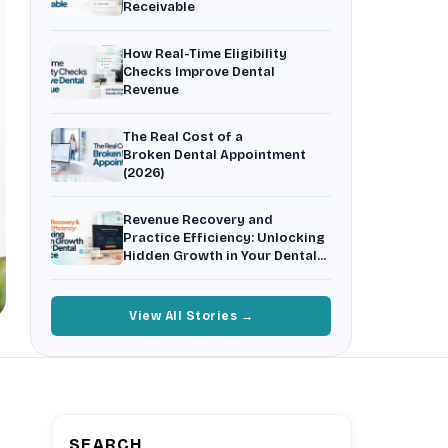
Receivable
Insurance Friction
4
Uncertainty that kills case acceptance.
How Real-Time Eligibility
Aging AR
5
Checks Improve Dental
Earned money that ages into write-off.
Revenue
$144K
5,000
+
†
The Real Cost of a
Illustrative annual recovery
Practices served since 2017
Broken Dental Appointment
(2026)
See Your Leakage Live
Revenue Recovery and
Practice Efficiency: Unlocking
Hidden Growth in Your Dental
Practice
View All Stories →
SEARCH