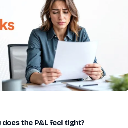
Reputation
ips
Auto-request reviews from every patient
Patient Recalls & Reactivation
Bring lapsed patients back into the chair
Campaigns
Targeted outreach for new-patient growth
Analytics & Reporting
Track leaks. Measure recovery.
 does the P&L feel tight?