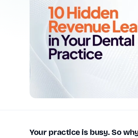
Patient Payments
mPayr
3
Collect faster: terminals, Text2Pay, plans & membersh
67%
†
faster payment collection
Zaha AI
AI
4
Answer calls around the clock
24/7
†
coverage — lunch, overflow, after-hours
mPhones
5
Designed to surface patient data as the call connects
Communication
6
Reduce no-shows, fill chairs
40%
†
fewer no-shows
Not sure which module you need?
Browse by problem →
Your practice is busy. So why